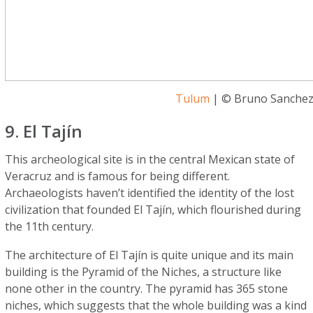
Tulum
| © Bruno Sanchez
9. El Tajín
This archeological site is in the central Mexican state of
Veracruz and is famous for being different.
Archaeologists haven’t identified the identity of the lost
civilization that founded El Tajín, which flourished during
the 11th century.
The architecture of El Tajín is quite unique and its main
building is the Pyramid of the Niches, a structure like
none other in the country. The pyramid has 365 stone
niches, which suggests that the whole building was a kind