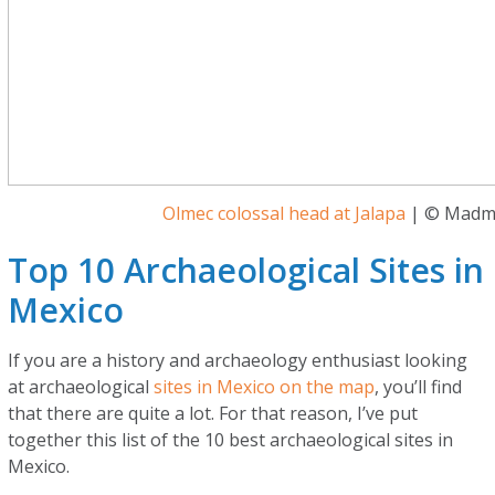
Olmec colossal head at Jalapa
| © Madm
Top 10 Archaeological Sites in
Mexico
If you are a history and archaeology enthusiast looking
at archaeological
sites in Mexico on the map
, you’ll find
that there are quite a lot. For that reason, I’ve put
together this list of the 10 best archaeological sites in
Mexico.