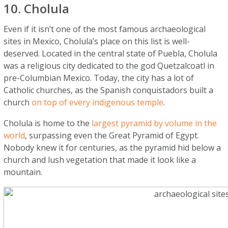
10. Cholula
Even if it isn’t one of the most famous archaeological
sites in Mexico, Cholula’s place on this list is well-
deserved. Located in the central state of Puebla, Cholula
was a religious city dedicated to the god Quetzalcoatl in
pre-Columbian Mexico. Today, the city has a lot of
Catholic churches, as the Spanish conquistadors built a
church
on top of every indigenous temple
.
Cholula is home to the
largest pyramid by volume in the
world
, surpassing even the Great Pyramid of Egypt.
Nobody knew it for centuries, as the pyramid hid below a
church and lush vegetation that made it look like a
mountain.