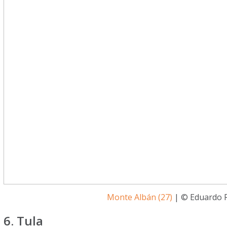
Monte Albán (27)
| © Eduardo R
6. Tula