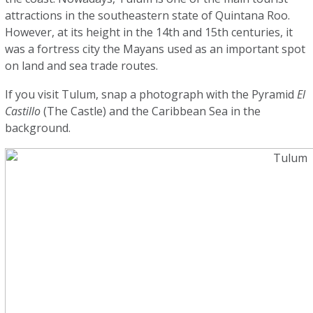
attractions in the southeastern state of Quintana Roo.
However, at its height in the 14th and 15th centuries, it
was a fortress city the Mayans used as an important spot
on land and sea trade routes.
If you visit Tulum, snap a photograph with the Pyramid
El
Castillo
(The Castle) and the Caribbean Sea in the
background.