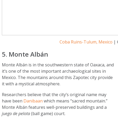
Coba Ruins-Tulum, Mexico
| 
5. Monte Albán
Monte Albán is in the southwestern state of Oaxaca, and
it’s one of the most important archaeological sites in
Mexico. The mountains around this Zapotec city provide
it with a mystical atmosphere.
Researchers believe that the city’s original name may
have been
Danibaan
which means “sacred mountain.”
Monte Albán features well-preserved buildings and a
juego de pelota
(ball game) court.