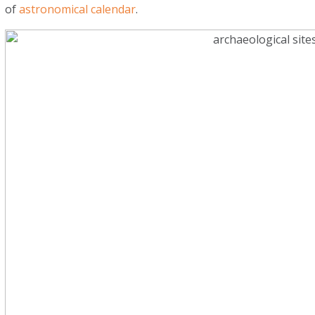
of
astronomical calendar
.