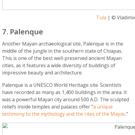
Tula
| © Vladimix
7. Palenque
Another Mayan archaeological site, Palenque is in the
middle of the jungle in the southern state of Chiapas.
This is one of the best well-preserved ancient Mayan
cities, as it features a wide diversity of buildings of
impressive beauty and architecture.
Palenque is a UNESCO World Heritage site. Scientists
have recorded as many as 1,400 buildings in the area. It
was a powerful Mayan city around 500 A.D. The sculpted
reliefs inside temples and palaces offer “
a unique
testimony to the mythology and the rites of the Mayas
.”