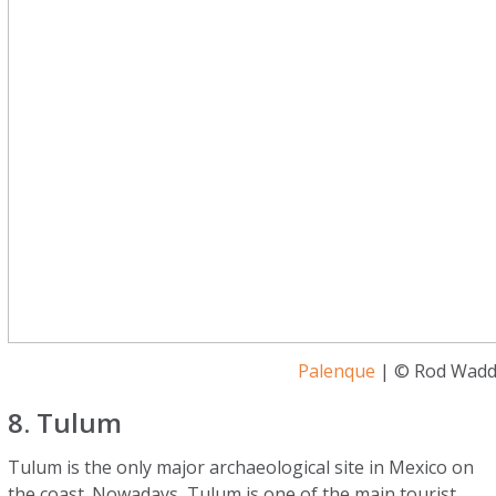
Palenque
| © Rod Waddi
8. Tulum
Tulum is the only major archaeological site in Mexico on
the coast. Nowadays, Tulum is one of the main tourist