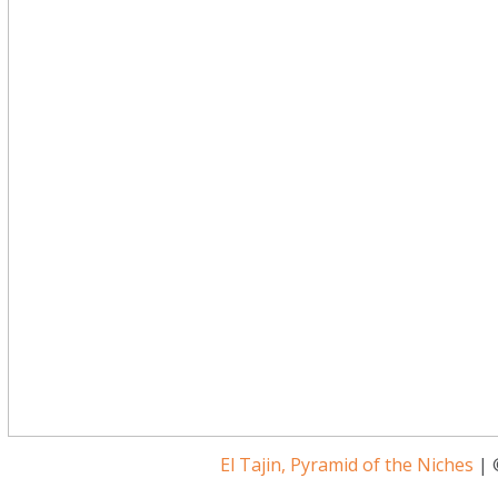
El Tajin, Pyramid of the Niches
| 