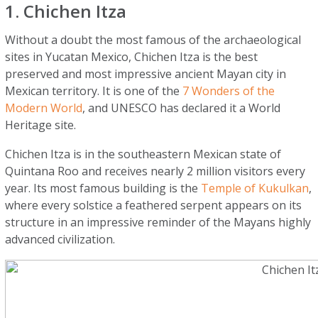
1. Chichen Itza
Without a doubt the most famous of the archaeological
sites in Yucatan Mexico, Chichen Itza is the best
preserved and most impressive ancient Mayan city in
Mexican territory. It is one of the
7 Wonders of the
Modern World
, and UNESCO has declared it a World
Heritage site.
Chichen Itza is in the southeastern Mexican state of
Quintana Roo and receives nearly 2 million visitors every
year. Its most famous building is the
Temple of Kukulkan
,
where every solstice a feathered serpent appears on its
structure in an impressive reminder of the Mayans highly
advanced civilization.