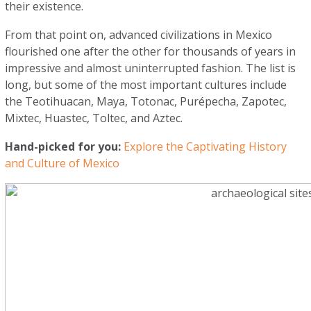
their existence.
From that point on, advanced civilizations in Mexico
flourished one after the other for thousands of years in
impressive and almost uninterrupted fashion. The list is
long, but some of the most important cultures include
the Teotihuacan, Maya, Totonac, Purépecha, Zapotec,
Mixtec, Huastec, Toltec, and Aztec.
Hand-picked for you:
Explore the Captivating History
and Culture of Mexico