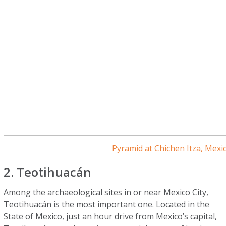
Pyramid at Chichen Itza, Mexi
2. Teotihuacán
Among the archaeological sites in or near Mexico City,
Teotihuacán is the most important one. Located in the
State of Mexico, just an hour drive from Mexico’s capital,