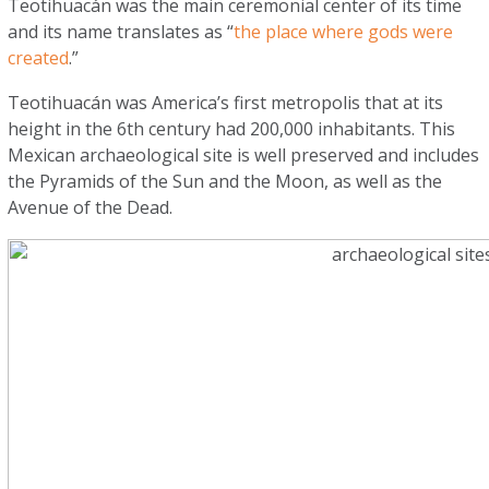
Teotihuacán was the main ceremonial center of its time
and its name translates as “
the place where gods were
created
.”
Teotihuacán was America’s first metropolis that at its
height in the 6th century had 200,000 inhabitants. This
Mexican archaeological site is well preserved and includes
the Pyramids of the Sun and the Moon, as well as the
Avenue of the Dead.