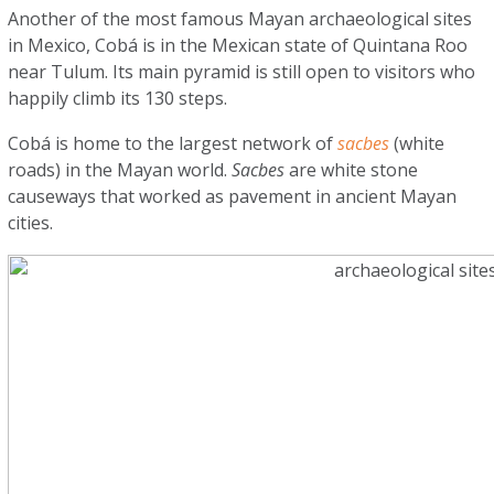
Another of the most famous Mayan archaeological sites
in Mexico, Cobá is in the Mexican state of Quintana Roo
near Tulum. Its main pyramid is still open to visitors who
happily climb its 130 steps.
Cobá is home to the largest network of
sacbes
(white
roads) in the Mayan world.
Sacbes
are white stone
causeways that worked as pavement in ancient Mayan
cities.