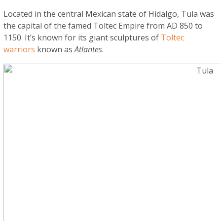
Located in the central Mexican state of Hidalgo, Tula was
the capital of the famed Toltec Empire from AD 850 to
1150. It’s known for its giant sculptures of
Toltec
warriors
known as
Atlantes
.