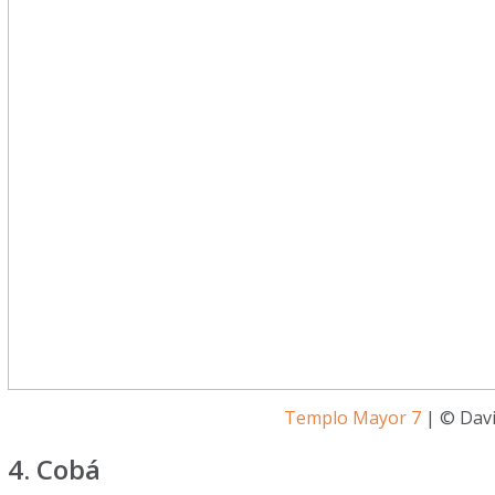
Templo Mayor 7
| © Davi
4. Cobá