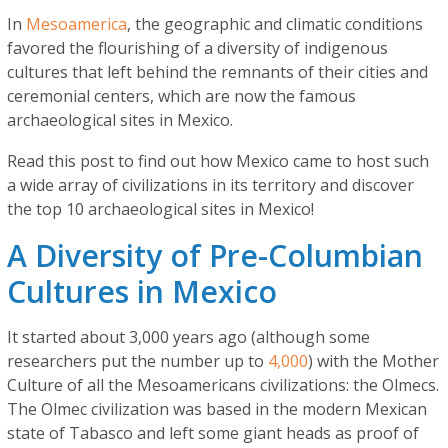
In
Mesoamerica
, the geographic and climatic conditions
favored the flourishing of a diversity of indigenous
cultures that left behind the remnants of their cities and
ceremonial centers, which are now the famous
archaeological sites in Mexico.
Read this post to find out how Mexico came to host such
a wide array of civilizations in its territory and discover
the top 10 archaeological sites in Mexico!
A Diversity of Pre-Columbian
Cultures in Mexico
It started about 3,000 years ago (although some
researchers put the number up to
4,000
) with the Mother
Culture of all the Mesoamericans civilizations: the Olmecs.
The Olmec civilization was based in the modern Mexican
state of Tabasco and left some giant heads as proof of