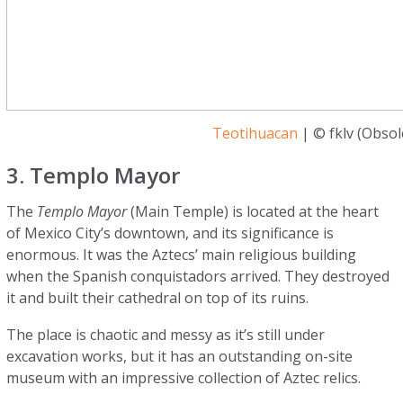
Teotihuacan
| © fklv (Obsole
3. Templo Mayor
The
Templo Mayor
(Main Temple) is located at the heart
of Mexico City’s downtown, and its significance is
enormous. It was the Aztecs’ main religious building
when the Spanish conquistadors arrived. They destroyed
it and built their cathedral on top of its ruins.
The place is chaotic and messy as it’s still under
excavation works, but it has an outstanding on-site
museum with an impressive collection of Aztec relics.