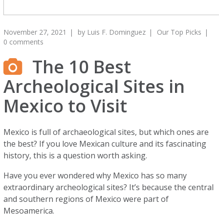
November 27, 2021
by
Luis F. Dominguez
Our Top Picks
0 comments
The 10 Best
Archeological Sites in
Mexico to Visit
Mexico is full of archaeological sites, but which ones are
the best? If you love Mexican culture and its fascinating
history, this is a question worth asking.
Have you ever wondered why Mexico has so many
extraordinary archeological sites? It’s because the central
and southern regions of Mexico were part of
Mesoamerica.