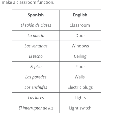
make a classroom function.
Spanish
English
El salón de clases
Classroom
La puerta
Door
Las ventanas
Windows
El techo
Ceiling
El piso
Floor
Las paredes
Walls
Los enchufes
Electric plugs
Las luces
Lights
El interruptor de luz
Light switch