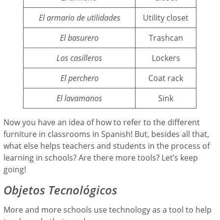
El armario de utilidades
Utility closet
El basurero
Trashcan
Los casilleros
Lockers
El perchero
Coat rack
El lavamanos
Sink
Now you have an idea of how to refer to the different
furniture in classrooms in Spanish! But, besides all that,
what else helps teachers and students in the process of
learning in schools? Are there more tools? Let’s keep
going!
Objetos Tecnológicos
More and more schools use technology as a tool to help