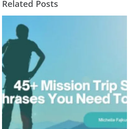
Related Posts