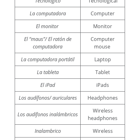
Tecnológico
Tecnological
La computadora
Computer
El monitor
Monitor
El “maus”/ El ratón de
Computer
computadora
mouse
La computadora portátil
Laptop
La tableta
Tablet
El iPad
iPads
Los audífonos/ auriculares
Headphones
Wireless
Los audífonos inalámbricos
headphones
Inalambrico
Wireless