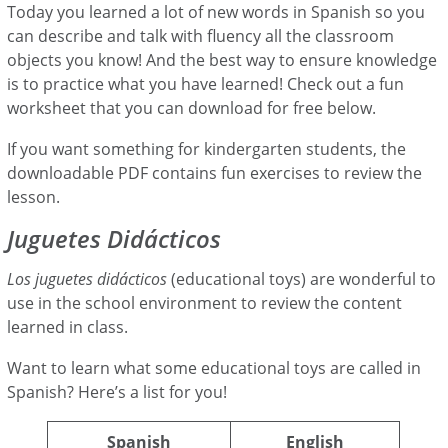
Today you learned a lot of new words in Spanish so you
can describe and talk with fluency all the classroom
objects you know! And the best way to ensure knowledge
is to practice what you have learned! Check out a fun
worksheet that you can download for free below.
If you want something for kindergarten students, the
downloadable PDF contains fun exercises to review the
lesson.
Juguetes Didácticos
Los juguetes didácticos
(educational toys) are wonderful to
use in the school environment to review the content
learned in class.
Want to learn what some educational toys are called in
Spanish? Here’s a list for you!
Spanish
English