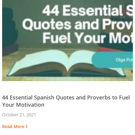
44 Essential Spanish Quotes and Proverbs to Fuel
Your Motivation
October 21, 2021
Read More