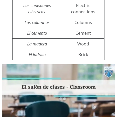
Las conexiones
Electric
eléctricas
connections
Las columnas
Columns
El cemento
Cement
La madera
Wood
El ladrillo
Brick