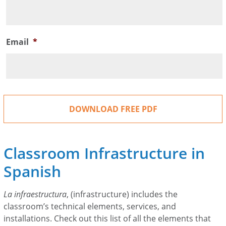
Email
*
Classroom Infrastructure in
Spanish
La infraestructura
, (infrastructure) includes the
classroom’s technical elements, services, and
installations. Check out this list of all the elements that