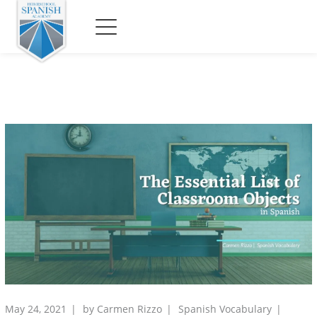
May 24, 2021
by
Carmen Rizzo
Spanish Vocabulary