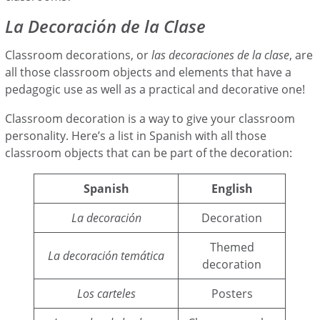
La Decoración de la Clase
Classroom decorations, or
las decoraciones de la clase
, are
all those classroom objects and elements that have a
pedagogic use as well as a practical and decorative one!
Classroom decoration is a way to give your classroom
personality. Here’s a list in Spanish with all those
classroom objects that can be part of the decoration:
Spanish
English
La decoración
Decoration
Themed
La decoración temática
decoration
Los carteles
Posters