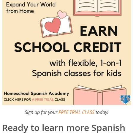
Sign up for your
FREE TRIAL CLASS
today!
Ready to learn more Spanish