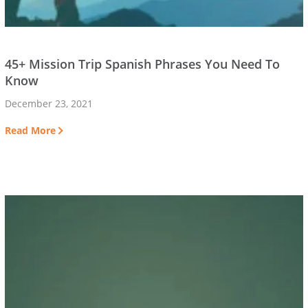
45+ Mission Trip Spanish Phrases You Need To
Know
December 23, 2021
Read More