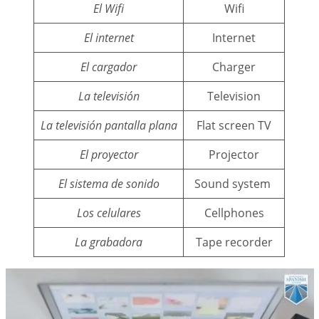
El Wifi
Wifi
El internet
Internet
El cargador
Charger
La televisión
Television
La televisión pantalla plana
Flat screen TV
El proyector
Projector
El sistema de sonido
Sound system
Los celulares
Cellphones
La grabadora
Tape recorder