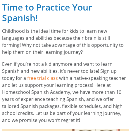
Time to Practice Your
Spanish!
Childhood is the ideal time for kids to learn new
languages and abilities because their brain is still
forming! Why not take advantage of this opportunity to
help them on their learning journey?
Even if you’re not a kid anymore and want to learn
Spanish and new abilities, it’s never too late! Sign up
today for a
free trial class
with a native-speaking teacher
and let us support your learning process! Here at
Homeschool Spanish Academy, we have more than 10
years of experience teaching Spanish, and we offer
tailored Spanish packages, flexible schedules, and high
school credits. Let us be part of your learning journey,
and we promise you won’t regret it!