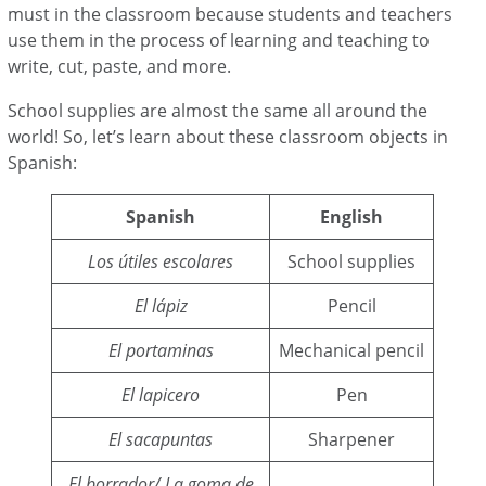
must in the classroom because students and teachers
use them in the process of learning and teaching to
write, cut, paste, and more.
School supplies are almost the same all around the
world! So, let’s learn about these classroom objects in
Spanish:
Spanish
English
Los útiles escolares
School supplies
El lápiz
Pencil
El portaminas
Mechanical pencil
El lapicero
Pen
El sacapuntas
Sharpener
El borrador/ La goma de