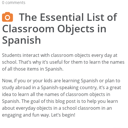
0 comments
The Essential List of
Classroom Objects in
Spanish
Students interact with classroom objects every day at
school. That’s why it’s useful for them to learn the names
of all those items in Spanish.
Now, if you or your kids are learning Spanish or plan to
study abroad in a Spanish-speaking country, it’s a great
idea to learn all the names of classroom objects in
Spanish. The goal of this blog post is to help you learn
about everyday objects in a school classroom in an
engaging and fun way. Let’s begin!