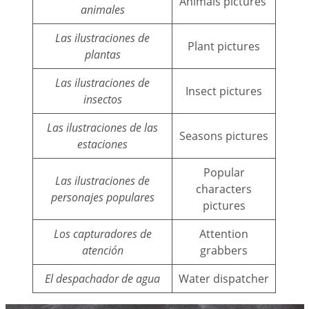
Animals pictures
animales
Las ilustraciones de
Plant pictures
plantas
Las ilustraciones de
Insect pictures
insectos
Las ilustraciones de las
Seasons pictures
estaciones
Popular
Las ilustraciones de
characters
personajes populares
pictures
Los capturadores de
Attention
atención
grabbers
El despachador de agua
Water dispatcher