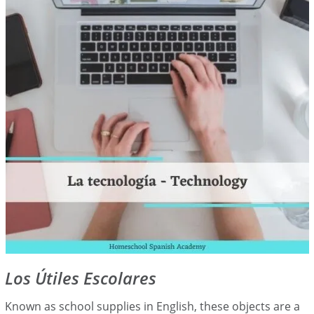
Los Útiles Escolares
Known as school supplies in English, these objects are a