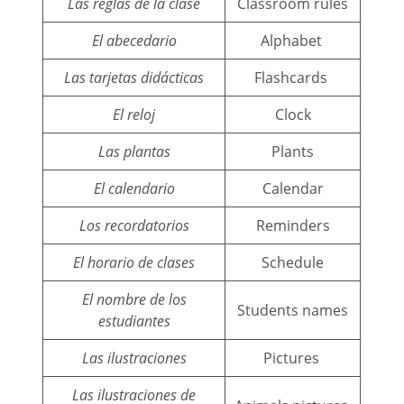
Las reglas de la clase
Classroom rules
El abecedario
Alphabet
Las tarjetas didácticas
Flashcards
El reloj
Clock
Las plantas
Plants
El calendario
Calendar
Los recordatorios
Reminders
El horario de clases
Schedule
El nombre de los
Students names
estudiantes
Las ilustraciones
Pictures
Las ilustraciones de