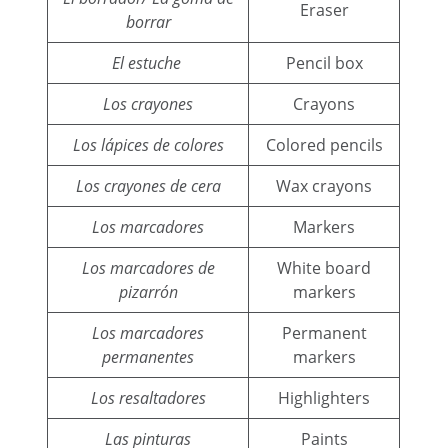
Eraser
borrar
El estuche
Pencil box
Los crayones
Crayons
Los lápices de colores
Colored pencils
Los crayones de cera
Wax crayons
Los marcadores
Markers
Los marcadores de
White board
pizarrón
markers
Los marcadores
Permanent
permanentes
markers
Los resaltadores
Highlighters
Las pinturas
Paints