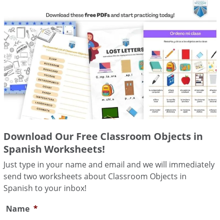
Download Our Free Classroom Objects in
Spanish Worksheets!
Just type in your name and email and we will immediately
send two worksheets about Classroom Objects in
Spanish to your inbox!
Name
*