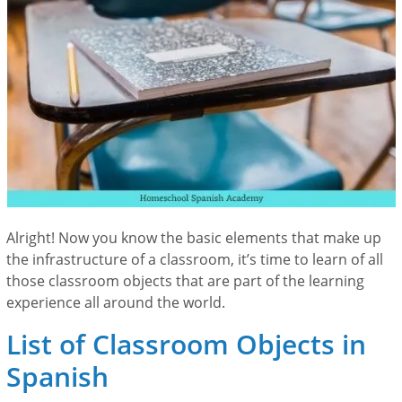
Alright! Now you know the basic elements that make up
the infrastructure of a classroom, it’s time to learn of all
those classroom objects that are part of the learning
experience all around the world.
List of Classroom Objects in
Spanish