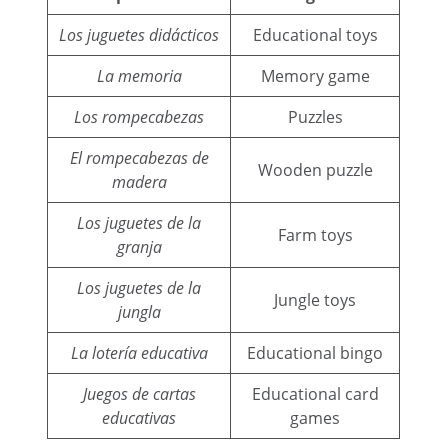
Los juguetes didácticos
Educational toys
La memoria
Memory game
Los rompecabezas
Puzzles
El rompecabezas de
Wooden puzzle
madera
Los juguetes de la
Farm toys
granja
Los juguetes de la
Jungle toys
jungla
La lotería educativa
Educational bingo
Juegos de cartas
Educational card
educativas
games