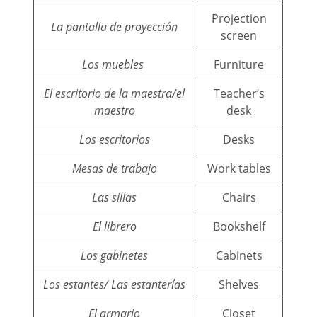
Projection
La pantalla de proyección
screen
Los muebles
Furniture
El escritorio de la maestra/el
Teacher’s
maestro
desk
Los escritorios
Desks
Mesas de trabajo
Work tables
Las sillas
Chairs
El librero
Bookshelf
Los gabinetes
Cabinets
Los estantes/ Las estanterías
Shelves
El armario
Closet