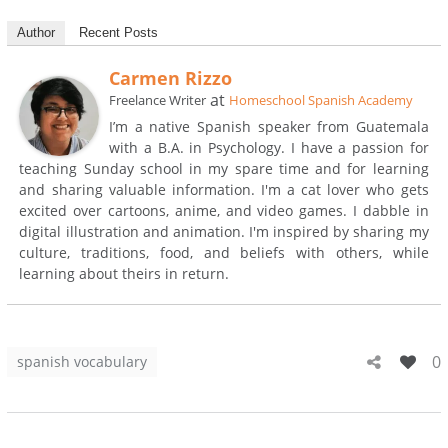
Author
Recent Posts
Carmen Rizzo
at
Freelance Writer
Homeschool Spanish Academy
I’m a native Spanish speaker from Guatemala
with a B.A. in Psychology. I have a passion for
teaching Sunday school in my spare time and for learning
and sharing valuable information. I'm a cat lover who gets
excited over cartoons, anime, and video games. I dabble in
digital illustration and animation. I'm inspired by sharing my
culture, traditions, food, and beliefs with others, while
learning about theirs in return.
0
spanish vocabulary