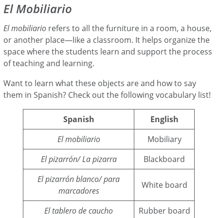
El Mobiliario
El mobiliario
refers to all the furniture in a room, a house,
or another place—like a classroom. It helps organize the
space where the students learn and support the process
of teaching and learning.
Want to learn what these objects are and how to say
them in Spanish? Check out the following vocabulary list!
Spanish
English
El mobiliario
Mobiliary
El pizarrón/ La pizarra
Blackboard
El pizarrón blanco/ para
White board
marcadores
El tablero de caucho
Rubber board