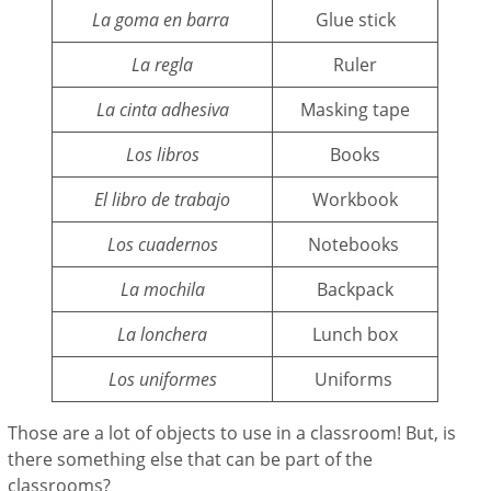
La goma en barra
Glue stick
La regla
Ruler
La cinta adhesiva
Masking tape
Los libros
Books
El libro de trabajo
Workbook
Los cuadernos
Notebooks
La mochila
Backpack
La lonchera
Lunch box
Los uniformes
Uniforms
Those are a lot of objects to use in a classroom! But, is
there something else that can be part of the
classrooms?