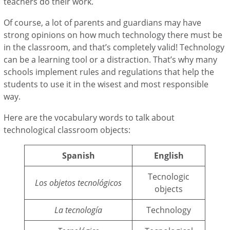
teachers do their work.
Of course, a lot of parents and guardians may have
strong opinions on how much technology there must be
in the classroom, and that’s completely valid! Technology
can be a learning tool or a distraction. That’s why many
schools implement rules and regulations that help the
students to use it in the wisest and most responsible
way.
Here are the vocabulary words to talk about
technological classroom objects:
Spanish
English
Tecnologic
Los objetos tecnológicos
objects
La tecnología
Technology