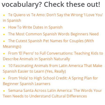
vocabulary? Check these out!
Te Quiero vs Te Amo: Don’t Say the Wrong ‘I Love You’
in Spanish
How To Write Dates in Spanish
The Most Common Spanish Words Beginners Need
The Cutest Spanish Pet Names for Couples (With
Meanings)
From ‘El Perro’ to Full Conversations: Teaching Kids to
Describe Animals in Spanish Naturally
10 Fascinating Animals from Latin America That Make
Spanish Easier to Learn (Yes, Really)
From ‘Hola’ to High School Credit: A Spring Plan for
Beginner Spanish Learners
Semana Santa Across Latin America: The Words Your
Teen Needs to Understand Cultural Differences