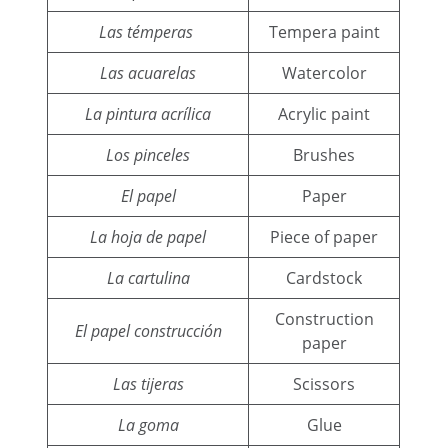
Las témperas
Tempera paint
Las acuarelas
Watercolor
La pintura acrílica
Acrylic paint
Los pinceles
Brushes
El papel
Paper
La hoja de papel
Piece of paper
La cartulina
Cardstock
Construction
El papel construcción
paper
Las tijeras
Scissors
La goma
Glue