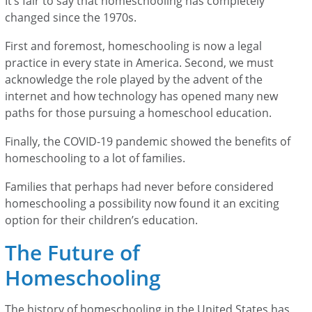
It’s fair to say that homeschooling has completely
changed since the 1970s.
First and foremost, homeschooling is now a legal
practice in every state in America. Second, we must
acknowledge the role played by the advent of the
internet and how technology has opened many new
paths for those pursuing a homeschool education.
Finally, the COVID-19 pandemic showed the benefits of
homeschooling to a lot of families.
Families that perhaps had never before considered
homeschooling a possibility now found it an exciting
option for their children’s education.
The Future of
Homeschooling
The history of homeschooling in the United States has