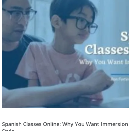
Spanish Classes Online: Why You Want Immersion