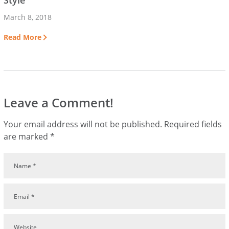
Style
March 8, 2018
Read More
Leave a Comment!
Your email address will not be published.
Required fields
are marked
*