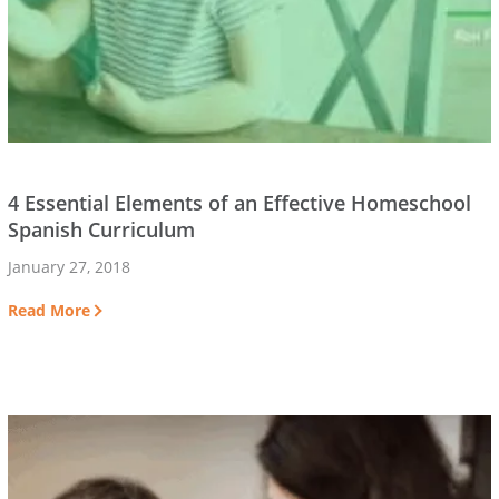
4 Essential Elements of an Effective Homeschool
Spanish Curriculum
January 27, 2018
Read More