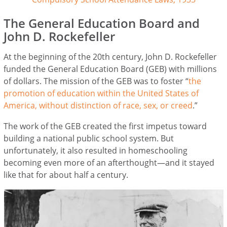
The General Education Board and
John D. Rockefeller
At the beginning of the 20th century, John D. Rockefeller
funded the General Education Board (GEB) with millions
of dollars. The mission of the GEB was to foster “
the
promotion of education within the United States of
America, without distinction of race, sex, or creed
.”
The work of the GEB created the first impetus toward
building a national public school system. But
unfortunately, it also resulted in homeschooling
becoming even more of an afterthought—and it stayed
like that for about half a century.