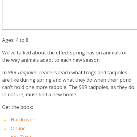
Ages: 4 to 8
We’ve talked about the effect spring has on animals or
the way animals adapt to each new season.
In
999 Tadpoles,
readers learn what frogs and tadpoles
are like during spring and what they do when their pond
can’t hold one more tadpole. The 999 tadpoles, as they do
in nature, must find a new home.
Get the book:
Hardcover
Online