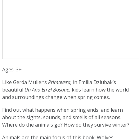
Ages: 3+
Like Gerda Muller’s
Primavera,
in Emilia Dziubak’s
beautiful
Un Año En El Bosque
, kids learn how the world
and surroundings change when spring comes.
Find out what happens when spring ends, and learn
about the sights, sounds, and smells of all seasons.
Where do the animals go? How do they survive winter?
Animals are the main focus of this book. Wolves,