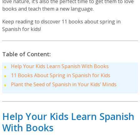
love nature, it’s also the perfect time to get them to love
books and teach them a new language.
Keep reading to discover 11 books about spring in
Spanish for kids!
Table of Content:
Help Your Kids Learn Spanish With Books
11 Books About Spring in Spanish for Kids
Plant the Seed of Spanish in Your Kids’ Minds
Help Your Kids Learn Spanish
With Books