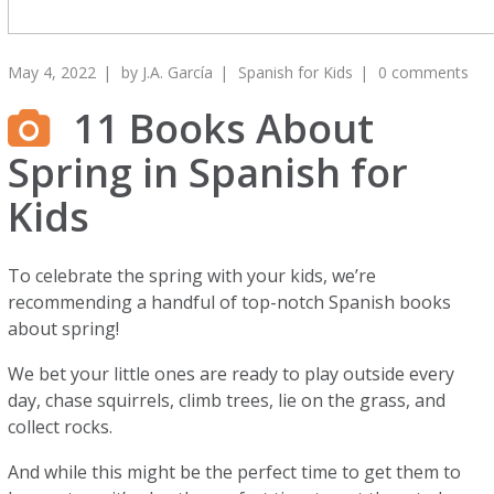
May 4, 2022
by
J.A. García
Spanish for Kids
0 comments
11 Books About
Spring in Spanish for
Kids
To celebrate the spring with your kids, we’re
recommending a handful of top-notch Spanish books
about spring!
We bet your little ones are ready to play outside every
day, chase squirrels, climb trees, lie on the grass, and
collect rocks.
And while this might be the perfect time to get them to