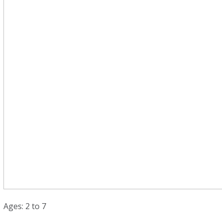
Ages: 2 to 7