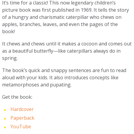
It’s time for a classic! This now legendary children’s
picture book was first published in 1969. It tells the story
of a hungry and charismatic caterpillar who chews on
apples, branches, leaves, and even the pages of the
book!
It chews and chews until it makes a cocoon and comes out
as a beautiful butterfly—like caterpillars always do in
spring.
The book’s quick and snappy sentences are fun to read
aloud with your kids. It also introduces concepts like
metamorphoses and pupating.
Get the book:
Hardcover
Paperback
YouTube