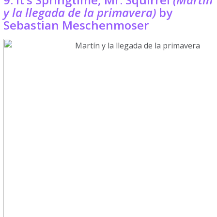
y la llegada de la primavera)
by
Sebastian Meschenmoser