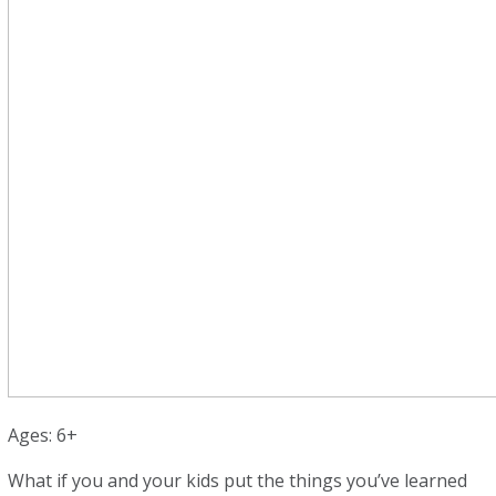
Ages: 6+
What if you and your kids put the things you’ve learned