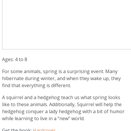
Ages: 4 to 8
For some animals, spring is a surprising event. Many
hibernate during winter, and when they wake up, they
find that everything is different.
A squirrel and a hedgehog teach us what spring looks
like to these animals. Additionally, Squirrel will help the
hedgehog conquer a lady hedgehog with a bit of humor
while learning to live in a “new” world.
Get the book:
Hardcover