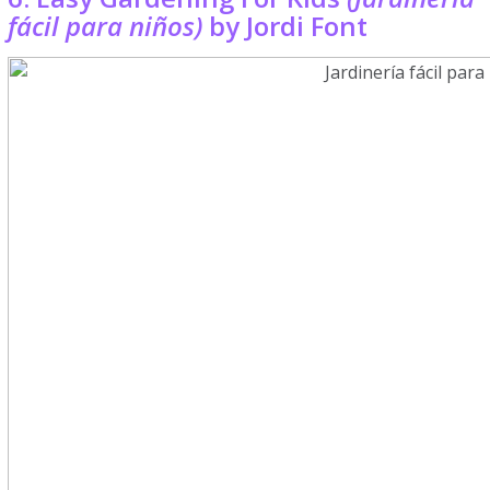
fácil para niños)
by Jordi Font