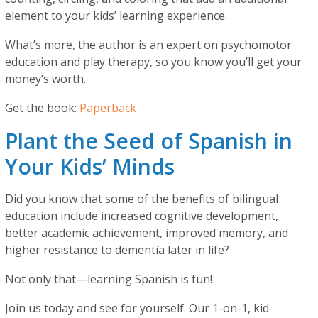
element to your kids’ learning experience.
What’s more, the author is an expert on psychomotor
education and play therapy, so you know you’ll get your
money’s worth.
Get the book:
Paperback
Plant the Seed of Spanish in
Your Kids’ Minds
Did you know that some of the benefits of bilingual
education include increased cognitive development,
better academic achievement, improved memory, and
higher resistance to dementia later in life?
Not only that—learning Spanish is fun!
Join us today and see for yourself. Our 1-on-1, kid-