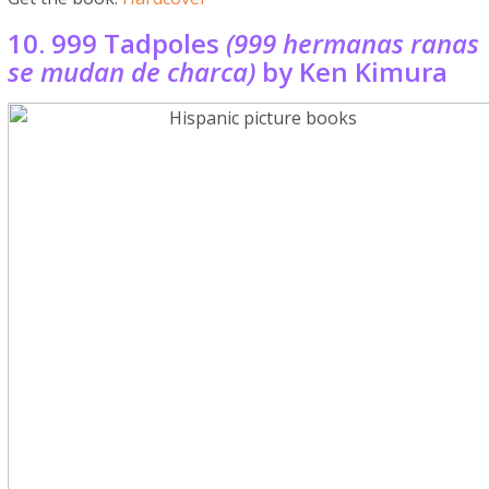
10. 999 Tadpoles
(999 hermanas ranas
se mudan de charca)
by Ken Kimura