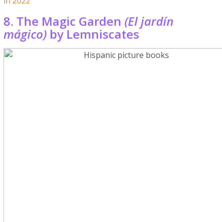
in 2022
8. The Magic Garden
(El jardín
mágico)
by Lemniscates