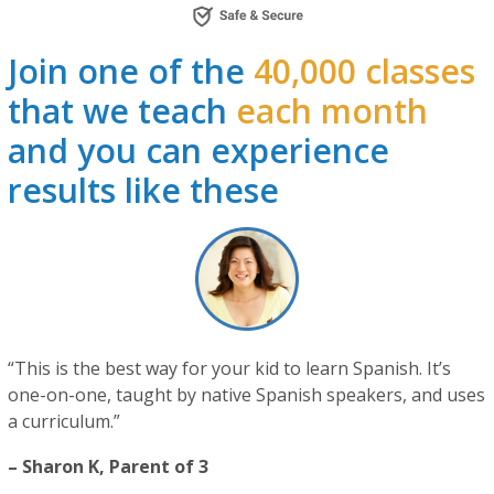
Join one of the
40,000 classes
that we teach
each month
and you can experience
results like these
“This is the best way for your kid to learn Spanish. It’s
one-on-one, taught by native Spanish speakers, and uses
a curriculum.”
– Sharon K, Parent of 3