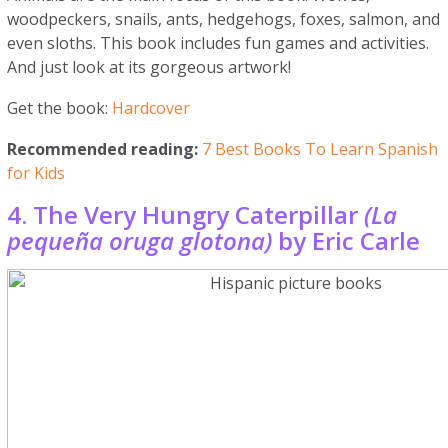
woodpeckers, snails, ants, hedgehogs, foxes, salmon, and
even sloths. This book includes fun games and activities.
And just look at its gorgeous artwork!
Get the book:
Hardcover
Recommended reading:
7 Best Books To Learn Spanish
for Kids
4. The Very Hungry Caterpillar
(La
pequeña oruga glotona)
by Eric Carle