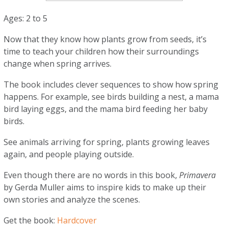
Ages: 2 to 5
Now that they know how plants grow from seeds, it’s
time to teach your children how their surroundings
change when spring arrives.
The book includes clever sequences to show how spring
happens. For example, see birds building a nest, a mama
bird laying eggs, and the mama bird feeding her baby
birds.
See animals arriving for spring, plants growing leaves
again, and people playing outside.
Even though there are no words in this book,
Primavera
by Gerda Muller aims to inspire kids to make up their
own stories and analyze the scenes.
Get the book:
Hardcover