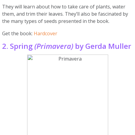
They will learn about how to take care of plants, water
them, and trim their leaves. They’ll also be fascinated by
the many types of seeds presented in the book.
Get the book:
Hardcover
2. Spring
(Primavera)
by Gerda Muller