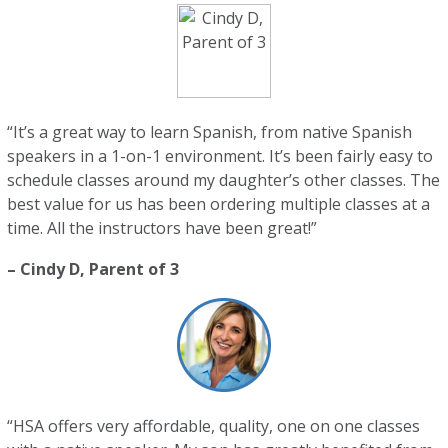
“It’s a great way to learn Spanish, from native Spanish
speakers in a 1-on-1 environment. It’s been fairly easy to
schedule classes around my daughter’s other classes. The
best value for us has been ordering multiple classes at a
time. All the instructors have been great!”
– Cindy D, Parent of 3
“HSA offers very affordable, quality, one on one classes