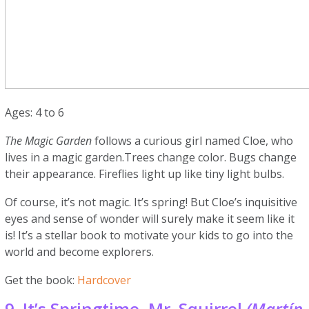
Ages: 4 to 6
The Magic Garden
follows a curious girl named Cloe, who
lives in a magic garden.Trees change color. Bugs change
their appearance. Fireflies light up like tiny light bulbs.
Of course, it’s not magic. It’s spring! But Cloe’s inquisitive
eyes and sense of wonder will surely make it seem like it
is! It’s a stellar book to motivate your kids to go into the
world and become explorers.
Get the book:
Hardcover
9. It’s Springtime, Mr. Squirrel
(Martín