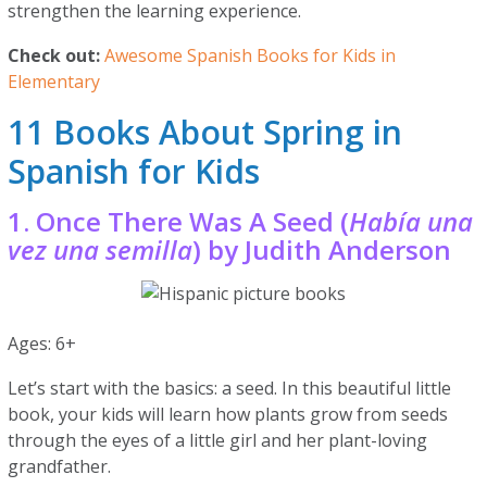
strengthen the learning experience.
Check out:
Awesome Spanish Books for Kids in
Elementary
11 Books About Spring in
Spanish for Kids
1. Once There Was A Seed (
Había una
vez una semilla
) by Judith Anderson
Ages: 6+
Let’s start with the basics: a seed. In this beautiful little
book, your kids will learn how plants grow from seeds
through the eyes of a little girl and her plant-loving
grandfather.