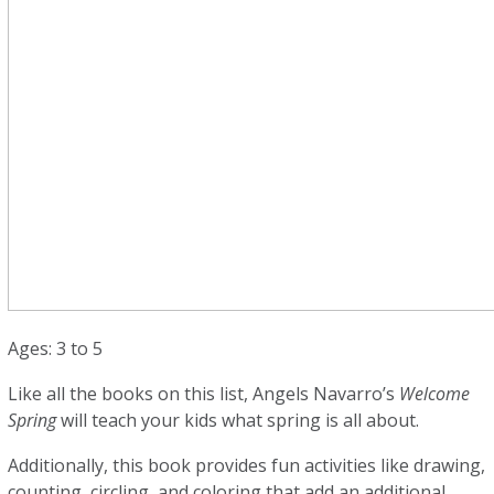
Ages: 3 to 5
Like all the books on this list, Angels Navarro’s
Welcome
Spring
will teach your kids what spring is all about.
Additionally, this book provides fun activities like drawing,
counting, circling, and coloring that add an additional