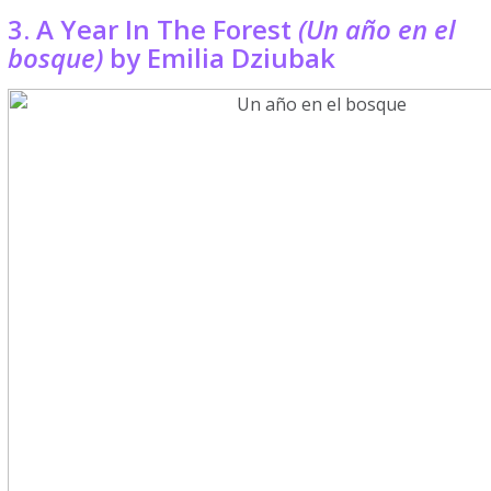
3. A Year In The Forest
(Un año en el
bosque)
by Emilia Dziubak