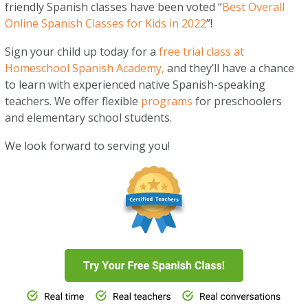
friendly Spanish classes have been voted “
Best Overall
Online Spanish Classes for Kids in 2022
”!
Sign your child up today for a
free trial class at
Homeschool Spanish Academy,
and they’ll have a chance
to learn with experienced native Spanish-speaking
teachers. We offer flexible
programs
for preschoolers
and elementary school students.
We look forward to serving you!