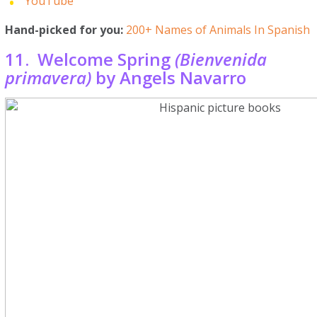
YouTube
Hand-picked for you:
200+ Names of Animals In Spanish
11. Welcome Spring
(Bienvenida
primavera)
by Angels Navarro