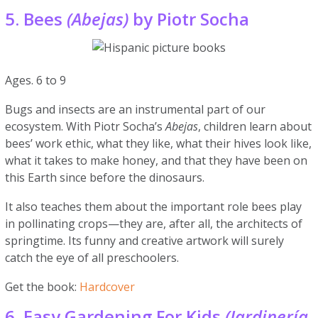
5. Bees
(Abejas)
by Piotr Socha
Ages. 6 to 9
Bugs and insects are an instrumental part of our
ecosystem. With Piotr Socha’s
Abejas
, children learn about
bees’ work ethic, what they like, what their hives look like,
what it takes to make honey, and that they have been on
this Earth since before the dinosaurs.
It also teaches them about the important role bees play
in pollinating crops—they are, after all, the architects of
springtime. Its funny and creative artwork will surely
catch the eye of all preschoolers.
Get the book:
Hardcover
6. Easy Gardening For Kids
(Jardinería