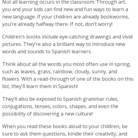
Not all learning occurs in the classroom. Through art,
you and your kids can find new and fun ways to learn a
new language. If your children are already bookworms,
you’re already halfway there. If not, don’t worry!
Children’s books include eye-catching drawings and vivid
pictures. They’re also a brilliant way to introduce new
words and sounds to Spanish learners.
Think about all the words you most often use in spring,
such as leaves, grass, rainbow, cloudy, sunny, and
flowers. With a read-through of one of the books on this
list, they’ll learn them in Spanish!
They’ll also be exposed to Spanish grammar rules,
conjugations, tenses, colors, shapes, and even the
possibility of discovering a new culture!
When you read these books aloud to your children, be
sure to ask them questions, kindle their creativity, and