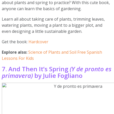
about plants and spring to practice? With this cute book,
anyone can learn the basics of gardening.
Learn all about taking care of plants, trimming leaves,
watering plants, moving a plant to a bigger plot, and
even designing a little sustainable garden.
Get the book:
Hardcover
Explore also:
Science of Plants and Soil Free Spanish
Lessons For Kids
7. And Then It’s Spring
(Y de pronto es
primavera)
by Julie Fogliano