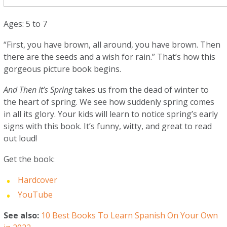
Ages: 5 to 7
“First, you have brown, all around, you have brown. Then
there are the seeds and a wish for rain.” That’s how this
gorgeous picture book begins.
And Then It’s Spring
takes us from the dead of winter to
the heart of spring. We see how suddenly spring comes
in all its glory. Your kids will learn to notice spring’s early
signs with this book. It’s funny, witty, and great to read
out loud!
Get the book:
Hardcover
YouTube
See also:
10 Best Books To Learn Spanish On Your Own