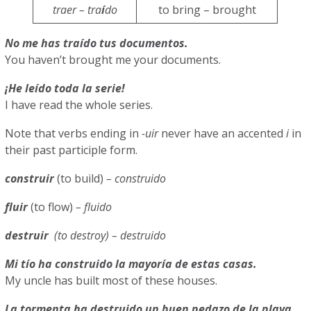
traer – tra
í
do
to bring – brought
No me has traído tus documentos.
You haven’t brought me your documents.
¡He leído toda la serie!
I have read the whole series.
Note that verbs ending in
-uir
never have an accented
i
in
their past participle form.
construir
(to build)
– construido
fluir
(to flow)
– fluido
destruir
(to destroy)
– destruido
Mi tío ha construido la mayoría de estas casas.
My uncle has built most of these houses.
La tormenta ha destruido un buen pedazo de la playa.