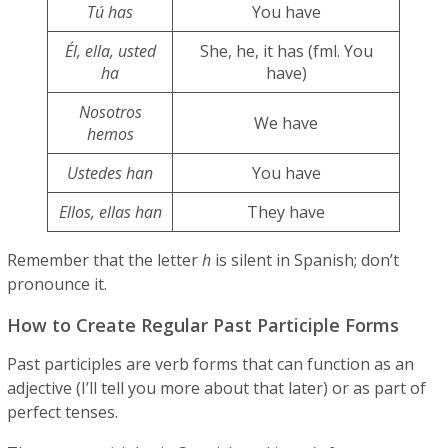
Tú has
You have
Él, ella, usted
She, he, it has (fml. You
ha
have)
Nosotros
We have
hemos
Ustedes han
You have
Ellos, ellas han
They have
Remember that the letter
h
is silent in Spanish; don’t
pronounce it.
How to Create Regular Past Participle Forms
Past participles are verb forms that can function as an
adjective (I’ll tell you more about that later) or as part of
perfect tenses.