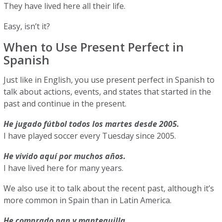
They have lived here all their life.
Easy, isn’t it?
When to Use Present Perfect in
Spanish
Just like in English, you use present perfect in Spanish to
talk about actions, events, and states that started in the
past and continue in the present.
He jugado fútbol todos los martes desde 2005.
I have played soccer every Tuesday since 2005.
He vivido aquí por muchos años.
I have lived here for many years.
We also use it to talk about the recent past, although it’s
more common in Spain than in Latin America.
He comprado pan y mantequilla.