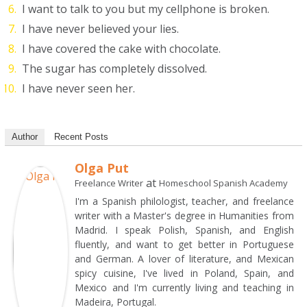
I want to talk to you but my cellphone is broken.
I have never believed your lies.
I have covered the cake with chocolate.
The sugar has completely dissolved.
I have never seen her.
Author
Recent Posts
Olga Put
at
Freelance Writer
Homeschool Spanish Academy
I'm a Spanish philologist, teacher, and freelance
writer with a Master's degree in Humanities from
Madrid. I speak Polish, Spanish, and English
fluently, and want to get better in Portuguese
and German. A lover of literature, and Mexican
spicy cuisine, I've lived in Poland, Spain, and
Mexico and I'm currently living and teaching in
Madeira, Portugal.