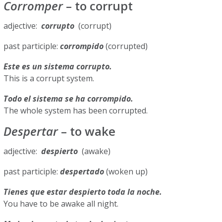
Corromper
– to corrupt
adjective:
corrupto
(corrupt)
past participle:
corrompido
(corrupted)
Este es un sistema corrupto.
This is a corrupt system.
Todo el sistema se ha corrompido.
The whole system has been corrupted.
Despertar
– to wake
adjective:
despierto
(awake)
past participle:
despertado
(woken up)
Tienes que estar despierto toda la noche.
You have to be awake all night.