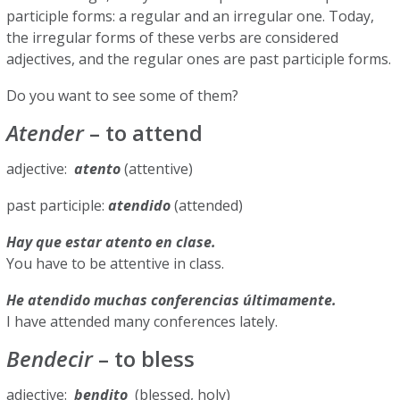
participle forms: a regular and an irregular one. Today,
the irregular forms of these verbs are considered
adjectives, and the regular ones are past participle forms.
Do you want to see some of them?
Atender
– to attend
adjective:
atento
(attentive)
past participle:
atendido
(attended)
Hay que estar atento en clase.
You have to be attentive in class.
He atendido muchas conferencias últimamente.
I have attended many conferences lately.
Bendecir
– to bless
adjective:
bendito
(blessed, holy)