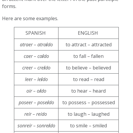
forms.
Here are some examples.
SPANISH
ENGLISH
atraer – atra
í
do
to attract – attracted
caer – ca
í
do
to fall – fallen
creer – cre
í
do
to believe – believed
leer – le
í
do
to read – read
oir – o
í
do
to hear – heard
poseer – pose
í
do
to possess – possessed
reír – reído
to laugh – laughed
sonreír – sonre
í
do
to smile – smiled