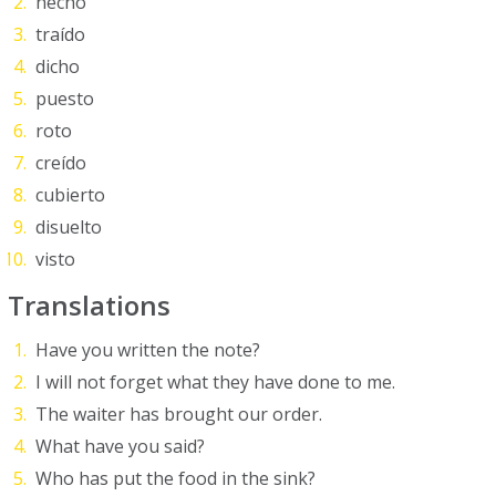
hecho
traído
dicho
puesto
roto
creído
cubierto
disuelto
visto
Translations
Have you written the note?
I will not forget what they have done to me.
The waiter has brought our order.
What have you said?
Who has put the food in the sink?