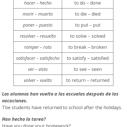
hacer – hecho
to do – done
morir – muerto
to die – died
poner – puesto
to put – put
resolver – resuelto
to solve – solved
romper – roto
to break – broken
satisfacer – satisfecho
to satisfy – satisfied
ver – visto
to see – seen
volver – vuelto
to return – returned
Los alumnos han vuelto a las escuelas después de las
vacaciones.
Tbe students have returned to school after the holidays.
Han hecho la tarea?
Have you done your homework?