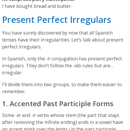
I have bought bread and butter.
Present Perfect Irregulars
You have surely discovered by now that all Spanish
tenses have their irregularities. Let’s talk about present
perfect irregulars.
In Spanish, only the
-ir
conjugation has present perfect
irregulars. They don’t follow the
-ido
rules but are…
irregular.
I’ll divide them into two groups, to make them easier to
remember.
1. Accented Past Participle Forms
Some
-er
and
-ir
verbs whose stem (the part that stays
after removing the infinite ending) ends in a vowel have
an accent mark over the letter
i
in the past participle