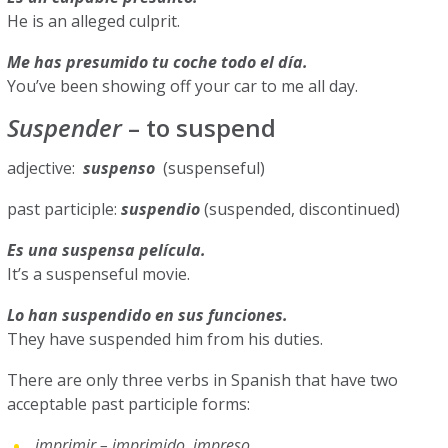
He is an alleged culprit.
Me has presumido tu coche todo el día.
You’ve been showing off your car to me all day.
Suspender
– to suspend
adjective:
suspenso
(suspenseful)
past participle:
suspendio
(suspended, discontinued)
Es una suspensa película.
It’s a suspenseful movie.
Lo han suspendido en sus funciones.
They have suspended him from his duties.
There are only three verbs in Spanish that have two
acceptable past participle forms:
imprimir – imprimido, impreso