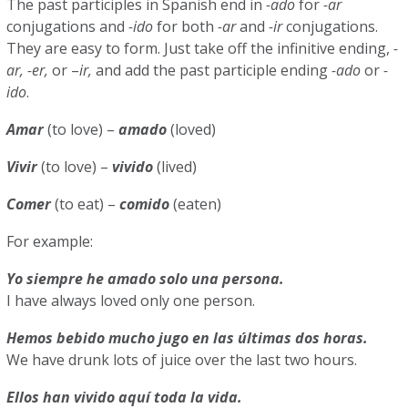
The past participles in Spanish end in
-ado
for
-ar
conjugations and
-ido
for both
-ar
and
-ir
conjugations.
They are easy to form. Just take off the infinitive ending,
-
ar, -er,
or –
ir,
and add the past participle ending
-ado
or
-
ido
.
Amar
(to love) –
amado
(loved)
Vivir
(to love) –
vivido
(lived)
Comer
(to eat) –
comido
(eaten)
For example:
Yo siempre he amado solo una persona.
I have always loved only one person.
Hemos bebido mucho jugo en las últimas dos horas.
We have drunk lots of juice over the last two hours.
Ellos han vivido aquí toda la vida.