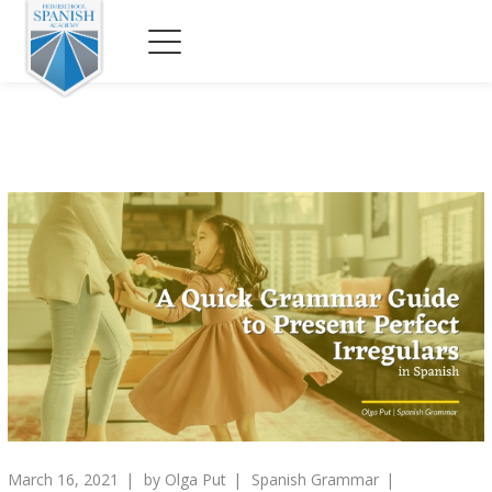
March 16, 2021
by
Olga Put
Spanish Grammar