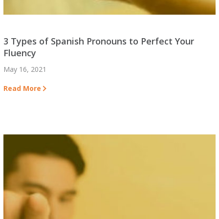
3 Types of Spanish Pronouns to Perfect Your
Fluency
May 16, 2021
Read More