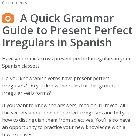
0 comments
A Quick Grammar
Guide to Present Perfect
Irregulars in Spanish
Have you come across present perfect irregulars in your
Spanish classes?
Do you know which verbs have present perfect
irregulars? Do you know the rules for this group of
irregular verb forms?
If you want to know the answers, read on. I’ll reveal all
the secrets about present perfect irregulars and tell you
how to distinguish them from adjectives. You’ll also have
an opportunity to practice your new knowledge with a
few exercises.