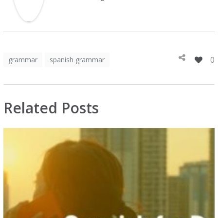
0
grammar
spanish grammar
Related Posts