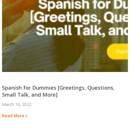
Spanish for Dummies [Greetings, Questions,
Small Talk, and More]
March 10, 2022
Read More