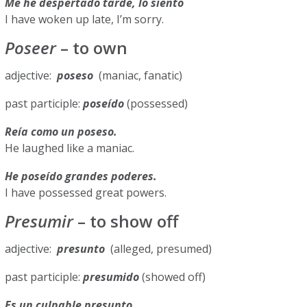
Me he despertado tarde, lo siento
I have woken up late, I’m sorry.
Poseer
– to own
adjective:
poseso
(maniac, fanatic)
past participle:
poseído
(possessed)
Reía como un poseso.
He laughed like a maniac.
He poseído grandes poderes.
I have possessed great powers.
Presumir
– to show off
adjective:
presunto
(alleged, presumed)
past participle:
presumido
(showed off)
Es un culpable presunto.