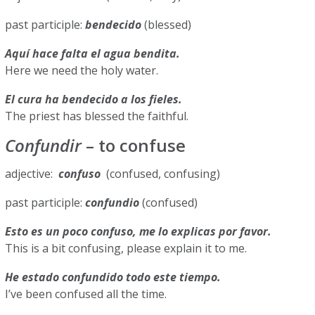
past participle:
bendecido
(blessed)
Aquí hace falta el agua bendita.
Here we need the holy water.
El cura ha bendecido a los fieles.
The priest has blessed the faithful.
Confundir
– to confuse
adjective:
confuso
(confused, confusing)
past participle:
confundio
(confused)
Esto es un poco confuso, me lo explicas por favor.
This is a bit confusing, please explain it to me.
He estado confundido todo este tiempo.
I’ve been confused all the time.