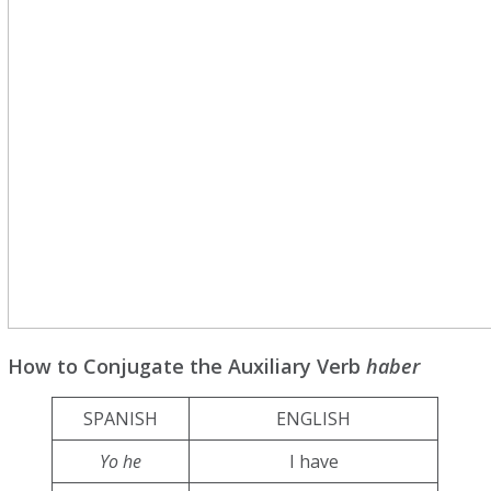
How to Conjugate the Auxiliary Verb
haber
SPANISH
ENGLISH
Yo he
I have