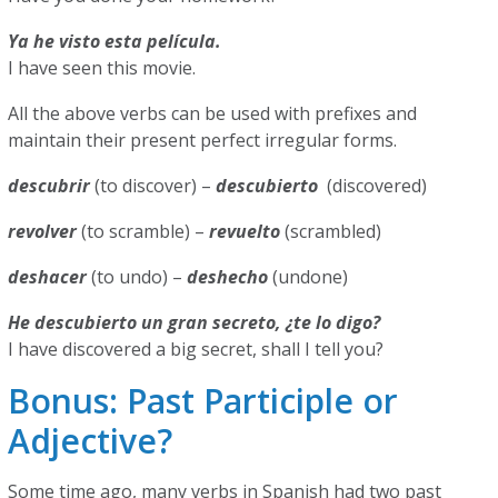
Ya he visto esta película.
I have seen this movie.
All the above verbs can be used with prefixes and
maintain their present perfect irregular forms.
descubrir
(to discover) –
descubierto
(discovered)
revolver
(to scramble) –
revuelto
(scrambled)
deshacer
(to undo) –
deshecho
(undone)
He descubierto un gran secreto, ¿te lo digo?
I have discovered a big secret, shall I tell you?
Bonus: Past Participle or
Adjective?
Some time ago, many verbs in Spanish had two past