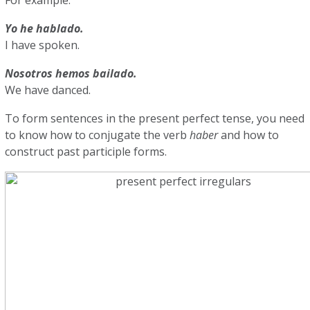
Yo he hablado.
I have spoken.
Nosotros hemos bailado.
We have danced.
To form sentences in the present perfect tense, you need
to know how to conjugate the verb
haber
and how to
construct past participle forms.