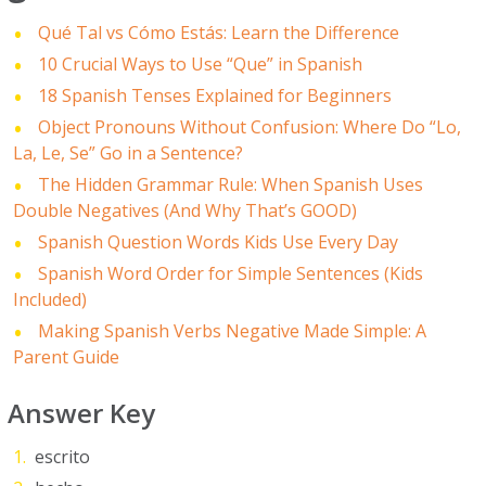
Qué Tal vs Cómo Estás: Learn the Difference
10 Crucial Ways to Use “Que” in Spanish
18 Spanish Tenses Explained for Beginners
Object Pronouns Without Confusion: Where Do “Lo,
La, Le, Se” Go in a Sentence?
The Hidden Grammar Rule: When Spanish Uses
Double Negatives (And Why That’s GOOD)
Spanish Question Words Kids Use Every Day
Spanish Word Order for Simple Sentences (Kids
Included)
Making Spanish Verbs Negative Made Simple: A
Parent Guide
Answer Key
escrito