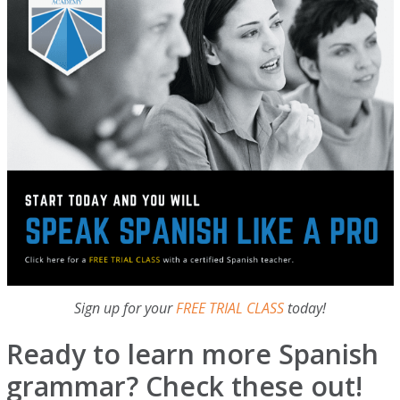
Sign up for your
FREE TRIAL CLASS
today!
Ready to learn more Spanish
grammar? Check these out!