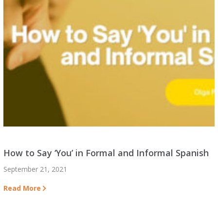
How to Say ‘You’ in Formal and Informal Spanish
September 21, 2021
Read More