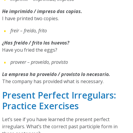
He imprimido / impreso dos copias.
I have printed two copies.
freír – freído, frito
¿Has freído / frito los huevos?
Have you fried the eggs?
proveer – proveído, provisto
La empresa ha proveído / provisto lo necesario.
The company has provided what is necessary.
Present Perfect Irregulars:
Practice Exercises
Let’s see if you have learned the present perfect
irregulars. What’s the correct past participle form in