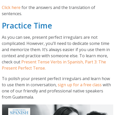
Click here
for the answers and the translation of
sentences.
Practice Time
As you can see, present perfect irregulars are not
complicated. However, you’ll need to dedicate some time
and memorize them. It’s always easier if you use them in
context and practice with someone else. To learn more,
check out
Present Tense Verbs in Spanish, Part 3: The
Present Perfect Tense.
To polish your present perfect irregulars and learn how
to use them in conversation,
sign up for a free class
with
one of our friendly and professional native speakers
from Guatemala.