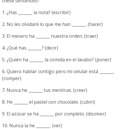
these sentences?
1. ¿Has _______ la nota? (escribir)
2. No les olvidaré lo que me han _______. (hacer)
3. El mesero ha _______ nuestra orden. (traer)
4. ¿Qué has _______? (decir)
5. ¿Quién ha _______ la comida en el lavabo? (poner)
6. Quiero hablar contigo pero mi celular está _______.
(romper)
7. Nunca he _______ tus mentiras. (creer)
8. He _______ el pastel con chocolate. (cubiri)
9. El azúcar se ha _______ por completo. (disolver)
10. Nunca la he _______. (ver)