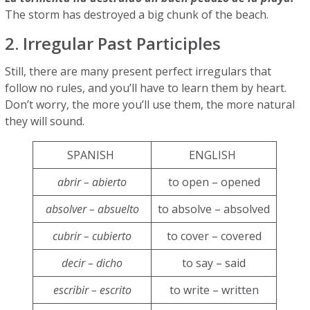
The storm has destroyed a big chunk of the beach.
2. Irregular Past Participles
Still, there are many present perfect irregulars that
follow no rules, and you’ll have to learn them by heart.
Don’t worry, the more you’ll use them, the more natural
they will sound.
SPANISH
ENGLISH
abrir – abierto
to open – opened
absolver – absuelto
to absolve – absolved
cubrir – cubierto
to cover – covered
decir – dicho
to say – said
escribir – escrito
to write – written