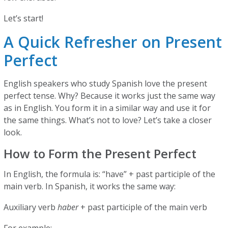
Let’s start!
A Quick Refresher on Present
Perfect
English speakers who study Spanish love the present
perfect tense. Why? Because it works just the same way
as in English. You form it in a similar way and use it for
the same things. What’s not to love? Let’s take a closer
look.
How to Form the Present Perfect
In English, the formula is: “have” + past participle of the
main verb. In Spanish, it works the same way:
Auxiliary verb
haber
+ past participle of the main verb
For example: