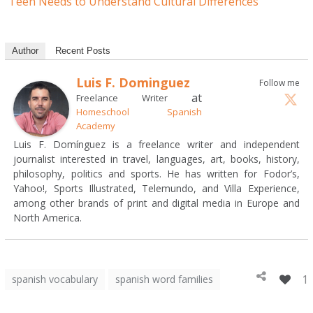
Teen Needs to Understand Cultural Differences
Author
Recent Posts
Luis F. Dominguez
Follow me
at
Freelance Writer
Homeschool Spanish
Academy
Luis F. Domínguez is a freelance writer and independent
journalist interested in travel, languages, art, books, history,
philosophy, politics and sports. He has written for Fodor’s,
Yahoo!, Sports Illustrated, Telemundo, and Villa Experience,
among other brands of print and digital media in Europe and
North America.
1
spanish vocabulary
spanish word families