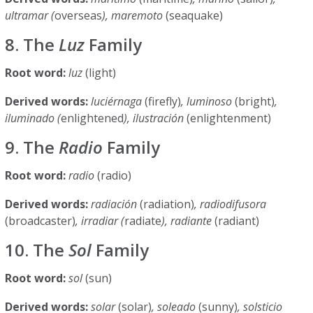
ultramar (
overseas
), maremoto
(seaquake)
8. The
Luz
Family
Root word:
luz
(light)
Derived words:
luciérnaga
(firefly)
, luminoso
(bright)
,
iluminado (
enlightened
), ilustración
(enlightenment)
9. The
Radio
Family
Root word:
radio
(radio)
Derived words:
radiación
(radiation)
, radiodifusora
(broadcaster)
, irradiar (
radiate
), radiante
(radiant)
10. The
Sol
Family
Root word:
sol
(sun)
Derived words:
solar
(solar)
, soleado
(sunny)
, solsticio