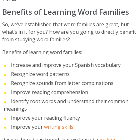
Benefits of Learning Word Families
So, we’ve established that word families are great, but
what’s in it for you? How are you going to directly benefit
from studying word families?
Benefits of learning word families:
Increase and improve your Spanish vocabulary
Recognize word patterns
Recognize sounds from letter combinations
Improve reading comprehension
Identify root words and understand their common
meanings
Improve your reading fluency
Improve your
writing skills
Researchers have found that we learn by
making