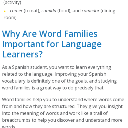
(activity)
comer
(to eat),
comida
(food), and
comedor
(dining
room)
Why Are Word Families
Important for Language
Learners?
As a Spanish student, you want to learn everything
related to the language. Improving your Spanish
vocabulary is definitely one of the goals, and studying
word families is a great way to do precisely that.
Word families help you to understand where words come
from and how they are structured. They give you insight
into the meaning of words and work like a trail of
breadcrumbs to help you discover and understand more
words.