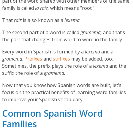
part of the word shared with other members of the same
family is called
la raíz,
which means “root.”
That
raíz
is also known as a
lexema
.
The second part of a word is called
gramema,
and that’s
the part that changes from word to word in the family.
Every word in Spanish is formed by a
lexema
and a
gramema
.
Prefixes
and
suffixes
may be added, too.
Sometimes, the prefix plays the role of a
lexema
and the
suffix the role of a
gramema
.
Now that you know how Spanish words are built, let’s
focus on the practical benefits of learning word families
to improve your Spanish vocabulary.
Common Spanish Word
Families