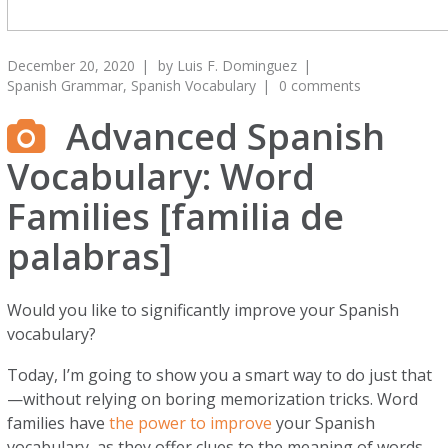
December 20, 2020
by
Luis F. Dominguez
Spanish Grammar
,
Spanish Vocabulary
0 comments
Advanced Spanish
Vocabulary: Word
Families [familia de
palabras]
Would you like to significantly improve your Spanish
vocabulary?
Today, I’m going to show you a smart way to do just that
—without relying on boring memorization tricks. Word
families have
the power to improve
your Spanish
vocabulary, as they offer clues to the meaning of words