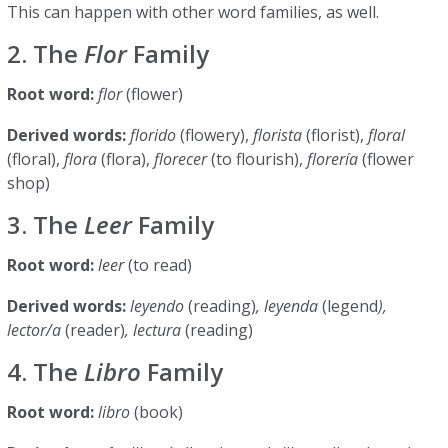
This can happen with other word families, as well.
2. The
Flor
Family
Root word:
flor
(flower)
Derived words:
florido
(flowery),
florista
(florist),
floral
(floral),
flora
(flora),
florecer
(to flourish),
florería
(flower
shop)
3. The
Leer
Family
Root word:
leer
(to read)
Derived words:
leyendo
(reading)
, leyenda
(legend
),
lector/a
(reader)
, lectura
(reading)
4. The
Libro
Family
Root word:
libro
(book)