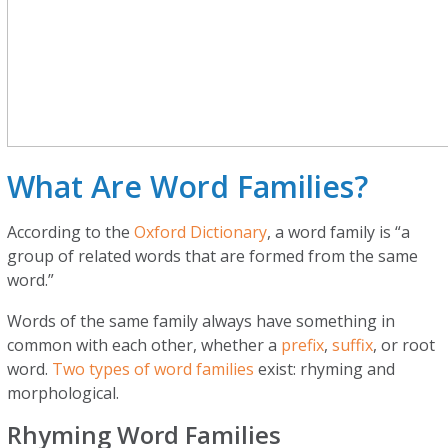
What Are Word Families?
According to the
Oxford Dictionary
, a word family is “a
group of related words that are formed from the same
word.”
Words of the same family always have something in
common with each other, whether a
prefix
,
suffix
, or root
word.
Two types of word families
exist: rhyming and
morphological.
Rhyming Word Families