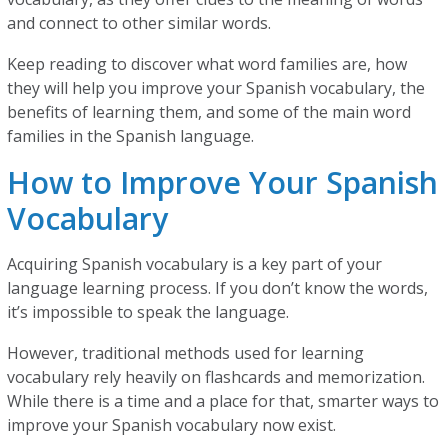
and connect to other similar words.
Keep reading to discover what word families are, how
they will help you improve your Spanish vocabulary, the
benefits of learning them, and some of the main word
families in the Spanish language.
How to Improve Your Spanish
Vocabulary
Acquiring Spanish vocabulary is a key part of your
language learning process. If you don’t know the words,
it’s impossible to speak the language.
However, traditional methods used for learning
vocabulary rely heavily on flashcards and memorization.
While there is a time and a place for that, smarter ways to
improve your Spanish vocabulary now exist.