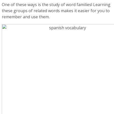
One of these ways is the study of word families! Learning
these groups of related words makes it easier for you to
remember and use them.