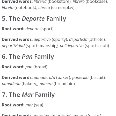
Derived words:
librería
(bookstore)
, librero
(bookcase)
,
libreta
(notebook
), libreto
(screenplay)
5. The
Deporte
Family
Root word:
deporte
(sport)
Derived words:
deportivo
(sporty)
, deportista
(athlete)
,
deportividad
(sportsmanship
), polideportivo
(sports club)
6. The
Pan
Family
Root word:
pan
(bread)
Derived words:
panadero/a
(baker)
, panecillo
(biscuit)
,
panadería
(bakery
), panera
(bread bin)
7. The
Mar
Family
Root word:
mar
(sea)
Derived words:
marítimo
(maritime)
, marino
(sailor)
,