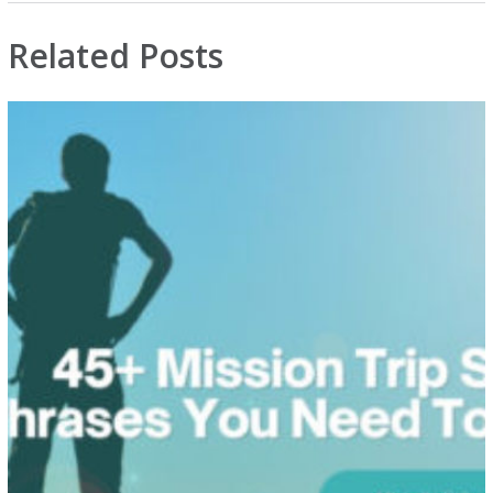
Related Posts