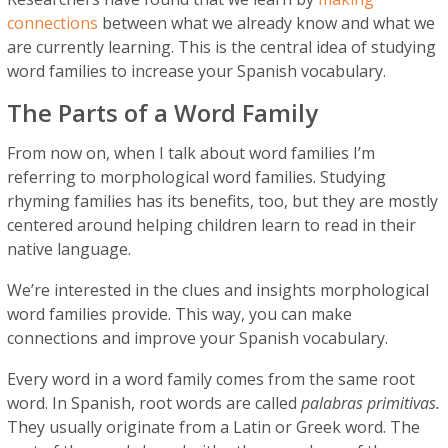
connections
between what we already know and what we
are currently learning. This is the central idea of studying
word families to increase your Spanish vocabulary.
The Parts of a Word Family
From now on, when I talk about word families I’m
referring to morphological word families. Studying
rhyming families has its benefits, too, but they are mostly
centered around helping children learn to read in their
native language.
We’re interested in the clues and insights morphological
word families provide. This way, you can make
connections and improve your Spanish vocabulary.
Every word in a word family comes from the same root
word. In Spanish, root words are called
palabras primitivas.
They usually originate from a Latin or Greek word. The