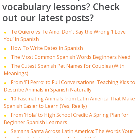
vocabulary lessons? Check
out our latest posts?
Te Quiero vs Te Amo: Don’t Say the Wrong ‘I Love
You’ in Spanish
How To Write Dates in Spanish
The Most Common Spanish Words Beginners Need
The Cutest Spanish Pet Names for Couples (With
Meanings)
From ‘El Perro’ to Full Conversations: Teaching Kids to
Describe Animals in Spanish Naturally
10 Fascinating Animals from Latin America That Make
Spanish Easier to Learn (Yes, Really)
From ‘Hola’ to High School Credit: A Spring Plan for
Beginner Spanish Learners
Semana Santa Across Latin America: The Words Your