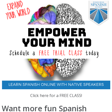
Click here for a FREE CLASS!
Want more fun Spanish