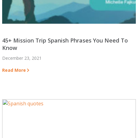
45+ Mission Trip Spanish Phrases You Need To
Know
December 23, 2021
Read More