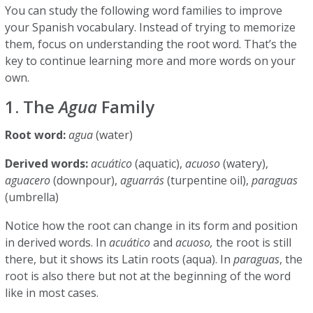
You can study the following word families to improve
your Spanish vocabulary. Instead of trying to memorize
them, focus on understanding the root word. That’s the
key to continue learning more and more words on your
own.
1. The
Agua
Family
Root word:
agua
(water)
Derived words:
acuático
(aquatic),
acuoso
(watery),
aguacero
(downpour),
aguarrás
(turpentine oil),
paraguas
(umbrella)
Notice how the root can change in its form and position
in derived words. In
acuático
and
acuoso,
the root is still
there, but it shows its Latin roots (aqua). In
paraguas
, the
root is also there but not at the beginning of the word
like in most cases.