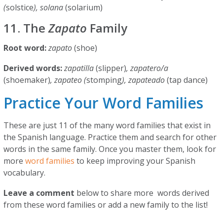
(
solstice
), solana
(solarium)
11. The
Zapato
Family
Root word:
zapato
(shoe)
Derived words:
zapatilla
(slipper)
, zapatero/a
(shoemaker)
, zapateo (
stomping
), zapateado
(tap dance)
Practice Your Word Families
These are just 11 of the many word families that exist in
the Spanish language. Practice them and search for other
words in the same family. Once you master them, look for
more
word families
to keep improving your Spanish
vocabulary.
Leave a comment
below to share more words derived
from these word families or add a new family to the list!