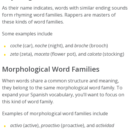
As their name indicates, words with similar ending sounds
form rhyming word families. Rappers are masters of
these kinds of word families.
Some examples include
coche
(car),
noche
(night), and
broche
(brooch)
zeta
(zeta),
maceta
(flower pot), and
calceta
(stocking)
Morphological Word Families
When words share a common structure and meaning,
they belong to the same morphological word family. To
expand your Spanish vocabulary, you’ll want to focus on
this kind of word family.
Examples of morphological word families include
activo
(active),
proactivo
(proactive), and
actividad