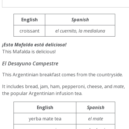
English
Spanish
croissant
el cuernito, la medialuna
¡Esta Mafalda está deliciosa!
This Mafalda is delicious!
El Desayuno Campestre
This Argentinian breakfast comes from the countryside.
It includes bread, jam, ham, pepperoni, cheese, and
mate
,
the popular Argentinian infusion tea.
English
Spanish
yerba mate tea
el mate