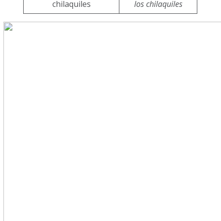
chilaquiles
los chilaquiles