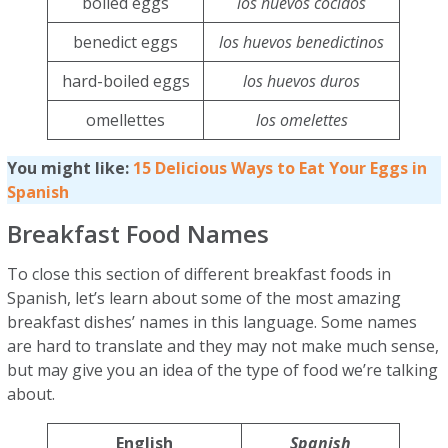
boiled eggs
los huevos cocidos
benedict eggs
los huevos benedictinos
hard-boiled eggs
los huevos duros
omellettes
los omelettes
You might like:
15 Delicious Ways to Eat Your Eggs in
Spanish
Breakfast Food Names
To close this section of different breakfast foods in
Spanish, let’s learn about some of the most amazing
breakfast dishes’ names in this language. Some names
are hard to translate and they may not make much sense,
but may give you an idea of the type of food we’re talking
about.
English
Spanish