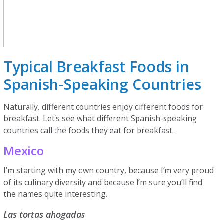
Typical Breakfast Foods in
Spanish-Speaking Countries
Naturally, different countries enjoy different foods for
breakfast. Let’s see what different Spanish-speaking
countries call the foods they eat for breakfast.
Mexico
I’m starting with my own country, because I’m very proud
of its culinary diversity and because I’m sure you’ll find
the names quite interesting.
Las tortas ahogadas