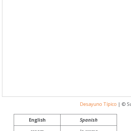
Desayuno Típico
| © S
English
Spanish