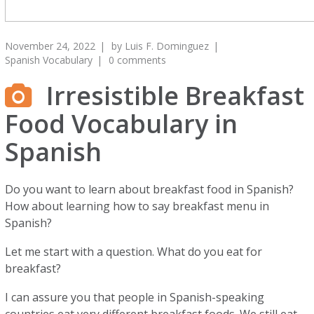
November 24, 2022
by
Luis F. Dominguez
Spanish Vocabulary
0 comments
Irresistible Breakfast
Food Vocabulary in
Spanish
Do you want to learn about breakfast food in Spanish?
How about learning how to say breakfast menu in
Spanish?
Let me start with a question. What do you eat for
breakfast?
I can assure you that people in Spanish-speaking