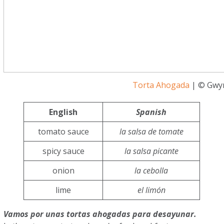
Torta Ahogada
| © Gwyn
English
Spanish
tomato sauce
la salsa de tomate
spicy sauce
la salsa picante
onion
la cebolla
lime
el limón
Vamos por unas tortas ahogadas para desayunar.