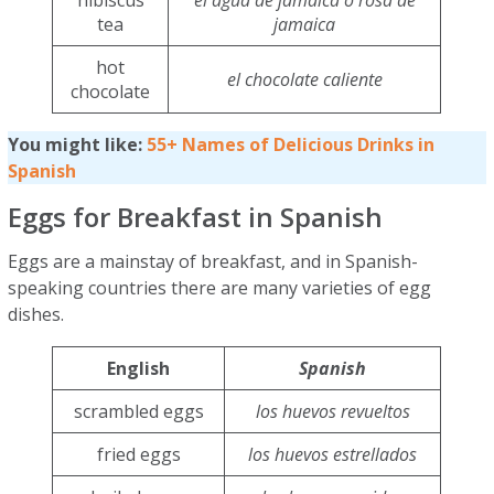
hibiscus
el agua de jamaica o rosa de
tea
jamaica
hot
el chocolate caliente
chocolate
You might like:
55+ Names of Delicious Drinks in
Spanish
Eggs for Breakfast in Spanish
Eggs are a mainstay of breakfast, and in Spanish-
speaking countries there are many varieties of egg
dishes.
English
Spanish
scrambled eggs
los huevos revueltos
fried eggs
los huevos estrellados