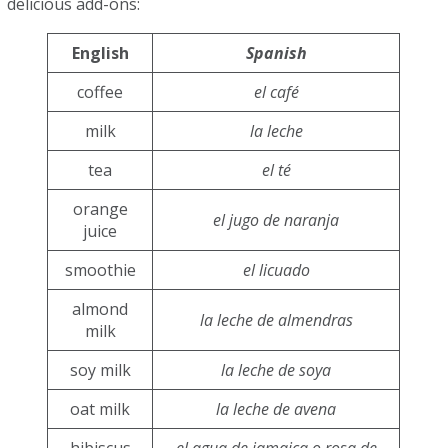
delicious add-ons:
English
Spanish
coffee
el café
milk
la leche
tea
el té
orange
el jugo de naranja
juice
smoothie
el licuado
almond
la leche de almendras
milk
soy milk
la leche de soya
oat milk
la leche de avena