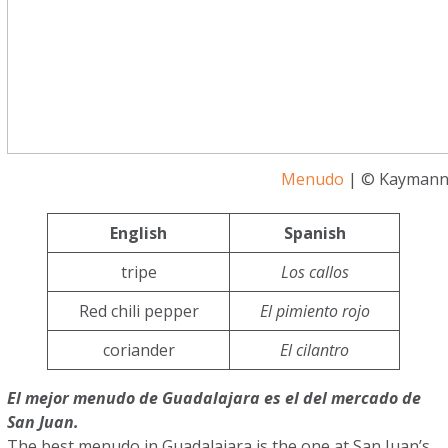
Menudo
| © Kaymann 
English
Spanish
tripe
Los callos
Red chili pepper
El pimiento rojo
coriander
El cilantro
El mejor menudo de Guadalajara es el del mercado de
San Juan.
The best menudo in Guadalajara is the one at San Juan’s