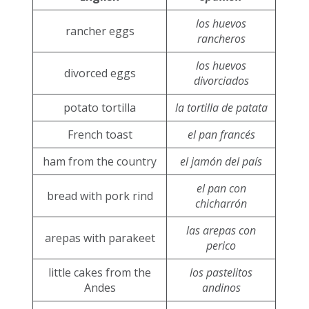
los huevos
rancher eggs
rancheros
los huevos
divorced eggs
divorciados
potato tortilla
la tortilla de patata
French toast
el pan francés
ham from the country
el jamón del país
el pan con
bread with pork rind
chicharrón
las arepas con
arepas with parakeet
perico
little cakes from the
los pastelitos
Andes
andinos