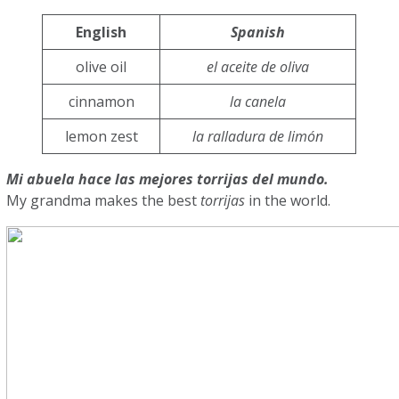
English
Spanish
olive oil
el aceite de oliva
cinnamon
la canela
lemon zest
la ralladura de limón
Mi abuela hace las mejores torrijas del mundo.
My grandma makes the best
torrijas
in the world.