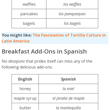
waffles
los waffles
pancakes
los panqueques
bagels
los bagels
You might like:
The Fascination of Tortilla Culture in
Latin America
Breakfast Add-Ons in Spanish
No
desayuno
that prides itself can miss any of the
following delicious add-ons:
English
Spanish
honey
la miel
maple syrup
el jarabe de maple
butter
la mantequilla