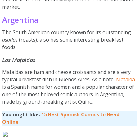
market.
Argentina
The South American country known for its outstanding
asados
(roasts), also has some interesting breakfast
foods.
Las Mafaldas
Mafaldas are ham and cheese croissants and are a very
typical breakfast dish in Buenos Aires. As a note,
Mafalda
is a Spanish name for women and a popular character of
one of the most beloved comic authors in Argentina,
made by ground-breaking artist Quino.
You might like:
15 Best Spanish Comics to Read
Online