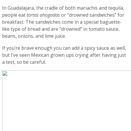
In Guadalajara, the cradle of both mariachis and tequila,
people eat
tortas ahogadas
or “drowned sandwiches” for
breakfast. The sandwiches come in a special baguette-
like type of bread and are “drowned” in tomato sauce,
beans, onions, and lime juice.
If you’re brave enough you can add a spicy sauce as well,
but I’ve seen Mexican grown ups crying after having just
a test, so be careful.