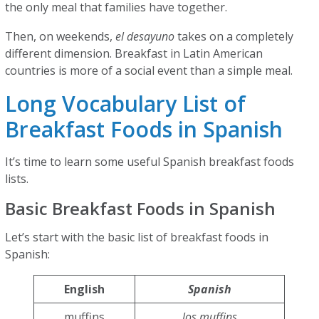
the only meal that families have together.
Then, on weekends,
el desayuno
takes on a completely
different dimension. Breakfast in Latin American
countries is more of a social event than a simple meal.
Long Vocabulary List of
Breakfast Foods in Spanish
It’s time to learn some useful Spanish breakfast foods
lists.
Basic Breakfast Foods in Spanish
Let’s start with the basic list of breakfast foods in
Spanish:
English
Spanish
muffins
los muffins