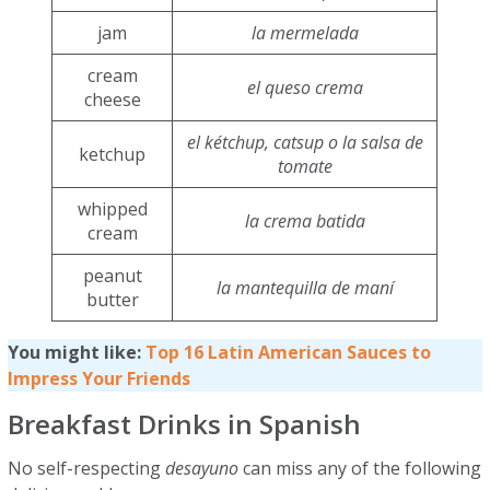
jam
la mermelada
cream
el queso crema
cheese
el kétchup, catsup o la salsa de
ketchup
tomate
whipped
la crema batida
cream
peanut
la mantequilla de maní
butter
You might like:
Top 16 Latin American Sauces to
Impress Your Friends
Breakfast Drinks in Spanish
No self-respecting
desayuno
can miss any of the following