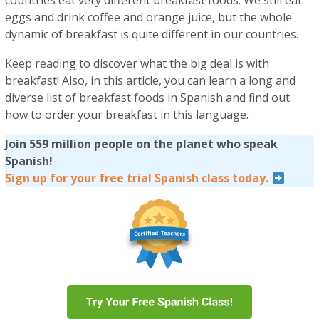
countries eat very different breakfast foods. We still eat
eggs and drink coffee and orange juice, but the whole
dynamic of breakfast is quite different in our countries.
Keep reading to discover what the big deal is with
breakfast! Also, in this article, you can learn a long and
diverse list of breakfast foods in Spanish and find out
how to order your breakfast in this language.
Join 559 million people on the planet who speak
Spanish!
Sign up for your free trial Spanish class today.