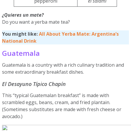
pepperoni
el salami
¿Quieres un mate?
Do you want a yerba mate tea?
You might like:
All About Yerba Mate: Argentina’s
National Drink
Guatemala
Guatemala is a country with a rich culinary tradition and
some extraordinary breakfast dishes.
El Desayuno Típico Chapín
This “typical Guatemalan breakfast” is made with
scrambled eggs, beans, cream, and fried plantain.
(Sometimes substitutes are made with fresh cheese or
avocado.)