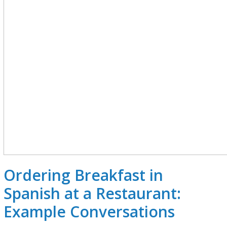
Ordering Breakfast in
Spanish at a Restaurant:
Example Conversations