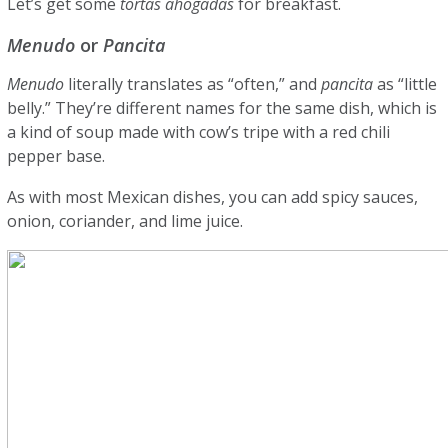
Let’s get some
tortas ahogadas
for breakfast.
Menudo
or
Pancita
Menudo
literally translates as “often,” and
pancita
as “little
belly.” They’re different names for the same dish, which is
a kind of soup made with cow’s tripe with a red chili
pepper base.
As with most Mexican dishes, you can add spicy sauces,
onion, coriander, and lime juice.