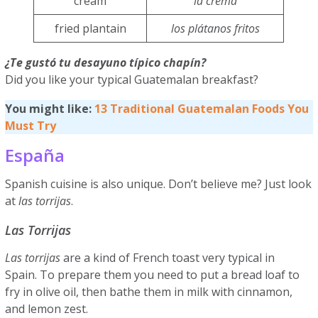
cream
la crema
fried plantain
los plátanos fritos
¿Te gustó tu desayuno típico chapín?
Did you like your typical Guatemalan breakfast?
You might like:
13 Traditional Guatemalan Foods You
Must Try
España
Spanish cuisine is also unique. Don’t believe me? Just look
at
las torrijas
.
Las Torrijas
Las torrijas
are a kind of French toast very typical in
Spain. To prepare them you need to put a bread loaf to
fry in olive oil, then bathe them in milk with cinnamon,
and lemon zest.