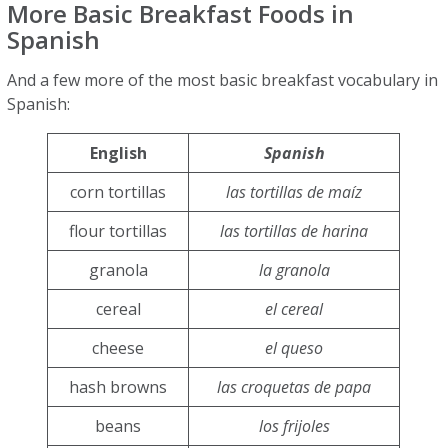
More Basic Breakfast Foods in
Spanish
And a few more of the most basic breakfast vocabulary in
Spanish:
English
Spanish
corn tortillas
las tortillas de maíz
flour tortillas
las tortillas de harina
granola
la granola
cereal
el cereal
cheese
el queso
hash browns
las croquetas de papa
beans
los frijoles