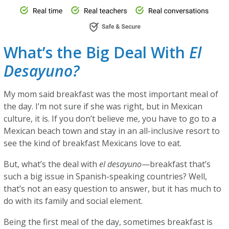
What’s the Big Deal With
El
Desayuno?
My mom said breakfast was the most important meal of
the day. I’m not sure if she was right, but in Mexican
culture, it is. If you don’t believe me, you have to go to a
Mexican beach town and stay in an all-inclusive resort to
see the kind of breakfast Mexicans love to eat.
But, what’s the deal with
el desayuno
—breakfast that’s
such a big issue in Spanish-speaking countries? Well,
that’s not an easy question to answer, but it has much to
do with its family and social element.
Being the first meal of the day, sometimes breakfast is