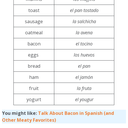
toast
el pan tostado
sausage
la salchicha
oatmeal
la avena
bacon
el tocino
eggs
los huevos
bread
el pan
ham
el jamón
fruit
la fruta
yogurt
el yougur
You might like:
Talk About Bacon in Spanish (and
Other Meaty Favorites)