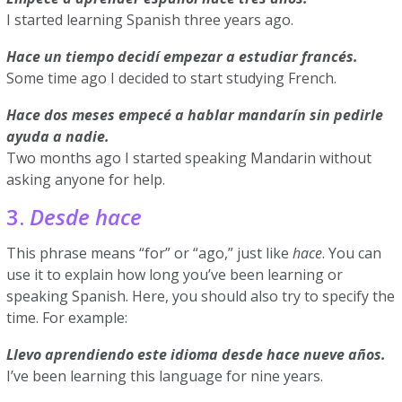
I started learning Spanish three years ago.
Hace un tiempo decidí empezar a estudiar francés.
Some time ago I decided to start studying French.
Hace dos meses empecé a hablar mandarín sin pedirle
ayuda a nadie.
Two months ago I started speaking Mandarin without
asking anyone for help.
3.
Desde hace
This phrase means “for” or “ago,” just like
hace
. You can
use it to explain how long you’ve been learning or
speaking Spanish. Here, you should also try to specify the
time. For example:
Llevo aprendiendo este idioma desde hace nueve años.
I’ve been learning this language for nine years.