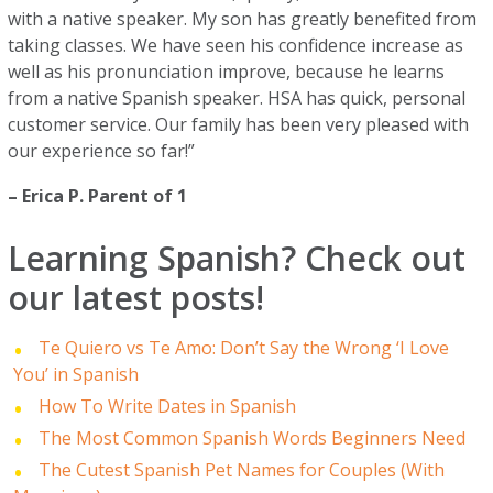
with a native speaker. My son has greatly benefited from
taking classes. We have seen his confidence increase as
well as his pronunciation improve, because he learns
from a native Spanish speaker. HSA has quick, personal
customer service. Our family has been very pleased with
our experience so far!”
– Erica P. Parent of 1
Learning Spanish? Check out
our latest posts!
Te Quiero vs Te Amo: Don’t Say the Wrong ‘I Love
You’ in Spanish
How To Write Dates in Spanish
The Most Common Spanish Words Beginners Need
The Cutest Spanish Pet Names for Couples (With