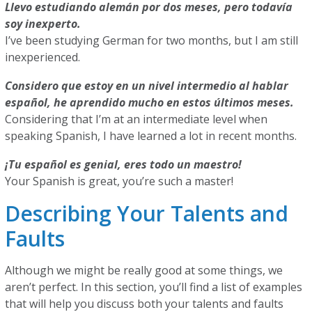
Llevo estudiando alemán por dos meses, pero todavía
soy inexperto.
I’ve been studying German for two months, but I am still
inexperienced.
Considero que estoy en un nivel intermedio al hablar
español, he aprendido mucho en estos últimos meses.
Considering that I’m at an intermediate level when
speaking Spanish, I have learned a lot in recent months.
¡Tu español es genial, eres todo un maestro!
Your Spanish is great, you’re such a master!
Describing Your Talents and
Faults
Although we might be really good at some things, we
aren’t perfect. In this section, you’ll find a list of examples
that will help you discuss both your talents and faults