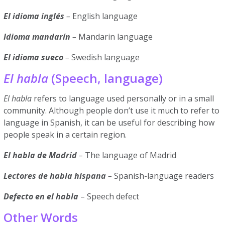
El idioma inglés
–
English language
Idioma mandarín
–
Mandarin language
El idioma sueco
–
Swedish language
El habla
(Speech, language)
El habla
refers to language used personally or in a small
community. Although people don’t use it much to refer to
language in Spanish, it can be useful for describing how
people speak in a certain region.
El habla de Madrid
–
The language of Madrid
Lectores de habla hispana
–
Spanish-language readers
Defecto en el habla
– Speech defect
Other Words