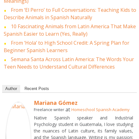
Meanings)
From ‘El Perro’ to Full Conversations: Teaching Kids to
Describe Animals in Spanish Naturally
10 Fascinating Animals from Latin America That Make
Spanish Easier to Learn (Yes, Really)
From ‘Hola’ to High School Credit: A Spring Plan for
Beginner Spanish Learners
Semana Santa Across Latin America: The Words Your
Teen Needs to Understand Cultural Differences
Author
Recent Posts
Mariana Gómez
at
Freelance writer
Homeschool Spanish Academy
Native Spanish speaker and Industrial
Psychology student in Guatemala, I love studying
the nuances of Latin culture, its family values,
and the Spanish language. Writing is my passion;