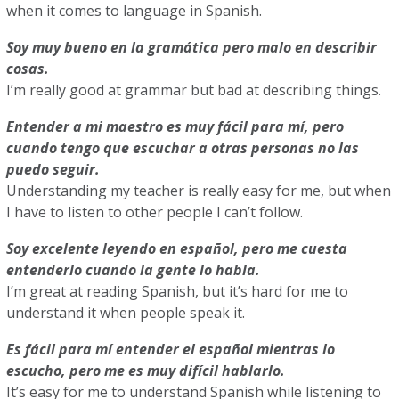
when it comes to language in Spanish.
Soy muy bueno en la gramática pero malo en describir
cosas.
I’m really good at grammar but bad at describing things.
Entender a mi maestro es muy fácil para mí, pero
cuando tengo que escuchar a otras personas no las
puedo seguir.
Understanding my teacher is really easy for me, but when
I have to listen to other people I can’t follow.
Soy excelente leyendo en español, pero me cuesta
entenderlo cuando la gente lo habla.
I’m great at reading Spanish, but it’s hard for me to
understand it when people speak it.
Es fácil para mí entender el español mientras lo
escucho, pero me es muy difícil hablarlo.
It’s easy for me to understand Spanish while listening to