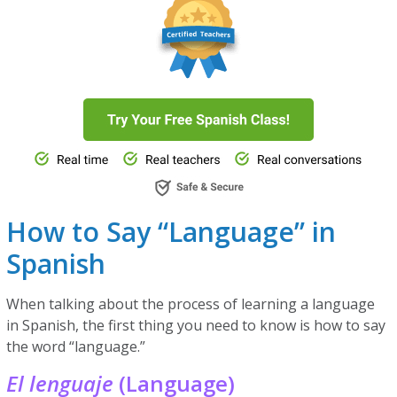
How to Say “Language” in
Spanish
When talking about the process of learning a language
in Spanish, the first thing you need to know is how to say
the word “language.”
El lenguaje
(Language)