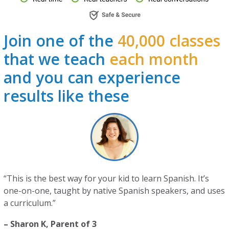
Join one of the
40,000 classes
that we teach
each month
and you can experience
results like these
“This is the best way for your kid to learn Spanish. It’s
one-on-one, taught by native Spanish speakers, and uses
a curriculum.”
– Sharon K, Parent of 3