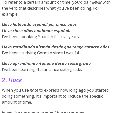
To refer to a certain amount of time, you’d pair
llevar
with
the verb that describes what you’ve been doing. For
example:
Llevo hablando español por cinco años.
Llevo cinco años hablando español.
I’ve been speaking Spanish for five years.
Llevo estudiando alemán desde que tengo catorce años.
I’ve been studying German since I was 14.
Llevo aprendiendo italiano desde sexto grado.
I’ve been learning Italian since sixth grade.
2.
Hace
When you use
hace
to express how long ago you started
doing something, it’s important to include the specific
amount of time.
Empecé a aprender español hace tres años.