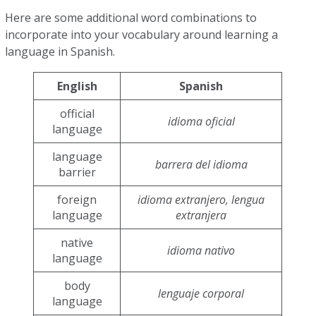
Here are some additional word combinations to
incorporate into your vocabulary around learning a
language in Spanish.
English
Spanish
official
idioma oficial
language
language
barrera del idioma
barrier
foreign
idioma extranjero, lengua
language
extranjera
native
idioma nativo
language
body
lenguaje corporal
language