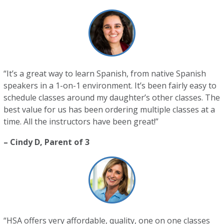
“It’s a great way to learn Spanish, from native Spanish
speakers in a 1-on-1 environment. It’s been fairly easy to
schedule classes around my daughter’s other classes. The
best value for us has been ordering multiple classes at a
time. All the instructors have been great!”
– Cindy D, Parent of 3
“HSA offers very affordable, quality, one on one classes