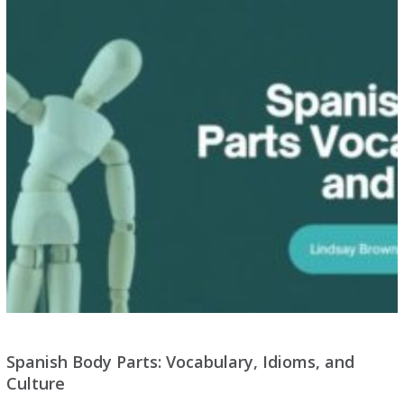
Spanish Body Parts: Vocabulary, Idioms, and
Culture