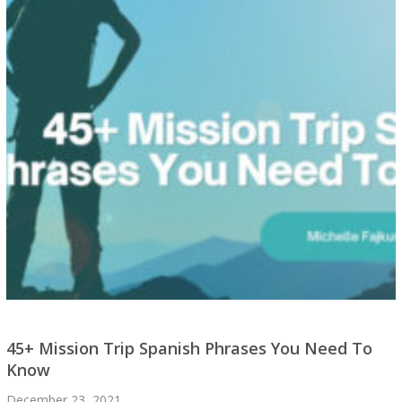
45+ Mission Trip Spanish Phrases You Need To
Know
December 23, 2021