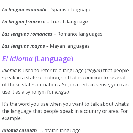
La lengua española
–
Spanish language
La lengua francesa
–
French language
Las lenguas romances
–
Romance languages
Las lenguas mayas
–
Mayan languages
El idioma
(Language)
Idioma
is used to refer to a language (
lengua
) that people
speak in a state or nation, or that is common to several
of those states or nations. So, in a certain sense, you can
use it as a synonym for
lengua
.
It’s the word you use when you want to talk about what’s
the language that people speak in a country or area. For
example:
Idioma catalán
–
Catalan language