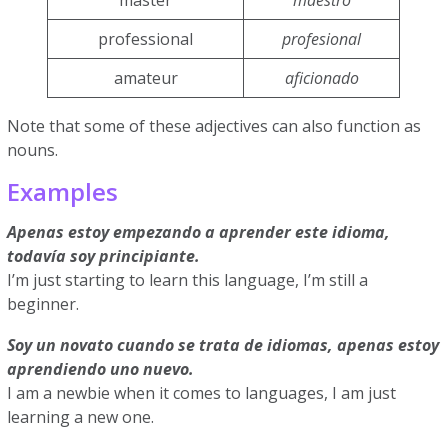
master
maestro
professional
profesional
amateur
aficionado
Note that some of these adjectives can also function as
nouns.
Examples
Apenas estoy empezando a aprender este idioma,
todavía soy principiante.
I’m just starting to learn this language, I’m still a
beginner.
Soy un novato cuando se trata de idiomas, apenas estoy
aprendiendo uno nuevo.
I am a newbie when it comes to languages, I am just
learning a new one.