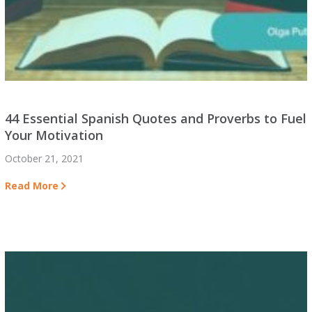
44 Essential Spanish Quotes and Proverbs to Fuel
Your Motivation
October 21, 2021
Read More