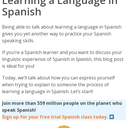
Learning a Language in
Spanish
Being able to talk about learning a language in Spanish
gives you yet another way to practice your Spanish
speaking skills.
If you’re a Spanish learner and you want to discuss your
linguistic experience of Spanish
in Spanish
, this blog post
is ideal for you!
Today, we’ll talk about how you can express yourself
when trying to explain to someone the process of
learning a language in Spanish. Let’s start!
Join more than 559 million people on the planet who
speak Spanish!
Sign up for your free trial Spanish class today.