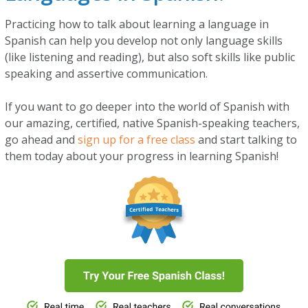
Practicing how to talk about learning a language in
Spanish can help you develop not only language skills
(like listening and reading), but also soft skills like public
speaking and assertive communication.
If you want to go deeper into the world of Spanish with
our amazing, certified, native Spanish-speaking teachers,
go ahead and
sign up for a free class
and start talking to
them today about your progress in learning Spanish!