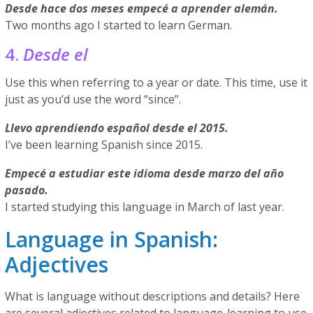
Desde hace dos meses empecé a aprender alemán.
Two months ago I started to learn German.
4.
Desde el
Use this when referring to a year or date. This time, use it
just as you’d use the word “since”.
Llevo aprendiendo español desde el 2015.
I’ve been learning Spanish since 2015.
Empecé a estudiar este idioma desde marzo del año
pasado.
I started studying this language in March of last year.
Language in Spanish:
Adjectives
What is language without descriptions and details? Here