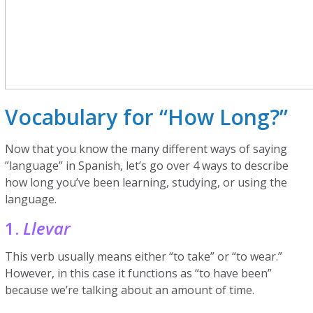
Vocabulary for “How Long?”
Now that you know the many different ways of saying
”language” in Spanish, let’s go over 4 ways to describe
how long you’ve been learning, studying, or using the
language.
1.
Llevar
This verb usually means either “to take” or “to wear.”
However, in this case it functions as “to have been”
because we’re talking about an amount of time.