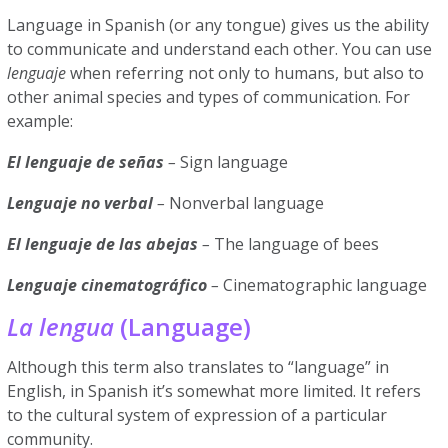
Language in Spanish (or any tongue) gives us the ability
to communicate and understand each other. You can use
lenguaje
when referring not only to humans, but also to
other animal species and types of communication. For
example:
El lenguaje de señas
–
Sign language
Lenguaje no verbal
–
Nonverbal language
El lenguaje de las abejas
–
The language of bees
Lenguaje cinematográfico
–
Cinematographic language
La lengua
(Language)
Although this term also translates to “language” in
English, in Spanish it’s somewhat more limited. It refers
to the cultural system of expression of a particular
community.