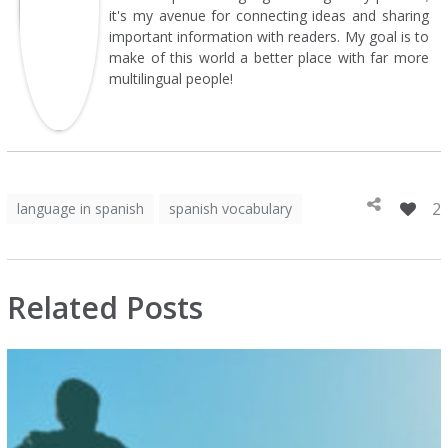
it's my avenue for connecting ideas and sharing
important information with readers. My goal is to
make of this world a better place with far more
multilingual people!
2
language in spanish
spanish vocabulary
Related Posts