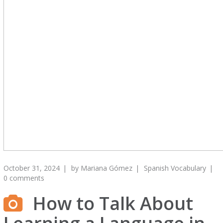
October 31, 2024
by
Mariana Gómez
Spanish Vocabulary
0 comments
How to Talk About