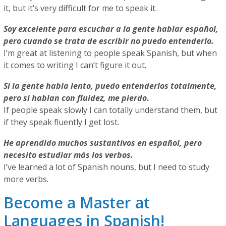
it, but it’s very difficult for me to speak it.
Soy excelente para escuchar a la gente hablar español,
pero cuando se trata de escribir no puedo entenderlo.
I’m great at listening to people speak Spanish, but when
it comes to writing I can’t figure it out.
Si la gente habla lento, puedo entenderlos totalmente,
pero si hablan con fluidez, me pierdo
.
If people speak slowly I can totally understand them, but
if they speak fluently I get lost.
He aprendido muchos sustantivos en español, pero
necesito estudiar más los verbos.
I’ve learned a lot of Spanish nouns, but I need to study
more verbs.
Become a Master at
Languages in Spanish!