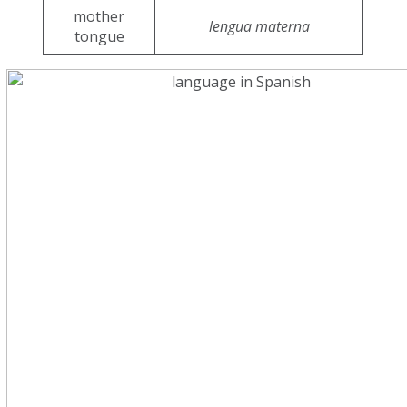
mother
lengua materna
tongue