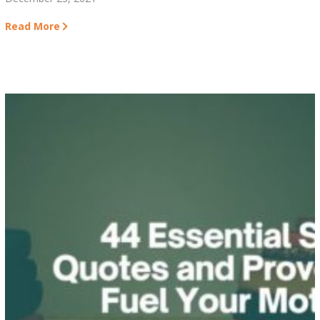
Read More