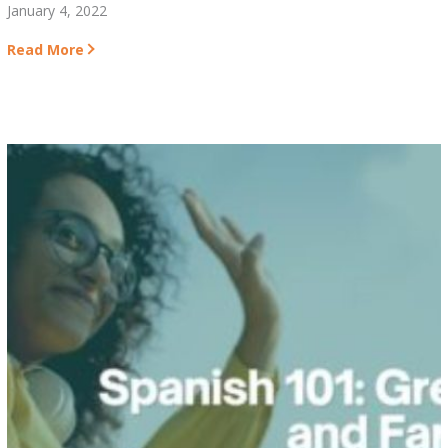
January 4, 2022
Read More