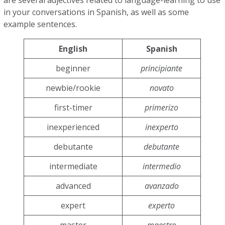
are several adjectives related to language-learning to use
in your conversations in Spanish, as well as some
example sentences.
English
Spanish
beginner
principiante
newbie/rookie
novato
first-timer
primerizo
inexperienced
inexperto
debutante
debutante
intermediate
intermedio
advanced
avanzado
expert
experto