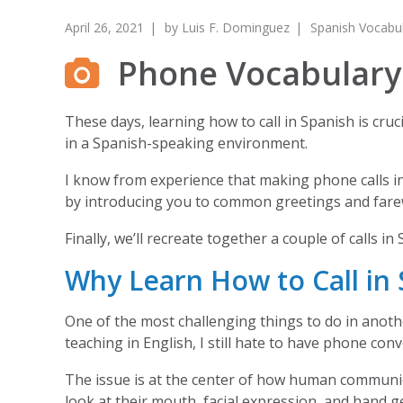
April 26, 2021
by
Luis F. Dominguez
Spanish Vocabu
Phone Vocabulary:
These days, learning how to call in Spanish is cru
in a Spanish-speaking environment.
I know from experience that making phone calls in 
by introducing you to common greetings and farew
Finally, we’ll recreate together a couple of calls i
Why Learn How to Call in 
One of the most challenging things to do in anoth
teaching in English, I still hate to have phone con
The issue is at the center of how human communic
look at their mouth, facial expression, and hand 