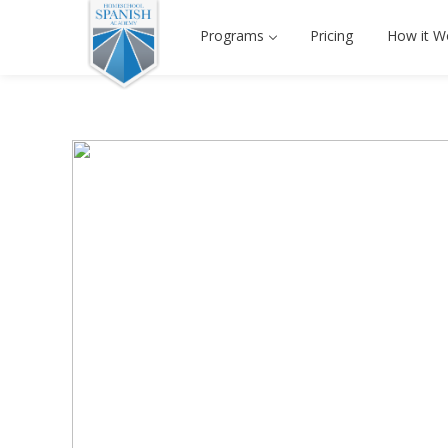
Programs
Pricing
How it W