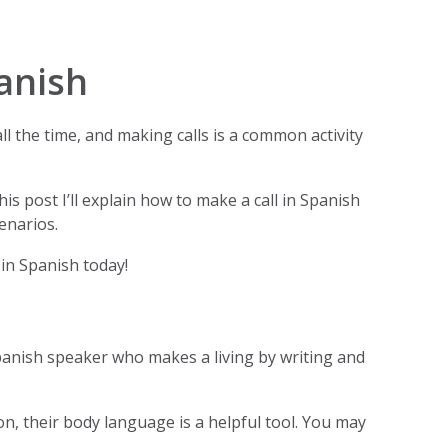
anish
ll the time, and making calls is a common activity
s post I’ll explain how to make a call in Spanish
enarios.
 in Spanish today!
panish speaker who makes a living by writing and
, their body language is a helpful tool. You may