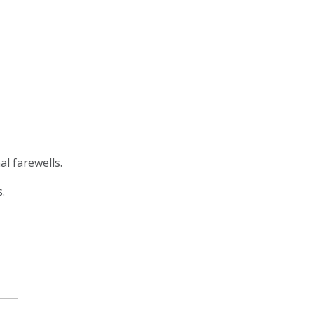
al farewells.
s.