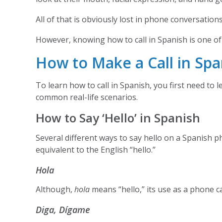
All of that is obviously lost in phone conversatio
However, knowing how to call in Spanish is one of t
How to Make a Call in Spa
To learn how to call in Spanish, you first need to 
common real-life scenarios.
How to Say ‘Hello’ in Spanish
Several different ways to say hello on a Spanish p
equivalent to the English “hello.”
Hola
Although,
hola
means “hello,” its use as a phone ca
Diga, Dígame