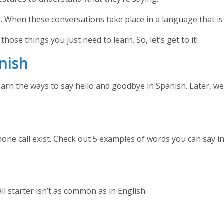
ns. When these conversations take place in a language that is
hose things you just need to learn. So, let’s get to it!
nish
learn the ways to say hello and goodbye in Spanish. Later, w
hone call exist. Check out 5 examples of words you can say 
ll starter isn’t as common as in English.