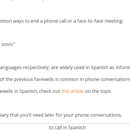
ommon ways to end a phone call or a face-to-face meeting.
 soon.”
anguages respectively, are widely used in Spanish as inform
of the previous farewells is common in phone conversation
ewells in Spanish, check out
this article
on the topic.
ary that you’ll need later for your phone conversations.