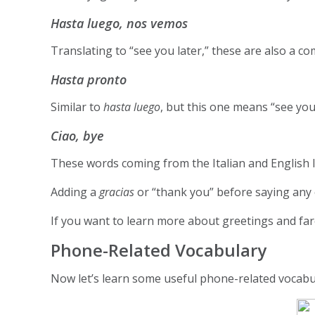
Hasta luego, nos vemos
Translating to “see you later,” these are also a c
Hasta pronto
Similar to
hasta luego
, but this one means “see you
Ciao, bye
These words coming from the Italian and English l
Adding a
gracias
or “thank you” before saying any 
If you want to learn more about greetings and far
Phone-Related Vocabulary
Now let’s learn some useful phone-related vocabul