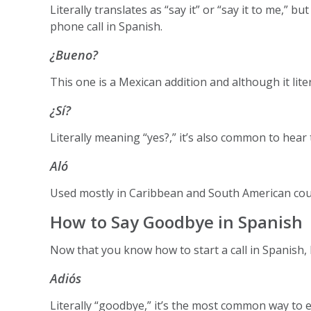
Literally translates as “say it” or “say it to me,”
phone call in Spanish.
¿Bueno?
This one is a Mexican addition and although it litera
¿Sí?
Literally meaning “yes?,” it’s also common to hea
Aló
Used mostly in Caribbean and South American coun
How to Say Goodbye in Spanish
Now that you know how to start a call in Spanish, l
Adiós
Literally “goodbye,” it’s the most common way to e