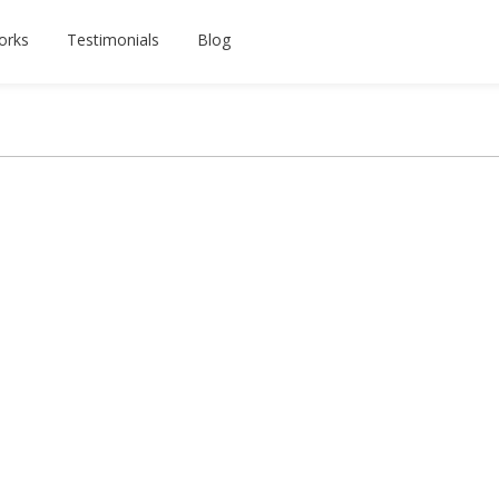
orks
Testimonials
Blog