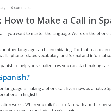
lary
0 comments
 How to Make a Call in Sp
cial if you want to master the language. We’re on the phone a
another language can be intimidating. For that reason, in thi
ells, phone-related vocabulary, and formal and informal sc
n Spanish to help you visualize how you can start making calls
Spanish?
er language is making a phone call. Even now, as a native S
versations in English!
ation works. When you talk face-to-face with another person
gestures to understand what they’re saying.