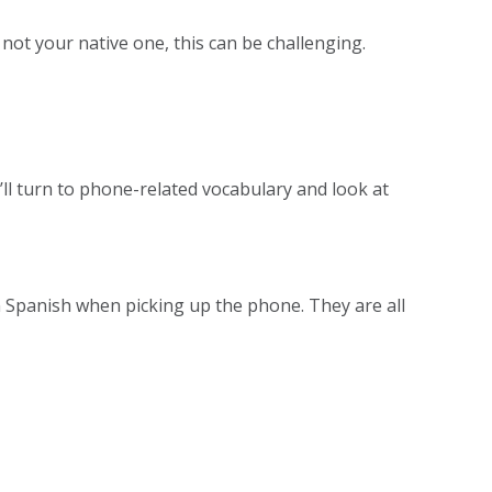
 not your native one, this can be challenging.
e’ll turn to phone-related vocabulary and look at
in Spanish when picking up the phone. They are all