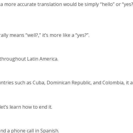
 but a more accurate translation would be simply “hello” or “
lly means “well?,” it’s more like a “yes?”.
r throughout Latin America.
tries such as Cuba, Dominican Republic, and Colombia, it a
et’s learn how to end it.
nd a phone call in Spanish.