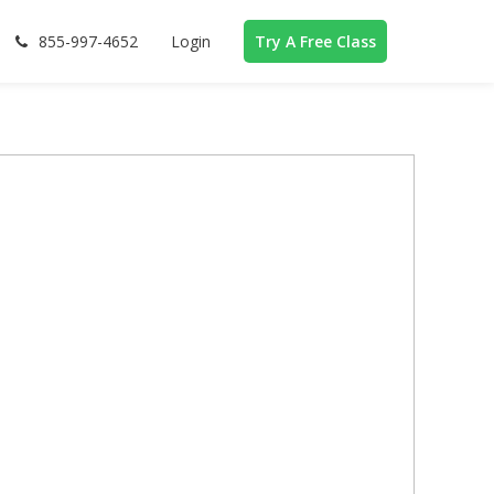
855-997-4652
Login
Try A Free Class