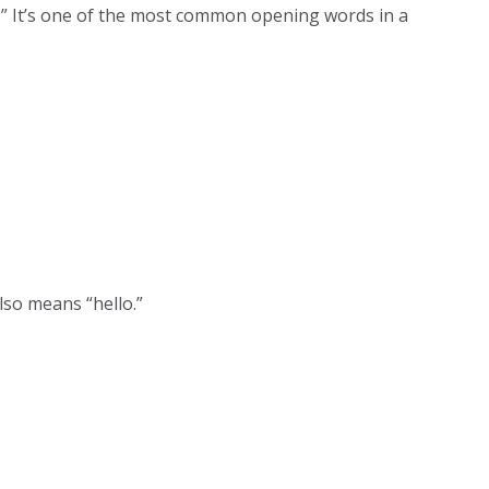
yes?” It’s one of the most common opening words in a
lso means “hello.”