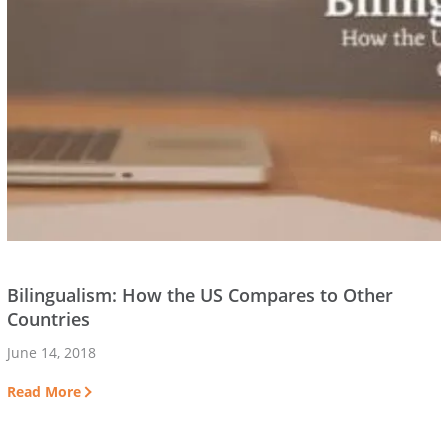
Bilingualism: How the US Compares to Other
Countries
June 14, 2018
Read More