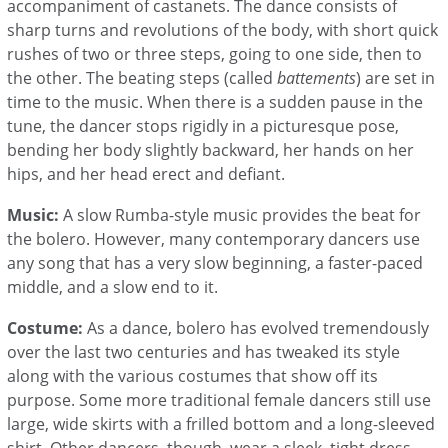
accompaniment of castanets. The dance consists of
sharp turns and revolutions of the body, with short quick
rushes of two or three steps, going to one side, then to
the other. The beating steps (called
battements
) are set in
time to the music. When there is a sudden pause in the
tune, the dancer stops rigidly in a picturesque pose,
bending her body slightly backward, her hands on her
hips, and her head erect and defiant.
Music:
A slow Rumba-style music provides the beat for
the bolero. However, many contemporary dancers use
any song that has a very slow beginning, a faster-paced
middle, and a slow end to it.
Costume:
As a dance, bolero has evolved tremendously
over the last two centuries and has tweaked its style
along with the various costumes that show off its
purpose. Some more traditional female dancers still use
large, wide skirts with a frilled bottom and a long-sleeved
shirt. Other dancers, though, wear a sleek, tight dress