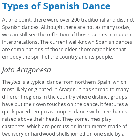
Types of Spanish Dance
At one point, there were over 200 traditional and distinct
Spanish dances. Although there are not as many today,
we can still see the reflection of those dances in modern
interpretations. The current well-known Spanish dances
are combinations of those older choreographies that
embody the spirit of the country and its people.
Jota Aragonesa
The
Jota
is a typical dance from northern Spain, which
most likely originated in Aragón. It
has spread to many
different regions in the country where distinct groups
have put their own touches on the dance. It features a
quick-paced tempo as couples dance with their hands
raised above their heads. They sometimes play
castanets, which are percussion instruments made of
two ivory or hardwood shells joined on one side by a