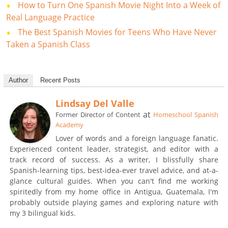
How to Turn One Spanish Movie Night Into a Week of
Real Language Practice
The Best Spanish Movies for Teens Who Have Never
Taken a Spanish Class
Author
Recent Posts
Lindsay Del Valle
at
Former Director of Content
Homeschool Spanish
Academy
Lover of words and a foreign language fanatic.
Experienced content leader, strategist, and editor with a
track record of success. As a writer, I blissfully share
Spanish-learning tips, best-idea-ever travel advice, and at-a-
glance cultural guides. When you can't find me working
spiritedly from my home office in Antigua, Guatemala, I'm
probably outside playing games and exploring nature with
my 3 bilingual kids.