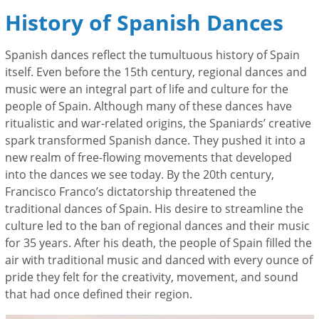
History of Spanish Dances
Spanish dances reflect the tumultuous history of Spain
itself. Even before the 15th century, regional dances and
music were an integral part of life and culture for the
people of Spain
. Although many of these dances have
ritualistic and war-related origins, the Spaniards’ creative
spark transformed Spanish dance. They pushed it into a
new realm of free-flowing movements that developed
into the dances we see today. By the 20
th
century,
Francisco Franco’s dictatorship threatened the
traditional dances of Spain. His desire to streamline the
culture led to the ban of regional dances and their music
for 35 years. After his death, the people of Spain filled the
air with traditional music and danced with every ounce of
pride they felt for the creativity, movement, and sound
that had once defined their region.