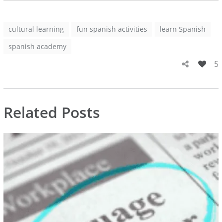
cultural learning
fun spanish activities
learn Spanish
spanish academy
5
Related Posts