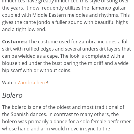
influences have greatly influenced t
his style of song over
the years. It now frequently utilizes the flamenco guitar
coupled with Middle Eastern melodies and rhythms. This
gives the cante jondo a fuller sound with beautiful highs
and a tight low end.
Costumes:
The costume used for Zambra includes a full
skirt with ruffled edges and several underskirt layers that
can be wielded as a cape.
The look is completed with a
blouse tied under the bust baring the midriff and a wide
hip scarf with or without coins.
Watch
Zambra here
!
Bolero
The bolero is one of the oldest and most traditional of
the Spanish dances. In contrast to many others, the
bolero was primarily a dance for a solo female performer
whose hand and arm would move in sync to the