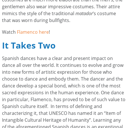
gentlemen also wear impressive costumes. Their attire
mimics the style of the traditional
matador
’s costume
that was worn during bullfights.
Watch
Flamenco here
!
It Takes Two
Spanish dances have a clear and present impact on
dance all over the world. It continues to evolve and grow
into new forms of artistic expression for those who
choose to dance and embody them. The dancer and the
dance develop a special bond, which is one of the most
sacred expressions in the human experience. One dance
in particular, Flamenco, has proved to be of such value to
Spanish culture itself. In terms of defining and
characterizing it, that UNESCO has named it an “Item of
Intangible Cultural Heritage of Humanity”. Learning any
of the aforementioned Spanish dances is an exceptional