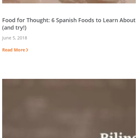
Food for Thought: 6 Spanish Foods to Learn About
(and try!)
June 5, 2018
Read More