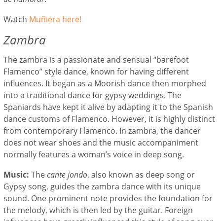
Watch
Mu
ñ
iera here!
Zambra
The zambra is a passionate and sensual “barefoot
Flamenco” style dance, known for having different
influences. It began as a Moorish dance then morphed
into a traditional dance for gypsy weddings. The
Spaniards have kept it alive by adapting it to the Spanish
dance customs of Flamenco. However, it is highly distinct
from contemporary Flamenco. In zambra, the dancer
does not wear shoes and the music accompaniment
normally features a woman’s voice in deep song.
Music:
The
cante jondo
, also known as deep song or
Gypsy song, guides the zambra dance with its unique
sound. One prominent note provides the foundation for
the melody, which is then led by the guitar. Foreign