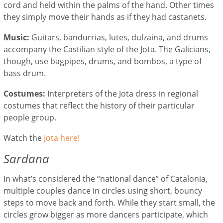
cord and held within the palms of the hand. Other times
they simply move their hands as if they had castanets.
Music:
Guitars, bandurrias, lutes, dulzaina, and drums
accompany the Castilian style of the Jota. The Galicians,
though, use bagpipes, drums, and bombos, a type of
bass drum.
Costumes:
Interpreters of the Jota dress in regional
costumes that reflect the history of their particular
people group.
Watch the
Jota here!
Sardana
In what’s considered the “national dance” of Catalonia,
multiple couples dance in circles using short, bouncy
steps to move back and forth. While they start small, the
circles grow bigger as more dancers participate, which