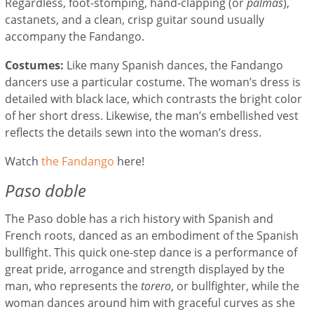
Regardless, foot-stomping, hand-clapping (or
palmas
),
castanets, and a clean, crisp guitar sound usually
accompany the Fandango.
Costumes:
Like many Spanish dances, the Fandango
dancers use a particular costume
. The woman’s dress is
detailed with black lace, which contrasts the bright color
of her short dress. Likewise, the man’s embellished vest
reflects the details sewn into the woman’s dress.
Watch
the Fandango
here
!
Paso doble
The Paso doble has a rich history with Spanish and
French roots, danced as an embodiment of the Spanish
bullfight. This quick one-step dance is a performance of
great pride, arrogance and strength displayed by the
man, who represents the
torero
, or bullfighter, while the
woman dances around him with graceful curves as she