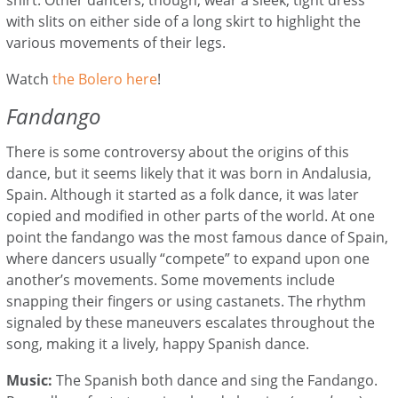
with slits on either side of a long skirt to highlight the
various movements of their legs.
Watch
the Bolero here
!
Fandango
There is some controversy about the origins of this
dance, but it seems likely that it was born in Andalusia,
Spain. Although it started as a folk dance, it was later
copied and modified in other parts of the world. At one
point the fandango was the most famous dance of Spain,
where dancers usually “compete” to expand upon one
another’s movements. Some movements include
snapping their fingers or using castanets. The rhythm
signaled by these maneuvers escalates throughout the
song, making it a lively, happy Spanish dance.
Music:
The Spanish both dance and sing the Fandango.