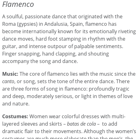
Flamenco
A soulful, passionate dance that originated with the
Roma (gypsies) in Andalusia, Spain, flamenco has
become internationally known for its emotionally riveting
dance moves, hard foot stamping in rhythm with the
guitar, and intense outpour of palpable sentiments.
Finger snapping, hand clapping, and shouting
accompany the song and dance.
Music:
The core of flamenco lies with the music since the
canto
, or song, sets the tone of the entire dance. There
are three forms of song in flamenco: profoundly tragic
and deep, moderately serious, or light in themes of love
and nature.
Costumes:
Women wear colorful dresses with multi-
layered sleeves and skirts –
batas de cola
– to add
dramatic flair to their movements. Although the women’s
costumes are much more elaborate than the men’s, the