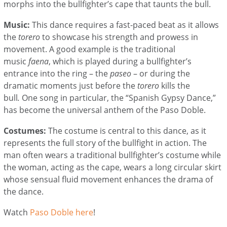
morphs into the bullfighter’s cape that taunts the bull.
Music:
This dance requires a fast-paced beat as it allows
the
torero
to showcase his strength and prowess in
movement. A good example is the traditional
music
faena
, which is played during a bullfighter’s
entrance into the ring – the
paseo
– or during the
dramatic moments just before the
torero
kills the
bull
.
One song in particular, the “Spanish Gypsy Dance,”
has become the universal anthem of the Paso Doble.
Costumes:
The costume is central to this dance, as it
represents the full story of the bullfight in action. The
man often wears a traditional bullfighter’s costume while
the woman, acting as the cape, wears a long circular skirt
whose sensual fluid movement enhances the drama of
the dance.
Watch
Paso Doble here
!