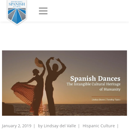
January 2, 2019
by
Lindsay del Valle
Hispanic Culture