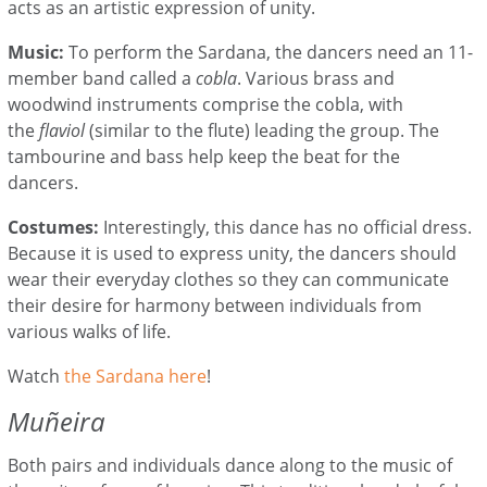
acts as an artistic expression of unity.
Music:
To perform the Sardana, the dancers need an 11-
member band called a
cobla
. Various brass and
woodwind instruments comprise the cobla, with
the
flaviol
(similar to the flute) leading the group. The
tambourine and bass help keep the beat for the
dancers.
Costumes:
Interestingly, this dance has no official dress.
Because it is used to express unity, the dancers should
wear their everyday clothes so they can communicate
their desire for harmony between individuals from
various walks of life.
Watch
the Sardana here
!
Muñeira
Both pairs and individuals dance along to the music of