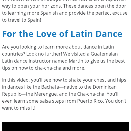
way to open your horizons. These dances open the door
to learning more Spanish and provide the perfect excuse
to travel to Spain!
For the Love of Latin Dance
Are you looking to learn more about dance in Latin
countries? Look no further! We visited a Guatemalan
Latin dance instructor named Martin to give us the best
tips on how to cha-cha-cha and more.
In this video, you’ll see how to shake your chest and hips
in dances like the Bachata—
native to the Dominican
Republic—
the Merengue, and the Cha-cha-cha. You’ll
even learn some salsa steps from Puerto Rico. You don’t
want to miss it!