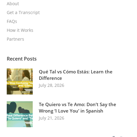
About
Get a Transcript
FAQs
How it Works
Partners
Recent Posts
Qué Tal vs Cómo Estás: Learn the
Difference
July 28, 2026
Te Quiero vs Te Amo: Don’t Say the
Wrong ‘I Love You’ in Spanish
July 21, 2026