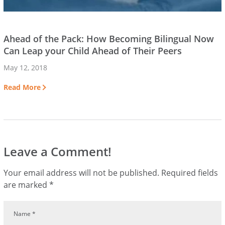
Ahead of the Pack: How Becoming Bilingual Now
Can Leap your Child Ahead of Their Peers
May 12, 2018
Read More
Leave a Comment!
Your email address will not be published.
Required fields
are marked
*