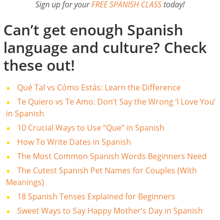
Sign up for your
FREE SPANISH CLASS
today!
Can’t get enough Spanish
language and culture? Check
these out!
Qué Tal vs Cómo Estás: Learn the Difference
Te Quiero vs Te Amo: Don’t Say the Wrong ‘I Love You’
in Spanish
10 Crucial Ways to Use “Que” in Spanish
How To Write Dates in Spanish
The Most Common Spanish Words Beginners Need
The Cutest Spanish Pet Names for Couples (With
Meanings)
18 Spanish Tenses Explained for Beginners
Sweet Ways to Say Happy Mother’s Day in Spanish