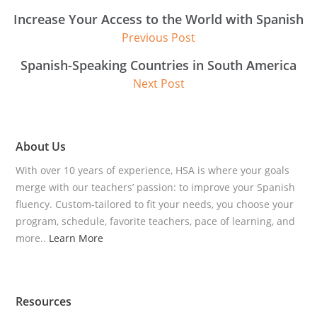
Increase Your Access to the World with Spanish
Previous Post
Spanish-Speaking Countries in South America
Next Post
About Us
With over 10 years of experience, HSA is where your goals
merge with our teachers’ passion: to improve your Spanish
fluency. Custom-tailored to fit your needs, you choose your
program, schedule, favorite teachers, pace of learning, and
more..
Learn More
Resources