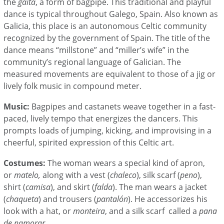
the
gaita
, a form of bagpipe. T
his traditional and playful
dance is typical throughout Galego, Spain. Also known as
Galicia, this place is an autonomous Celtic community
recognized by the government of Spain. The title of the
dance means “millstone” and “miller’s wife” in the
community’s regional language of Galician. The
measured movements are equivalent to those of a jig or
lively folk music in compound meter.
Music:
Bagpipes and castanets weave together in a fast-
paced, lively tempo that energizes the dancers. This
prompts loads of jumping, kicking, and improvising in a
cheerful, spirited expression of this Celtic art.
Costumes:
The woman wears a special kind of apron,
or
matelo,
along with a vest (
chaleco
), silk scarf (
peno
),
shirt (
camisa
), and skirt (
falda
). The man wears
a jacket
(
chaqueta
) and trousers (
pantalón
). He accessorizes his
look with a hat, or
monteira
, and a silk scarf called a
pana
de namorar
.