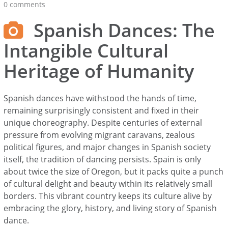
0 comments
Spanish Dances: The
Intangible Cultural
Heritage of Humanity
Spanish dances have withstood the hands of time,
remaining surprisingly consistent and fixed in their
unique choreography. Despite centuries of external
pressure from evolving migrant caravans, zealous
political figures, and major changes in Spanish society
itself, the tradition of dancing persists. Spain is only
about twice the size of Oregon, but it packs quite a punch
of cultural delight and beauty within its relatively small
borders. This vibrant country keeps its culture alive by
embracing the glory, history, and living story of Spanish
dance.