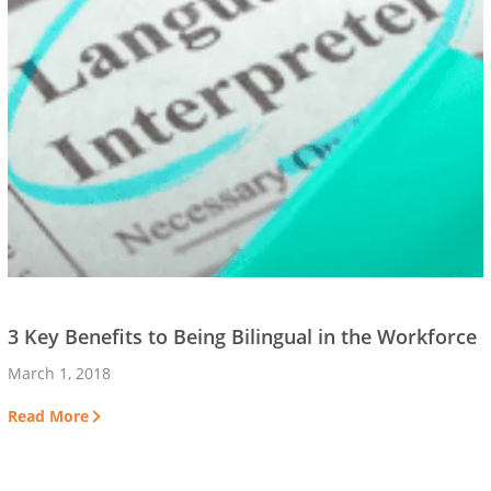
3 Key Benefits to Being Bilingual in the Workforce
March 1, 2018
Read More