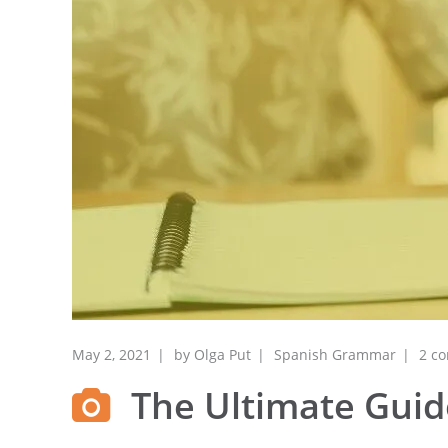
May 2, 2021
by
Olga Put
Spanish Grammar
2 c
The Ultimate Guide