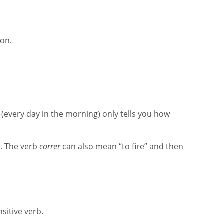
ion.
(every day in the morning) only tells you how
g. The verb
correr
can also mean “to fire” and then
ansitive verb.