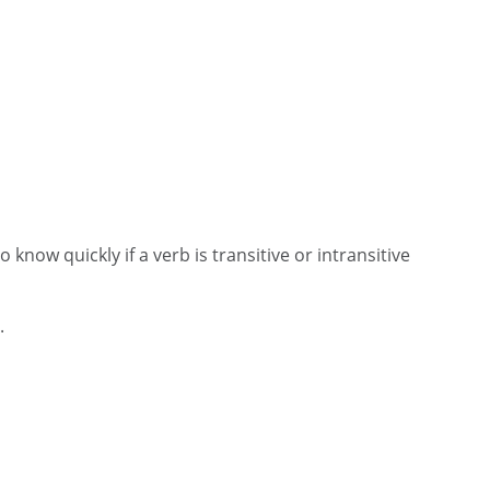
know quickly if a verb is transitive or intransitive
t.