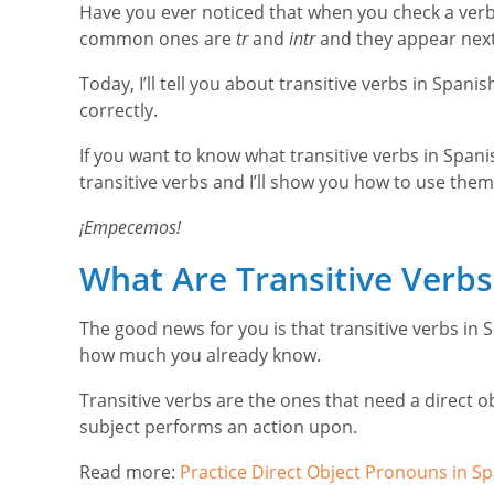
Have you ever noticed that when you check a verb 
common ones are
tr
and
intr
and they appear next t
Today, I’ll tell you about transitive verbs in Spa
correctly.
If you want to know what transitive verbs in Spanish
transitive verbs and I’ll show you how to use them
¡Empecemos!
What Are Transitive Verb
The good news for you is that transitive verbs in S
how much you already know.
Transitive verbs are the ones that need a direct o
subject performs an action upon.
Read more:
Practice Direct Object Pronouns in Sp