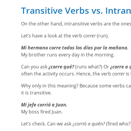
Transitive Verbs vs. Intra
On the other hand, intransitive verbs are the one
Let’s have a look at the verb
correr
(run).
Mi hermano corre todos los días por la mañana.
My brother runs every day in the morning.
Can you ask
¿corre qué?
(runs what?) Or
¿corre a 
often the activity occurs. Hence, the verb
correr
is 
Why only in this meaning? Because some verbs can
it is transitive.
Mi jefe corrió a Juan.
My boss fired Juan.
Let’s check. Can we ask ¿
corrió a quién?
(fired who?