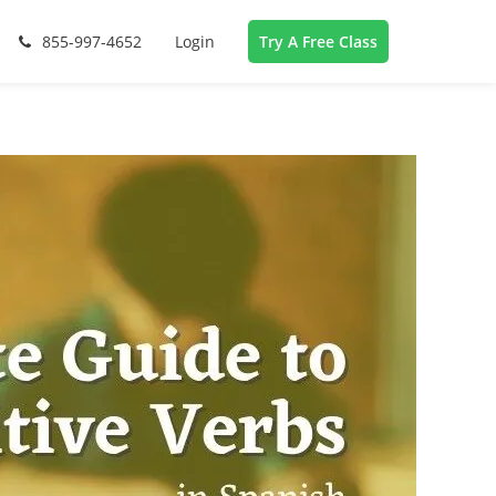
855-997-4652
Login
Try A Free Class