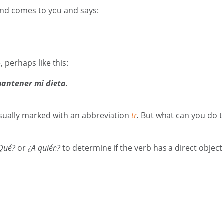
riend comes to you and says:
perhaps like this:
antener mi dieta.
 usually marked with an abbreviation
tr
.
But what can you do to 
Qué?
or
¿A quién?
to determine if the verb has a direct objec