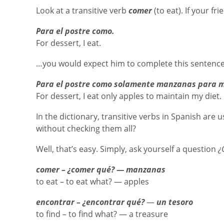
Look at a transitive verb
comer
(to eat). If your f
Para el postre como.
For dessert, I eat.
…you would expect him to complete this sentence, 
Para el postre como solamente manzanas para m
For dessert, I eat only apples to maintain my diet.
In the dictionary, transitive verbs in Spanish are
without checking them all?
Well, that’s easy. Simply, ask yourself a question
¿
comer – ¿comer qué? — manzanas
to eat – to eat what? — apples
encontrar – ¿encontrar qué?
—
un tesoro
to find – to find what? — a treasure