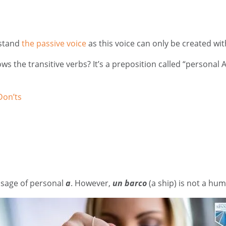
rstand
the passive voice
as this voice can only be created wi
s the transitive verbs? It’s a preposition called “personal 
Don’ts
usage of personal
a
. However,
un barco
(a ship) is not a hu