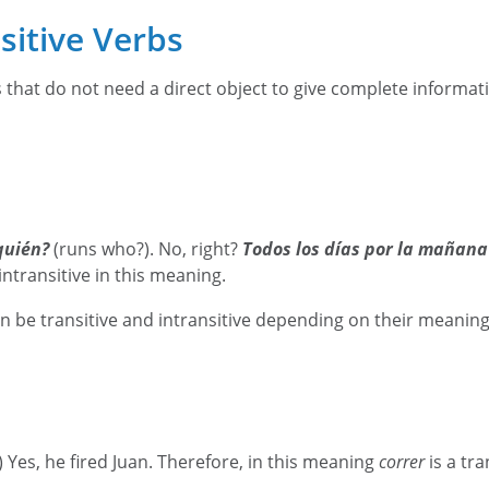
nsitive Verbs
s that do not need a direct object to give complete informat
quién?
(runs who?). No, right?
Todos los días por la mañana
intransitive in this meaning.
 be transitive and intransitive depending on their meanin
) Yes, he fired Juan. Therefore, in this meaning
correr
is a tr