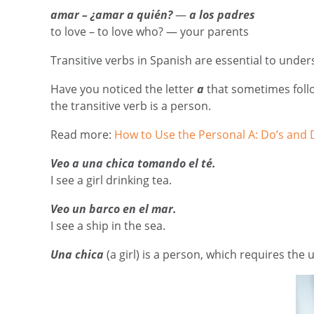
amar – ¿amar a quién?
—
a los padres
to love – to love who? — your parents
Transitive verbs in Spanish are essential to unde
Have you noticed the letter
a
that sometimes follow
the transitive verb is a person.
Read more:
How to Use the Personal A: Do’s and 
Veo a una chica tomando el té.
I see a girl drinking tea.
Veo un barco en el mar.
I see a ship in the sea.
Una chica
(a girl)
is a person, which requires the 