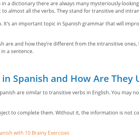
in a dictionary there are always many mysteriously-looking 
o almost all the verbs. They stand for transitive and intrans
nish. It’s an important topic in Spanish grammar that will im
 are and how they’re different from the intransitive ones, kee
 in a sentence.
s in Spanish and How Are They 
panish are similar to transitive verbs in English. You may no
bject to complete them. Without it, the information is not co
anish with 10 Brainy Exercises