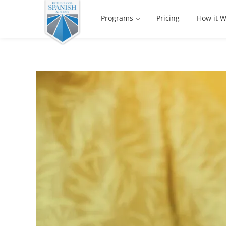
Programs
Pricing
How it W