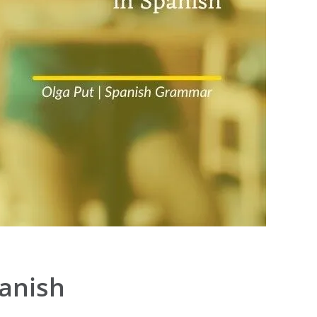
panish