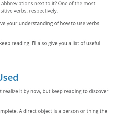
abbreviations next to it? One of the most
itive verbs, respectively.
prove your understanding of how to use verbs
p reading! I’ll also give you a list of useful
Used
t realize it by now, but keep reading to discover
mplete. A direct object is a person or thing the