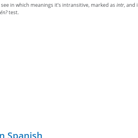
 see in which meanings it’s intransitive, marked as
intr
, and 
ién?
test.
in Spanish