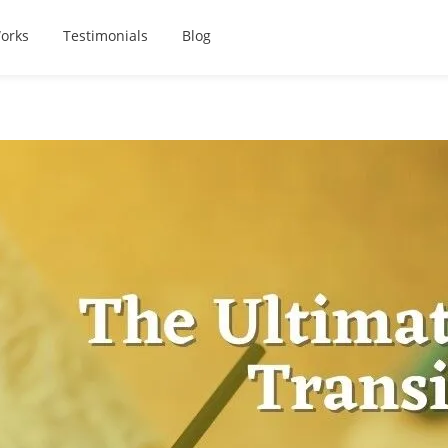
orks
Testimonials
Blog