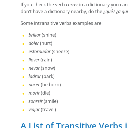
If you check the verb
correr
in a dictionary you can
don’t have a dictionary nearby, do the
¿qué? ¿a qu
Some intransitive verbs examples are:
brillar
(shine)
doler
(hurt)
estornudar
(sneeze)
llover
(rain)
nevar
(snow)
ladrar
(bark)
nacer
(be born)
morir
(die)
sonreír
(smile)
viajar
(travel)
A List of Transitive Verbs 