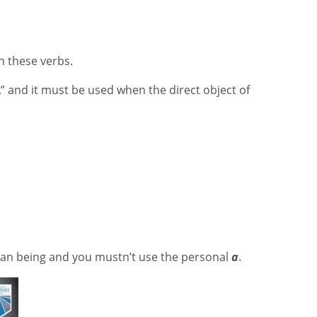
th these verbs.
A” and it must be used when the direct object of
man being and you mustn’t use the personal
a
.