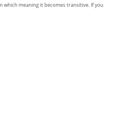
in which meaning it becomes transitive. If you