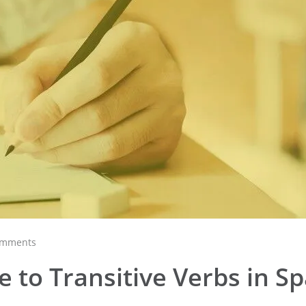
omments
 to Transitive Verbs in S