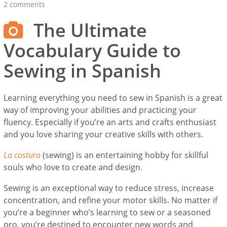
2 comments
The Ultimate
Vocabulary Guide to
Sewing in Spanish
Learning everything you need to sew in Spanish is a great
way of improving your abilities and practicing your
fluency. Especially if you’re an arts and crafts enthusiast
and you love sharing your creative skills with others.
La costura
(sewing) is an entertaining hobby for skillful
souls who love to create and design.
Sewing is an exceptional way to reduce stress, increase
concentration, and refine your motor skills. No matter if
you’re a beginner who’s learning to sew or a seasoned
pro, you’re destined to encounter new words and