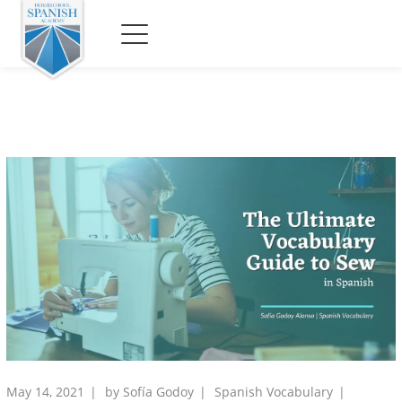
May 14, 2021
by
Sofía Godoy
Spanish Vocabulary