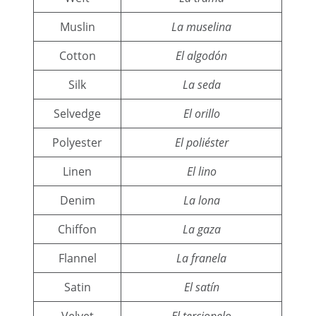
Muslin
La muselina
Cotton
El algodón
Silk
La seda
Selvedge
El orillo
Polyester
El poliéster
Linen
El lino
Denim
La lona
Chiffon
La gaza
Flannel
La franela
Satin
El satín
Velvet
El terciopelo