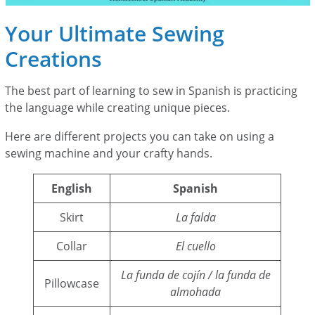
Your Ultimate Sewing
Creations
The best part of learning to sew in Spanish is practicing
the language while creating unique pieces.
Here are different projects you can take on using a
sewing machine and your crafty hands.
English
Spanish
Skirt
La falda
Collar
El cuello
La funda de cojín / la funda de
Pillowcase
almohada