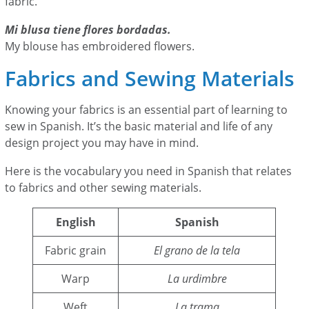
fabric.
Mi blusa tiene flores bordadas.
My blouse has embroidered flowers.
Fabrics and Sewing Materials
Knowing your fabrics is an essential part of learning to
sew in Spanish. It’s the basic material and life of any
design project you may have in mind.
Here is the vocabulary you need in Spanish that relates
to fabrics and other sewing materials.
English
Spanish
Fabric grain
El grano de la tela
Warp
La urdimbre
Weft
La trama