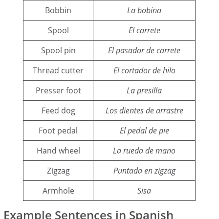
Bobbin
La bobina
Spool
El carrete
Spool pin
El pasador de carrete
Thread cutter
El cortador de hilo
Presser foot
La presilla
Feed dog
Los dientes de arrastre
Foot pedal
El pedal de pie
Hand wheel
La rueda de mano
Zigzag
Puntada en zigzag
Armhole
Sisa
Example Sentences in Spanish