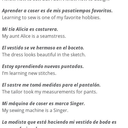
Aprender a coser es de mis pasatiempos favoritos.
Learning to sew is one of my favorite hobbies.
Mi tía Alicia es costurera.
My aunt Alice is a seamstress.
El vestido se ve hermoso en el boceto.
The dress looks beautiful in the sketch.
Estoy aprendiendo nuevas puntadas.
I’m learning new stitches.
El sastre me tomó medidas para el pantalón.
The tailor took my measurements for pants.
Mi máquina de coser es marca Singer.
My sewing machine is a Singer.
La modista que está haciendo mi vestido de boda es