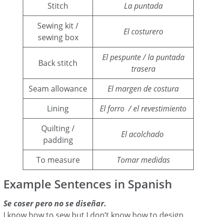
Stitch
La puntada
Sewing kit /
El costurero
sewing box
El pespunte / la puntada
Back stitch
trasera
Seam allowance
El margen de costura
Lining
El forro / el revestimiento
Quilting /
El acolchado
padding
To measure
Tomar medidas
Example Sentences in Spanish
Se coser pero no se diseñar.
I know how to sew but I don’t know how to design.