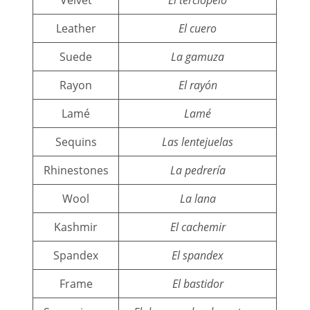
Leather
El cuero
Suede
La gamuza
Rayon
El rayón
Lamé
Lamé
Sequins
Las lentejuelas
Rhinestones
La pedrería
Wool
La lana
Kashmir
El cachemir
Spandex
El spandex
Frame
El bastidor