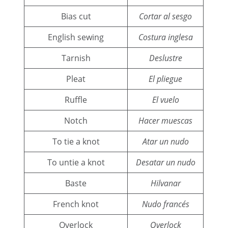
Bias cut
Cortar al sesgo
English sewing
Costura inglesa
Tarnish
Deslustre
Pleat
El pliegue
Ruffle
El vuelo
Notch
Hacer muescas
To tie a knot
Atar un nudo
To untie a knot
Desatar un nudo
Baste
Hilvanar
French knot
Nudo francés
Overlock
Overlock