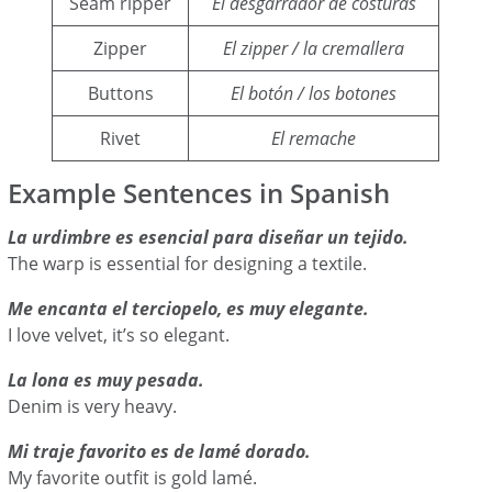
Seam ripper
El desgarrador de costuras
Zipper
El zipper / la cremallera
Buttons
El botón / los botones
Rivet
El remache
Example Sentences in Spanish
La urdimbre es esencial para diseñar un tejido.
The warp is essential for designing a textile.
Me encanta el terciopelo, es muy elegante.
I love velvet, it’s so elegant.
La lona es muy pesada.
Denim is very heavy.
Mi traje favorito es de lamé dorado.
My favorite outfit is gold lamé.