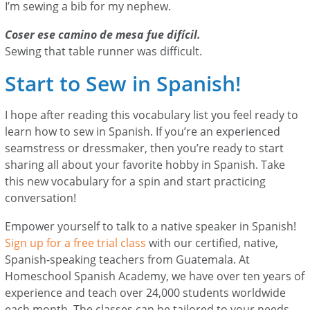
I’m sewing a bib for my nephew.
Coser ese camino de mesa fue difícil.
Sewing that table runner was difficult.
Start to Sew in Spanish!
I hope after reading this vocabulary list you feel ready to
learn how to sew in Spanish. If you’re an experienced
seamstress or dressmaker, then you’re ready to start
sharing all about your favorite hobby in Spanish. Take
this new vocabulary for a spin and start practicing
conversation!
Empower yourself to talk to a native speaker in Spanish!
Sign up for a free trial class
with our certified, native,
Spanish-speaking teachers from Guatemala. At
Homeschool Spanish Academy, we have over ten years of
experience and teach over 24,000 students worldwide
each month. The classes can be tailored to your needs