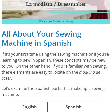
All About Your Sewing
Machine in Spanish
If it’s your first time using the sewing machine or if you’re
learning to sew in Spanish, these concepts may be new
to you. On the other hand, if you’re familiar with sewing,
these elements are easy to locate on the
maquina de
coser
.
Let’s examine the Spanish parts that make up a sewing
machine.
English
Spanish