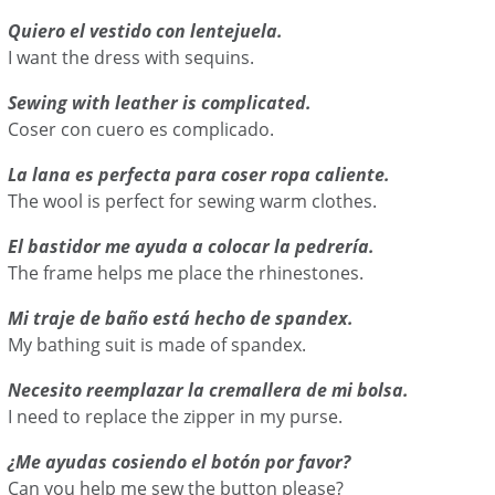
Quiero el vestido con lentejuela.
I want the dress with sequins.
Sewing with leather is complicated.
Coser con cuero es complicado.
La lana es perfecta para coser ropa caliente.
The wool is perfect for sewing warm clothes.
El bastidor me ayuda a colocar la pedrería.
The frame helps me place the rhinestones.
Mi traje de baño está hecho de spandex.
My bathing suit is made of spandex.
Necesito reemplazar la cremallera de mi bolsa.
I need to replace the zipper in my purse.
¿Me ayudas cosiendo el botón por favor?
Can you help me sew the button please?