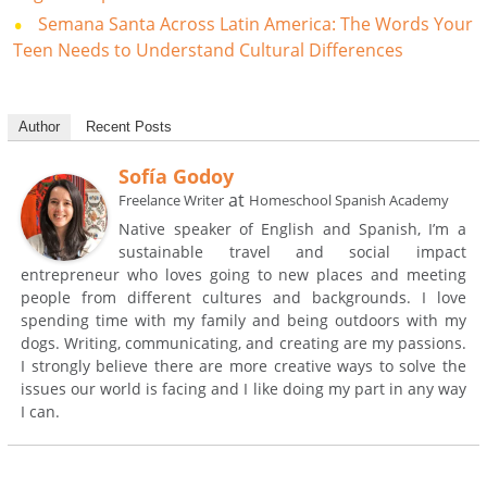
Semana Santa Across Latin America: The Words Your
Teen Needs to Understand Cultural Differences
Author
Recent Posts
Sofía Godoy
at
Freelance Writer
Homeschool Spanish Academy
Native speaker of English and Spanish, I’m a
sustainable travel and social impact
entrepreneur who loves going to new places and meeting
people from different cultures and backgrounds. I love
spending time with my family and being outdoors with my
dogs. Writing, communicating, and creating are my passions.
I strongly believe there are more creative ways to solve the
issues our world is facing and I like doing my part in any way
I can.