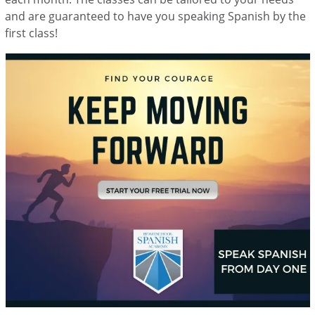
and are guaranteed to have you speaking Spanish by the
first class!