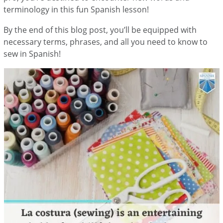
terminology in this fun Spanish lesson!
By the end of this blog post, you’ll be equipped with
necessary terms, phrases, and all you need to know to
sew in Spanish!