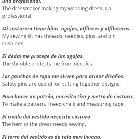
una profesional.
The dressmaker making my wedding dress is a
professional.
Mi costurero tiene hilos, agujas, alfileres y alfileteros.
My sewing kit has threads, needles, pins, and pin
cushions.
El dedal me protege de las agujas.
The thimble protects me from needles.
Los ganchos de ropa me sirven para armar diseños.
Safety pins are useful for putting together designs.
Para hacer un patrón, necesito tiza y metro de costura.
To make a pattern, I need chalk and measuring tape.
El ruedo del vestido necesita costura
.
The hem of the dress needs sewing.
El forro del vestido es de tela muy liviana.