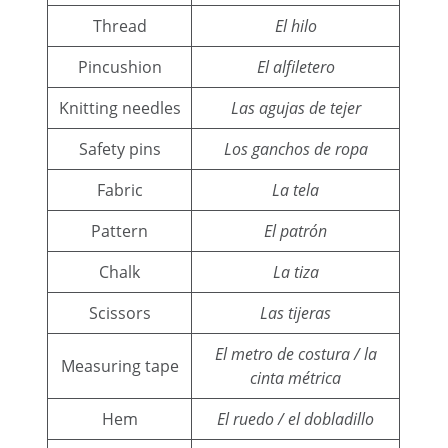
Thread
El hilo
Pincushion
El alfiletero
Knitting needles
Las agujas de tejer
Safety pins
Los ganchos de ropa
Fabric
La tela
Pattern
El patrón
Chalk
La tiza
Scissors
Las tijeras
El metro de costura / la
Measuring tape
cinta métrica
Hem
El ruedo / el dobladillo