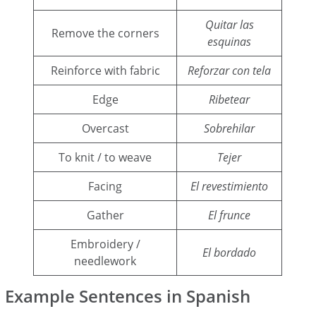
Quitar las
Remove the corners
esquinas
Reinforce with fabric
Reforzar con tela
Edge
Ribetear
Overcast
Sobrehilar
To knit / to weave
Tejer
Facing
El revestimiento
Gather
El frunce
Embroidery /
El bordado
needlework
Example Sentences in Spanish