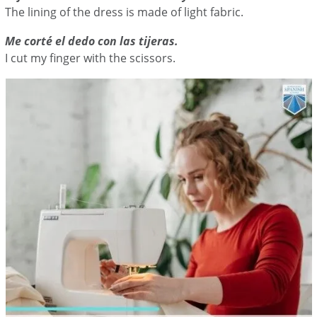
The lining of the dress is made of light fabric.
Me corté el dedo con las tijeras.
I cut my finger with the scissors.