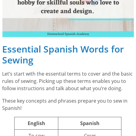
Essential Spanish Words for
Sewing
Let’s start with the essential terms to cover and the basic
rules of sewing. Picking up these terms enables you to
follow instructions and talk about what you’re doing.
These key concepts and phrases prepare you to sew in
Spanish!
English
Spanish
To sew
Coser