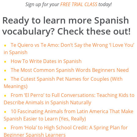
Sign up for your
FREE TRIAL CLASS
today!
Ready to learn more Spanish
vocabulary? Check these out!
Te Quiero vs Te Amo: Don’t Say the Wrong ‘I Love You’
in Spanish
How To Write Dates in Spanish
The Most Common Spanish Words Beginners Need
The Cutest Spanish Pet Names for Couples (With
Meanings)
From ‘El Perro’ to Full Conversations: Teaching Kids to
Describe Animals in Spanish Naturally
10 Fascinating Animals from Latin America That Make
Spanish Easier to Learn (Yes, Really)
From ‘Hola’ to High School Credit: A Spring Plan for
Beginner Spanish Learners