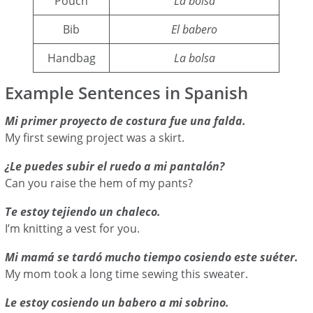
Pouch
La bolsa
Bib
El babero
Handbag
La bolsa
Example Sentences in Spanish
Mi primer proyecto de costura fue una falda.
My first sewing project was a skirt.
¿Le puedes subir el ruedo a mi pantalón?
Can you raise the hem of my pants?
Te estoy tejiendo un chaleco.
I’m knitting a vest for you.
Mi mamá se tardó mucho tiempo cosiendo este suéter.
My mom took a long time sewing this sweater.
Le estoy cosiendo un babero a mi sobrino.