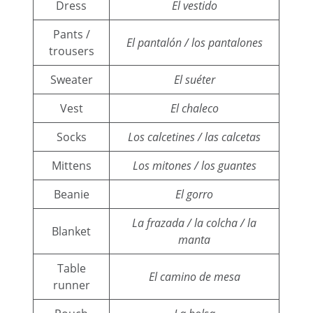
Dress
El vestido
Pants /
El pantalón / los pantalones
trousers
Sweater
El suéter
Vest
El chaleco
Socks
Los calcetines / las calcetas
Mittens
Los mitones / los guantes
Beanie
El gorro
La frazada / la colcha / la
Blanket
manta
Table
El camino de mesa
runner