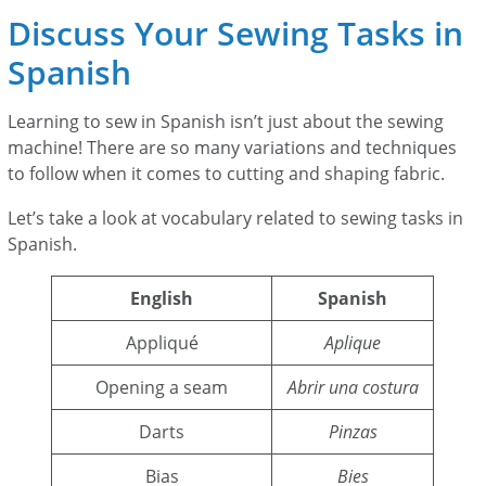
Discuss Your Sewing Tasks in
Spanish
Learning to sew in Spanish isn’t just about the sewing
machine! There are so many variations and techniques
to follow when it comes to cutting and shaping fabric.
Let’s take a look at vocabulary related to sewing tasks in
Spanish.
English
Spanish
Appliqué
Aplique
Opening a seam
Abrir una costura
Darts
Pinzas
Bias
Bies