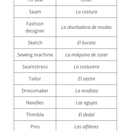
Seam
La costura
Fashion
La diseñadora de modas
designer
Sketch
El boceto
Sewing machine
La máquina de coser
Seamstress
La costurera
Tailor
El sastre
Dressmaker
La modista
Needles
Las agujas
Thimble
El dedal
Pins
Los alfileres