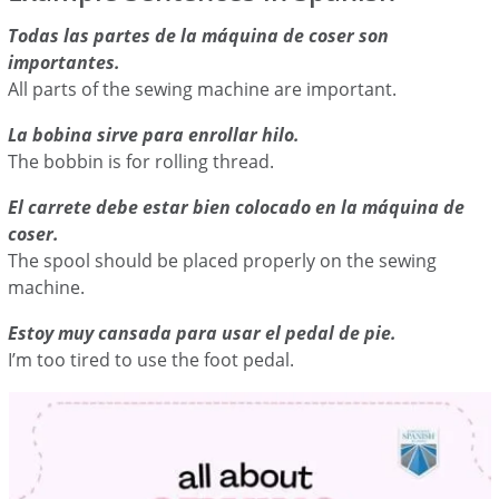
Todas las partes de la máquina de coser son
importantes.
All parts of the sewing machine are important.
La bobina sirve para enrollar hilo.
The bobbin is for rolling thread.
El carrete debe estar bien colocado en la máquina de
coser.
The spool should be placed properly on the sewing
machine.
Estoy muy cansada para usar el pedal de pie.
I’m too tired to use the foot pedal.