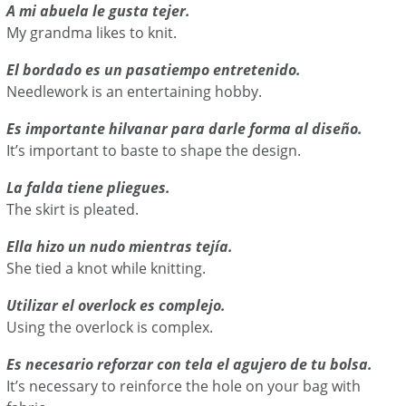
A mi abuela le gusta tejer.
My grandma likes to knit.
El bordado es un pasatiempo entretenido.
Needlework is an entertaining hobby.
Es importante hilvanar para darle forma al diseño.
It’s important to baste to shape the design.
La falda tiene pliegues.
The skirt is pleated.
Ella hizo un nudo mientras tejía.
She tied a knot while knitting.
Utilizar el overlock es complejo.
Using the overlock is complex.
Es necesario reforzar con tela el agujero de tu bolsa.
It’s necessary to reinforce the hole on your bag with