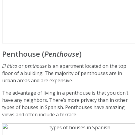
Penthouse (
Penthouse
)
El ático
or
penthouse
is an apartment located on the top
floor of a building. The majority of penthouses are in
urban areas and are expensive.
The advantage of living in a penthouse is that you don’t
have any neighbors. There’s more privacy than in other
types of houses in Spanish. Penthouses have amazing
views and often include a terrace.