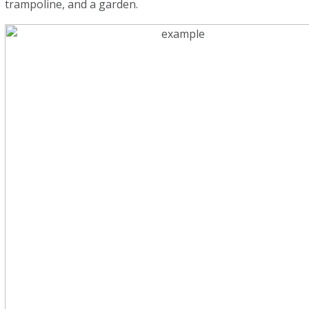
trampoline, and a garden.