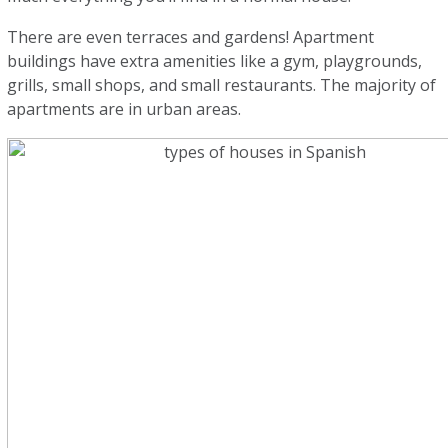
There are even terraces and gardens! Apartment
buildings have extra amenities like a gym, playgrounds,
grills, small shops, and small restaurants. The majority of
apartments are in urban areas.