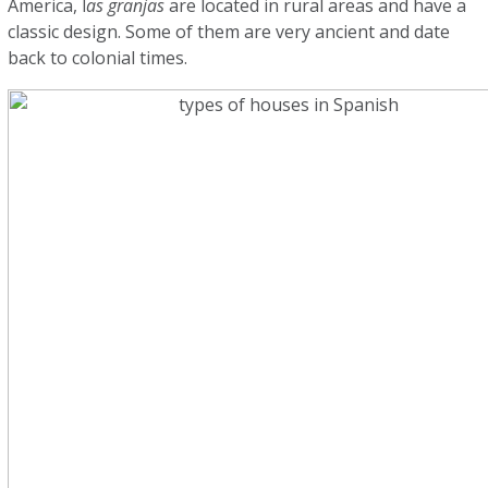
America, l
as granjas
are located in rural areas and have a
classic design. Some of them are very ancient and date
back to colonial times.