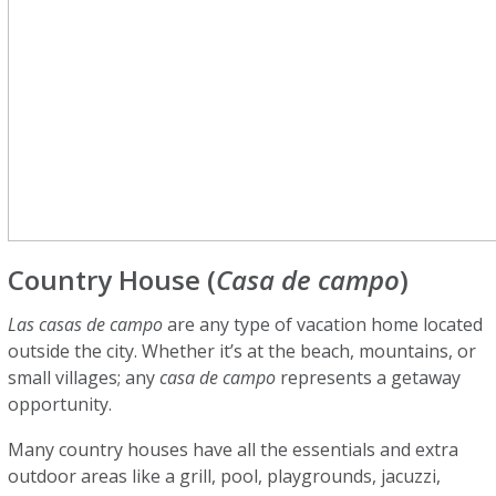
Country House (
Casa de campo
)
Las casas de campo
are any type of vacation home located
outside the city. Whether it’s at the beach, mountains, or
small villages; any
casa de campo
represents a getaway
opportunity.
Many country houses have all the essentials and extra
outdoor areas like a grill, pool, playgrounds, jacuzzi,