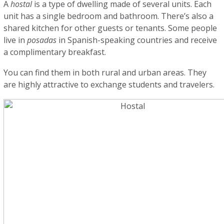
A
hostal
is a type of dwelling made of several units. Each
unit has a single bedroom and bathroom. There’s also a
shared kitchen for other guests or tenants. Some people
live in
posadas
in Spanish-speaking countries and receive
a complimentary breakfast.
You can find them in both rural and urban areas. They
are highly attractive to exchange students and travelers.