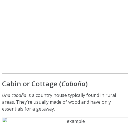
Cabin or Cottage (
Cabaña
)
Una cabaña
is a country house typically found in rural
areas. They’re usually made of wood and have only
essentials for a getaway.