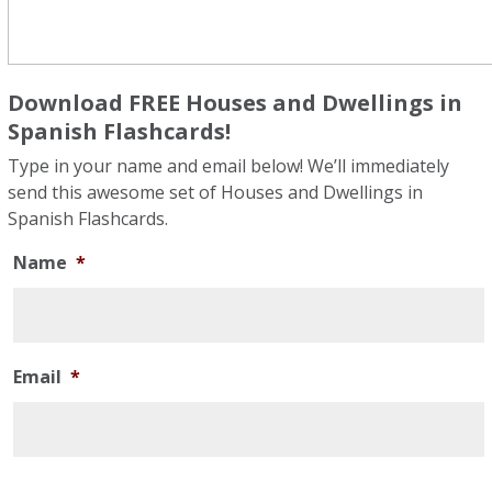
Download FREE Houses and Dwellings in
Spanish Flashcards!
Type in your name and email below! We’ll immediately
send this awesome set of Houses and Dwellings in
Spanish Flashcards.
Name
*
Email
*