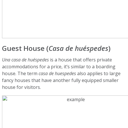
Guest House (
Casa de huéspedes
)
Una casa de huéspedes
is a house that offers private
accommodations for a price, it’s similar to a boarding
house. The term
casa de huespedes
also applies to large
fancy houses that have another fully equipped smaller
house for visitors.