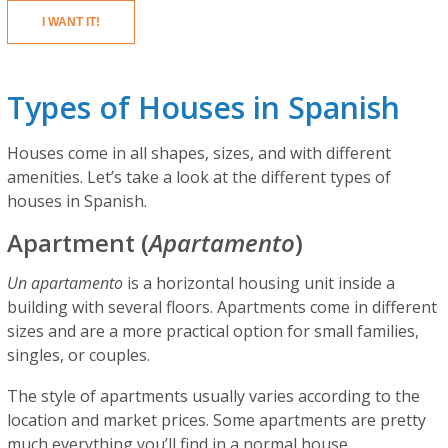
I WANT IT!
Types of Houses in Spanish
Houses come in all shapes, sizes, and with different
amenities. Let’s take a look at the different types of
houses in Spanish.
Apartment (
Apartamento
)
Un apartamento
is a horizontal housing unit inside a
building with several floors. Apartments come in different
sizes and are a more practical option for small families,
singles, or couples.
The style of apartments usually varies according to the
location and market prices. Some apartments are pretty
much everything you’ll find in a normal house.