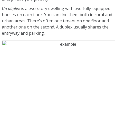
Un dúplex
is a two-story dwelling with two fully-equipped
houses on each floor. You can find them both in rural and
urban areas. There’s often one tenant on one floor and
another one on the second. A duplex usually shares the
entryway and parking.