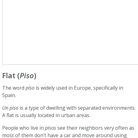
Flat (
Piso
)
The word
piso
is widely used in Europe, specifically in
Spain.
Un piso
is a type of dwelling with separated environments.
A flat is usually located in urban areas.
People who live in
pisos
see their neighbors very often as
most of them don’t have a car and move around using