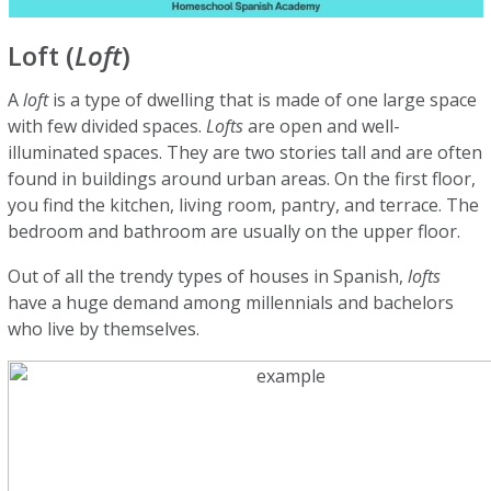
Loft (
Loft
)
A
loft
is a type of dwelling that is made of one large space
with few divided spaces.
Lofts
are open and well-
illuminated spaces. They are two stories tall and are often
found in buildings around urban areas. On the first floor,
you find the kitchen, living room, pantry, and terrace. The
bedroom and bathroom are usually on the upper floor.
Out of all the trendy types of houses in Spanish,
lofts
have a huge demand among millennials and bachelors
who live by themselves.