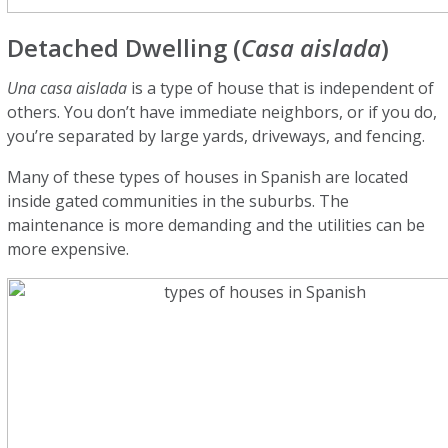
Detached Dwelling (
Casa aislada
)
Una casa aislada
is a type of house that is independent of
others. You don’t have immediate neighbors, or if you do,
you’re separated by large yards, driveways, and fencing.
Many of these types of houses in Spanish are located
inside gated communities in the suburbs. The
maintenance is more demanding and the utilities can be
more expensive.