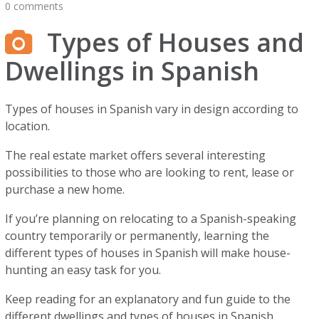
0 comments
Types of Houses and
Dwellings in Spanish
Types of houses in Spanish vary in design according to
location.
The real estate market offers several interesting
possibilities to those who are looking to rent, lease or
purchase a new home.
If you’re planning on relocating to a Spanish-speaking
country temporarily or permanently, learning the
different types of houses in Spanish will make house-
hunting an easy task for you.
Keep reading for an explanatory and fun guide to the
different dwellings and types of houses in Spanish.