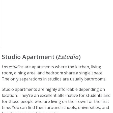
Studio Apartment (
Estudio
)
Los estudios
are apartments where the kitchen, living
room, dining area, and bedroom share a single space.
The only separations in studios are usually bathrooms.
Studio apartments are highly affordable depending on
location. They’re an excellent alternative for students and
for those people who are living on their own for the first
time. You can find them around schools, universities, and