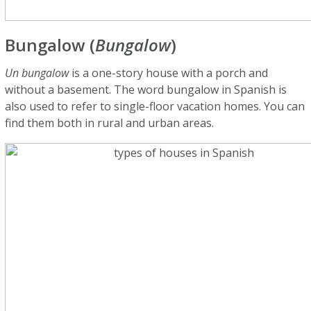
Bungalow (
Bungalow
)
Un bungalow
is a one-story house with a porch and
without a basement. The word bungalow in Spanish is
also used to refer to single-floor vacation homes. You can
find them both in rural and urban areas.