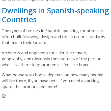
Dwellings in Spanish-speaking
Countries
The types of houses in Spanish-speaking countries are
often built following design and construction standards
that match their location.
Architects and engineers consider the climate,
geography, and obviously the interests of the person
who’ll live there to guarantee it’ll feel like home.
What house you choose depends on how many people
will live there, if you have pets, if you need a parking
space, the location, and more!