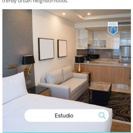
trendy urban neighborhoods.