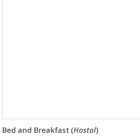
Bed and Breakfast (
Hostal
)