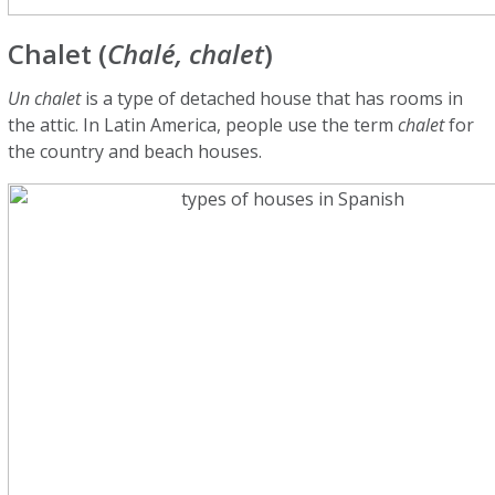
Chalet (
Chalé, chalet
)
Un chalet
is a type of detached house that has rooms in
the attic. In Latin America, people use the term
chalet
for
the country and beach houses.