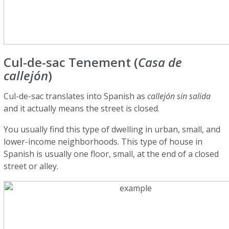
Cul-de-sac Tenement (
Casa de
callejón
)
Cul-de-sac translates into Spanish as
callejón sin salida
and it actually means the street is closed.
You usually find this type of dwelling in urban, small, and
lower-income neighborhoods. This type of house in
Spanish is usually one floor, small, at the end of a closed
street or alley.