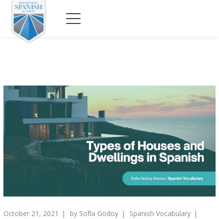
October 21, 2021
by
Sofía Godoy
Spanish Vocabulary