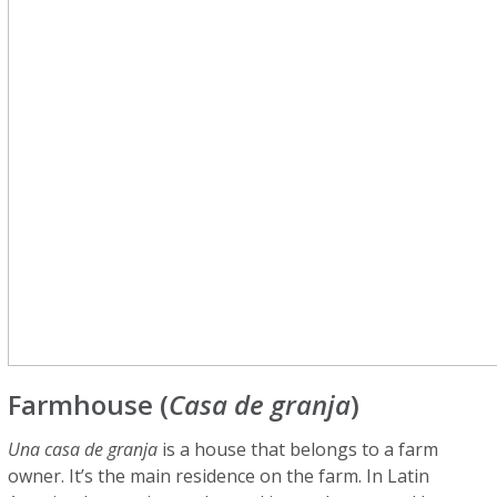
Farmhouse (
Casa de granja
)
Una casa de granja
is a house that belongs to a farm
owner. It’s the main residence on the farm. In Latin