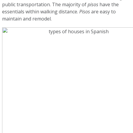
public transportation. The majority of
pisos
have the
essentials within walking distance.
Pisos
are easy to
maintain and remodel.