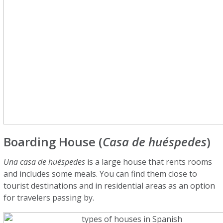
Boarding House (
Casa de huéspedes
)
Una casa de huéspedes
is a large house that rents rooms
and includes some meals. You can find them close to
tourist destinations and in residential areas as an option
for travelers passing by.