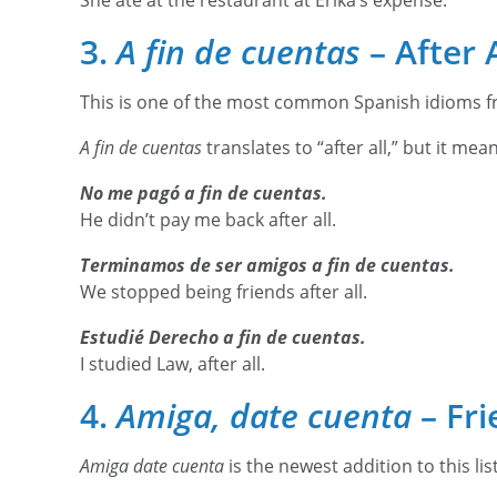
She ate at the restaurant at Erika’s expense.
3.
A fin de cuentas
– After A
This is one of the most common Spanish idioms fr
A fin de cuentas
translates to “after all,” but it mea
No me pagó a fin de cuentas.
He didn’t pay me back after all.
Terminamos de ser amigos a fin de cuentas.
We stopped being friends after all.
Estudié Derecho a fin de cuentas.
I studied Law, after all.
4.
Amiga, date cuenta
– Fri
Amiga date cuenta
is the newest addition to this lis