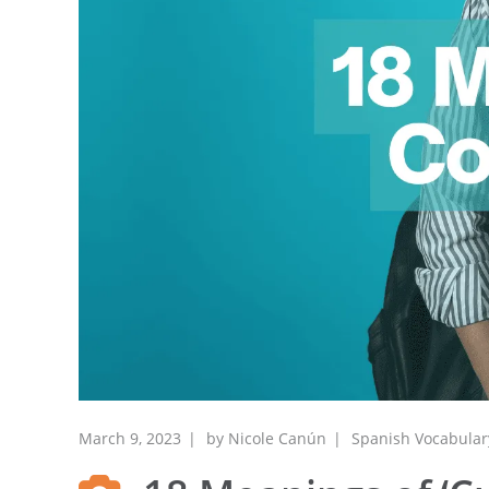
March 9, 2023
by
Nicole Canún
Spanish Vocabular