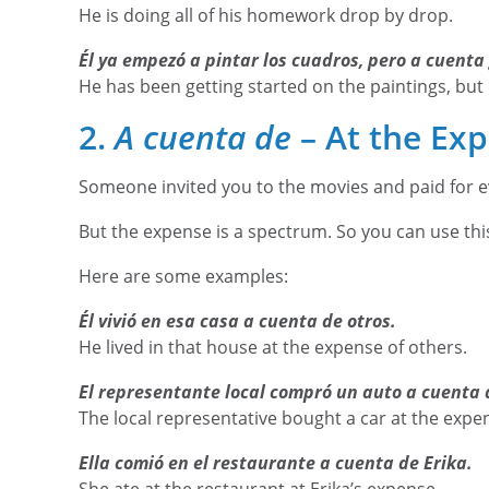
He is doing all of his homework drop by drop.
Él ya empezó a pintar los cuadros, pero a cuenta
He has been getting started on the paintings, but
2.
A cuenta de
– At the Exp
Someone invited you to the movies and paid for 
But the expense is a spectrum. So you can use thi
Here are some examples:
Él vivió en esa casa a cuenta de otros.
He lived in that house at the expense of others.
El representante local compró un auto a cuenta 
The local representative bought a car at the expe
Ella comió en el restaurante a cuenta de Erika.