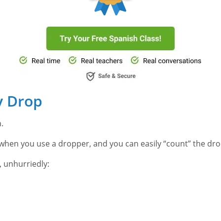
y Drop
h.
o when you use a dropper, and you can easily “count” the drop
 unhurriedly:
.