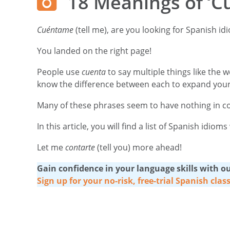
18 Meanings of ‘C
Cuéntame
(tell me), are you looking for Spanish i
You landed on the right page!
People use
cuenta
to say multiple things like the w
know the difference between each to expand your
Many of these phrases seem to have nothing in comm
In this article, you will find a list of Spanish idi
Let me
contarte
(tell you) more ahead!
Gain confidence in your language skills with our
Sign up for your no-risk, free-trial Spanish clas