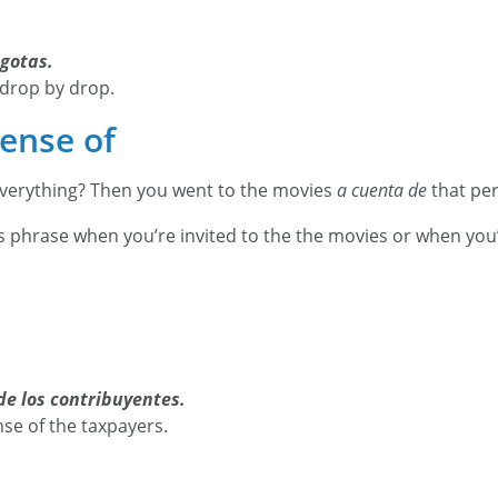
 gotas.
 drop by drop.
ense of
everything? Then you went to the movies
a cuenta de
that pe
s phrase when you’re invited to the the movies or when you’r
de los contribuyentes.
nse of the taxpayers.