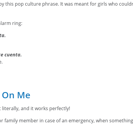
by this pop culture phrase. It was meant for girls who couldn
alarm ring:
ta.
te cuenta.
e.
 On Me
literally, and it works perfectly!
d or family member in case of an emergency, when somethi