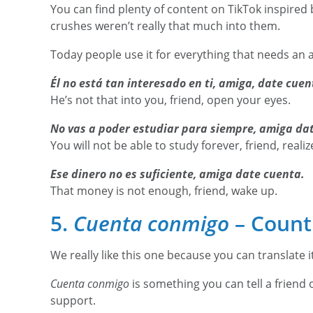
You can find plenty of content on TikTok inspired 
crushes weren’t really that much into them.
Today people use it for everything that needs an 
Él no está tan interesado en ti, amiga, date cuen
He’s not that into you, friend, open your eyes.
No vas a poder estudiar para siempre, amiga da
You will not be able to study forever, friend, realiz
Ese dinero no es suficiente, amiga date cuenta.
That money is not enough, friend, wake up.
5.
Cuenta conmigo
– Count
We really like this one because you can translate it 
Cuenta conmigo
is something you can tell a frien
support.