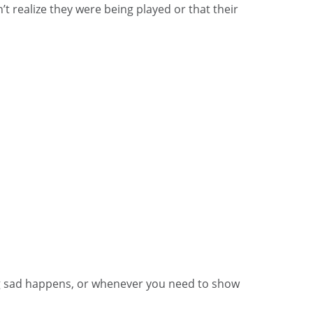
’t realize they were being played or that their
ng sad happens, or whenever you need to show