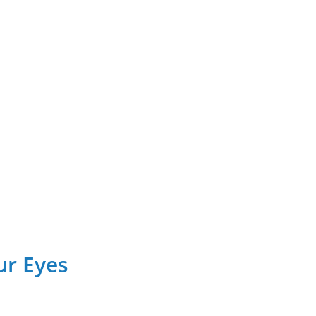
ur Eyes