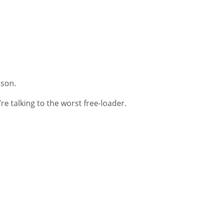
rson.
e talking to the worst free-loader.