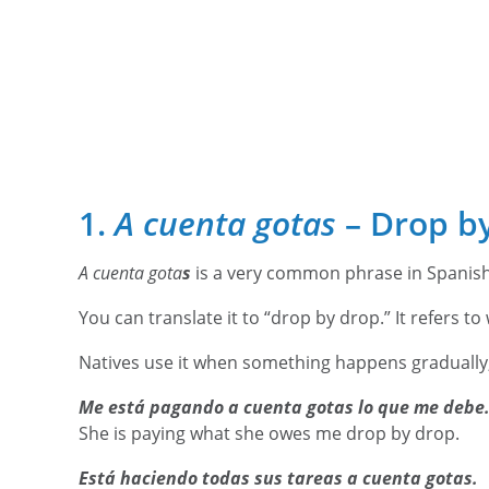
1.
A cuenta gotas
– Drop b
A cuenta gota
s
is a very common phrase in Spanis
You can translate it to “drop by drop.” It refers t
Natives use it when something happens gradually,
Me está pagando a cuenta gotas lo que me debe
She is paying what she owes me drop by drop.
Está haciendo todas sus tareas a cuenta gotas.