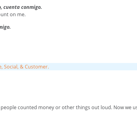
o, cuenta conmigo.
ount on me.
migo.
fe, Social, & Customer
.
eople counted money or other things out loud. Now we use i