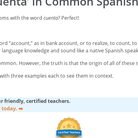
uenta’ in Common Spanish
dioms with the word
cuenta
? Perfect!
ord “account,” as in bank account, or to realize, to count, to 
 language knowledge and sound like a native Spanish spea
on. However, the truth is that the origin of all of these i
oms with three examples each to see them in context.
 friendly, certified teachers.
s today.
➡️