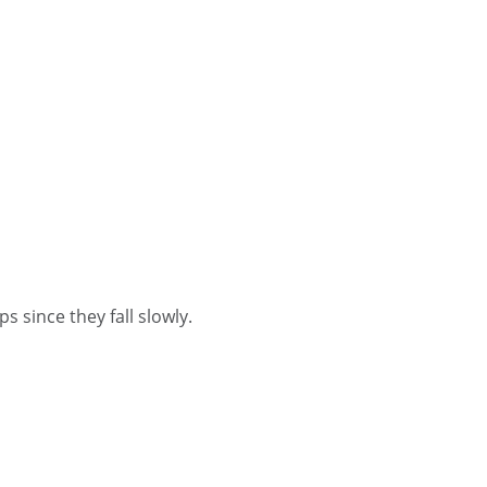
s since they fall slowly.