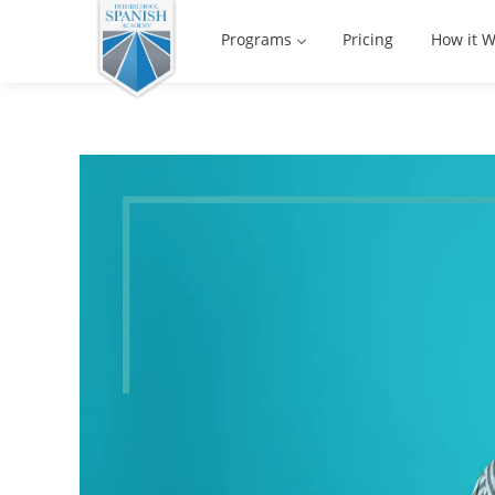
Programs
Pricing
How it W