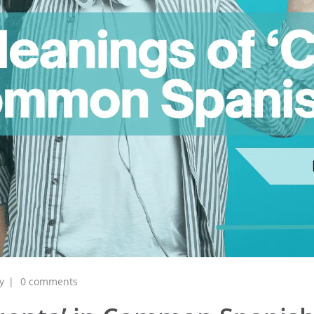
y
0 comments