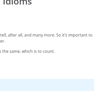
 Idioms
tell, after all, and many more. So it’s important to
ker.
s the same, which is to count.