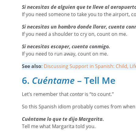
Si necesitas de alguien que te lleve al aeropuert
If you need someone to take you to the airport, c
Si necesitas un hombro donde llorar, cuenta con
If you need a shoulder to cry on, count on me.
Si necesitas escaper, cuenta conmigo.
If you need to run away, count on me.
See also
:
Discussing Support in Spanish: Child, Li
6.
Cuéntame
– Tell Me
Let’s remember that
contar
is “to count.”
So this Spanish idiom probably comes from when p
Cuéntame lo que te dijo Margarita.
Tell me what Margarita told you.