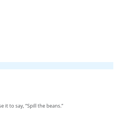
t to say, “Spill the beans.”