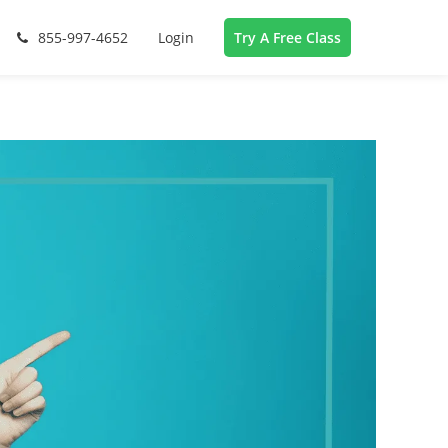
855-997-4652
Login
Try A Free Class