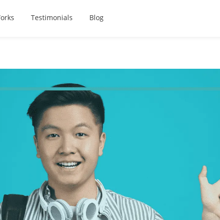
orks
Testimonials
Blog