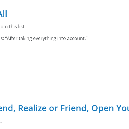
ll
om this list.
ns: “After taking everything into account.”
end, Realize or Friend, Open Yo
t.