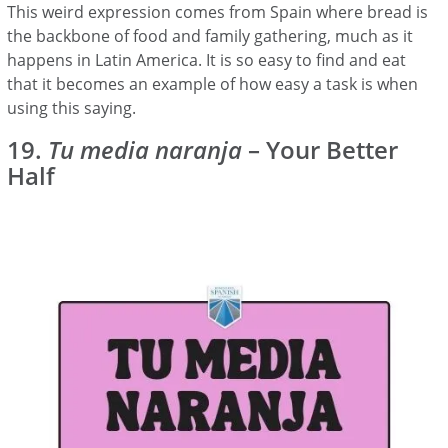
This weird expression comes from Spain where bread is
the backbone of food and family gathering, much as it
happens in Latin America. It is so easy to find and eat
that it becomes an example of how easy a task is when
using this saying.
19.
Tu media naranja
– Your Better
Half