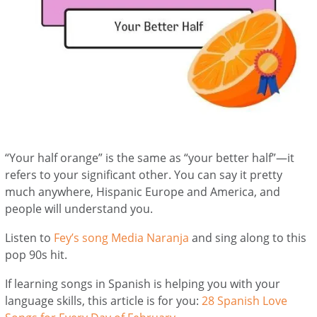
“Your half orange” is the same as “your better half”—it
refers to your significant other. You can say it pretty
much anywhere, Hispanic Europe and America, and
people will understand you.
Listen to
Fey’s song Media Naranja
and sing along to this
pop 90s hit.
If learning songs in Spanish is helping you with your
language skills, this article is for you:
28 Spanish Love