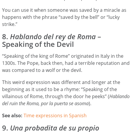
You can use it when someone was saved by a miracle as
happens with the phrase “saved by the bell” or “lucky
strike.”
8.
Hablando del rey de Roma
–
Speaking of the Devil
“Speaking of the king of Rome” originated in Italy in the
1300s. The Pope, back then, had a terrible reputation and
was compared to a wolf or the devil.
This weird expression was different and longer at the
beginning as it used to be a rhyme: “Speaking of the
villainous of Rome, through the door he peeks” (
Hablando
del ruin the Roma, por la puerta se asoma
).
See also:
Time expressions in Spanish
9.
Una probadita de su propio