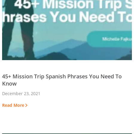
45+ Mission Trip Spanish Phrases You Need To
Know
December 23, 2021
Read More