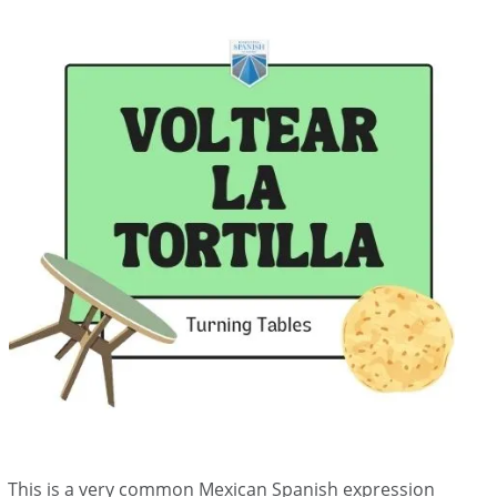
This is a very common Mexican Spanish expression