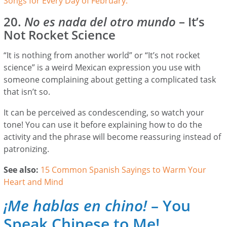
Songs for Every Day of February.
20.
No es nada del otro mundo
– It’s
Not Rocket Science
“It is nothing from another world” or “It’s not rocket
science” is a weird Mexican expression you use with
someone complaining about getting a complicated task
that isn’t so.
It can be perceived as condescending, so watch your
tone! You can use it before explaining how to do the
activity and the phrase will become reassuring instead of
patronizing.
See also:
15 Common Spanish Sayings to Warm Your
Heart and Mind
¡Me hablas en chino!
– You
Speak Chinese to Me!