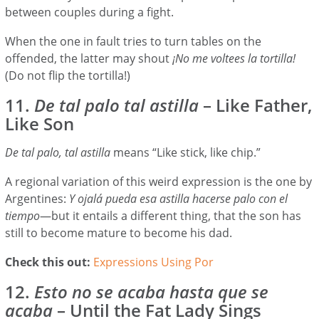
between couples during a fight.
When the one in fault tries to turn tables on the
offended, the latter may shout
¡No me voltees la tortilla!
(Do not flip the tortilla!)
11.
De tal palo tal astilla
– Like Father,
Like Son
De tal palo, tal astilla
means “Like stick, like chip.”
A regional variation of this weird expression is the one by
Argentines:
Y ojalá pueda esa astilla hacerse palo con el
tiempo
—but it entails a different thing, that the son has
still to become mature to become his dad.
Check this out:
Expressions Using Por
12.
Esto no se acaba hasta que se
acaba
– Until the Fat Lady Sings