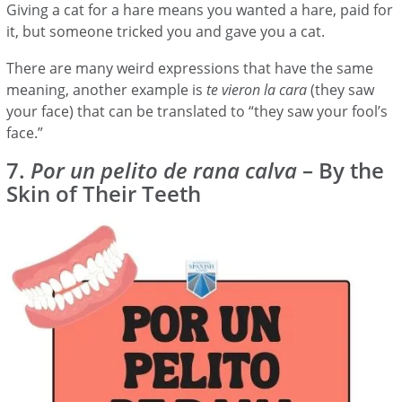
Giving a cat for a hare means you wanted a hare, paid for
it, but someone tricked you and gave you a cat.
There are many weird expressions that have the same
meaning, another example is
te vieron la cara
(they saw
your face) that can be translated to “they saw your fool’s
face.”
7.
Por un pelito de rana calva
– By the
Skin of Their Teeth