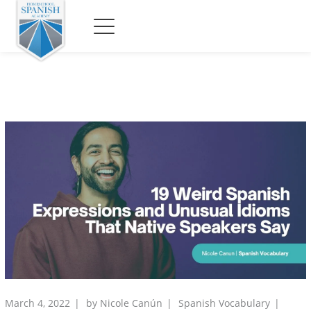
March 4, 2022
by
Nicole Canún
Spanish Vocabulary