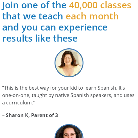
Join one of the
40,000 classes
that we teach
each month
and you can experience
results like these
“This is the best way for your kid to learn Spanish. It’s
one-on-one, taught by native Spanish speakers, and uses
a curriculum.”
– Sharon K, Parent of 3