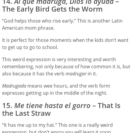
14.
Al que madruga, Dios lo ayuda
–
The Early Bird Gets the Worm
“God helps those who rise early.” This is another Latin
American mom phrase.
It is perfect for those moments when the kids don’t want
to get up to go to school.
This weird expression is very interesting and worth
remembering, not only because of how common it is, but
also because it has the verb
madrugar
in it.
Madrugada
means wee hours, and the verb form
expresses getting up in the middle of the night.
15.
Me tiene hasta el gorro
– That Is
the Last Straw
“It has me up to my hat.” This one is a really weird
expression, but don’t worry you will learn it soon