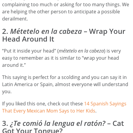
complaining too much or asking for too many things. We
are helping the other person to anticipate a possible
derailment.
2.
Métetelo en la cabeza
– Wrap Your
Head Around It
“Put it inside your head” (
métetelo en la cabeza
) is very
easy to remember as it is similar to “wrap your head
around it.”
This saying is perfect for a scolding and you can say it in
Latin America or Spain, almost everyone will understand
you.
If you liked this one, check out these
14 Spanish Sayings
That Every Mexican Mom Says to Her Kids
.
3.
¿Te comió la lengua el ratón?
– Cat
Got Your Tongue?