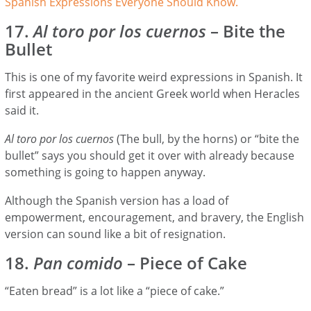
Spanish Expressions Everyone Should Know.
17.
Al toro por los cuernos
– Bite the
Bullet
This is one of my favorite weird expressions in Spanish. It
first appeared in the ancient Greek world when Heracles
said it.
Al toro por los cuernos
(The bull, by the horns) or “bite the
bullet” says you should get it over with already because
something is going to happen anyway.
Although the Spanish version has a load of
empowerment, encouragement, and bravery, the English
version can sound like a bit of resignation.
18.
Pan comido
– Piece of Cake
“Eaten bread” is a lot like a “piece of cake.”