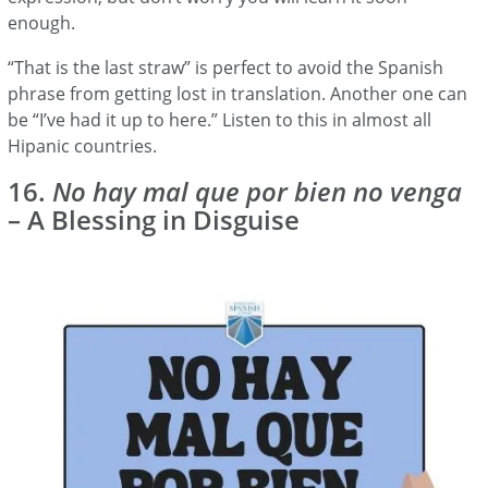
enough.
“That is the last straw” is perfect to avoid the Spanish
phrase from getting lost in translation. Another one can
be “I’ve had it up to here.” Listen to this in almost all
Hipanic countries.
16.
No hay mal que por bien no venga
– A Blessing in Disguise