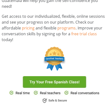
Guatemala will help you gain the self-confidence you
need!
Get access to our individualized, flexible, online sessions
and see your progress on our platform. Check our
affordable
pricing
and flexible
programs
. Improve your
conversation skills by signing up for a
free trial class
today!