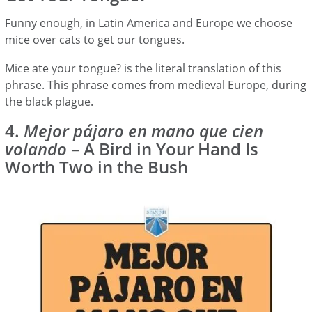
Funny enough, in Latin America and Europe we choose
mice over cats to get our tongues.
Mice ate your tongue? is the literal translation of this
phrase. This phrase comes from medieval Europe, during
the black plague.
4.
Mejor pájaro en mano que cien
volando
– A Bird in Your Hand Is
Worth Two in the Bush