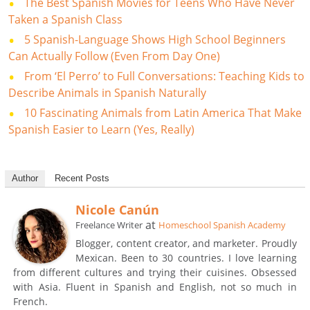
The Best Spanish Movies for Teens Who Have Never
Taken a Spanish Class
5 Spanish-Language Shows High School Beginners
Can Actually Follow (Even From Day One)
From ‘El Perro’ to Full Conversations: Teaching Kids to
Describe Animals in Spanish Naturally
10 Fascinating Animals from Latin America That Make
Spanish Easier to Learn (Yes, Really)
Author
Recent Posts
Nicole Canún
at
Freelance Writer
Homeschool Spanish Academy
Blogger, content creator, and marketer. Proudly
Mexican. Been to 30 countries. I love learning
from different cultures and trying their cuisines. Obsessed
with Asia. Fluent in Spanish and English, not so much in
French.