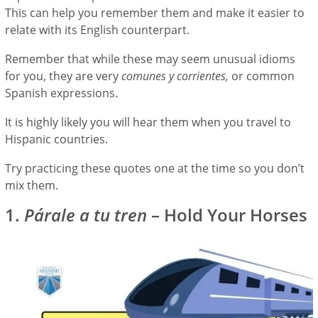
This can help you remember them and make it easier to
relate with its English counterpart.
Remember that while these may seem unusual idioms
for you, they are very
comunes y corrientes,
or common
Spanish expressions.
It is highly likely you will hear them when you travel to
Hispanic countries.
Try practicing these quotes one at the time so you don’t
mix them.
1.
Párale a tu tren
– Hold Your Horses