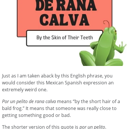
Just as I am taken aback by this English phrase, you
would consider this Mexican Spanish expression an
extremely weird one.
Por un pelito de rana calva
means “by the short hair of a
bald frog.” It means that someone was really close to
getting something good or bad.
The shorter version of this quote is
por un pelito
.