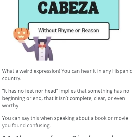
What a weird expression! You can hear it in any Hispanic
country.
“It has no feet nor head” implies that something has no
beginning or end, that it isn’t complete, clear, or even
worthy.
You can say this when speaking about a book or movie
you found confusing.