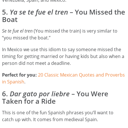
5.
Ya se te fue el tren
– You Missed the
Boat
Se te fue el tren
(You missed the train) is very similar to
“you missed the boat.”
In Mexico we use this idiom to say someone missed the
timing for getting married or having kids but also when a
person did not meet a deadline.
Perfect for you:
20 Classic Mexican Quotes and Proverbs
in Spanish
.
6.
Dar gato por liebre
– You Were
Taken for a Ride
This is one of the fun Spanish phrases you’ll want to
catch up with. It comes from medieval Spain.