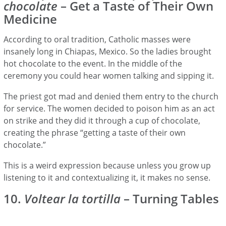
chocolate
– Get a Taste of Their Own
Medicine
According to oral tradition, Catholic masses were
insanely long in Chiapas, Mexico. So the ladies brought
hot chocolate to the event. In the middle of the
ceremony you could hear women talking and sipping it.
The priest got mad and denied them entry to the church
for service. The women decided to poison him as an act
on strike and they did it through a cup of chocolate,
creating the phrase “getting a taste of their own
chocolate.”
This is a weird expression because unless you grow up
listening to it and contextualizing it, it makes no sense.
10.
Voltear la tortilla
– Turning Tables