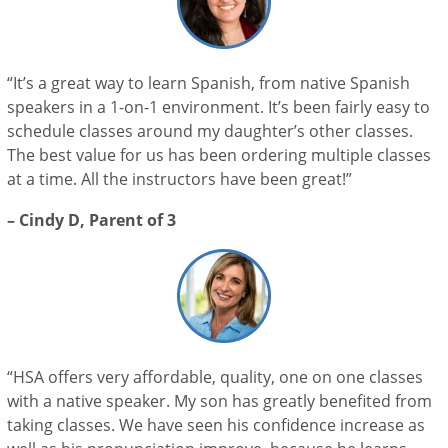
“It’s a great way to learn Spanish, from native Spanish
speakers in a 1-on-1 environment. It’s been fairly easy to
schedule classes around my daughter’s other classes.
The best value for us has been ordering multiple classes
at a time. All the instructors have been great!”
– Cindy D, Parent of 3
“HSA offers very affordable, quality, one on one classes
with a native speaker. My son has greatly benefited from
taking classes. We have seen his confidence increase as