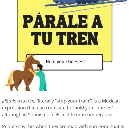
¡Párale a tu tren!
(literally “stop your train”) is a Mexican
expression that can translate to “hold your horses”—
although in Spanish it feels a little more imperative.
People say this when they are mad with someone that is