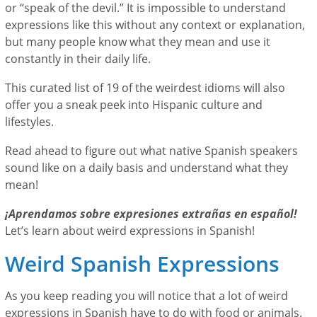
or “speak of the devil.” It is impossible to understand
expressions like this without any context or explanation,
but many people know what they mean and use it
constantly in their daily life.
This curated list of 19 of the weirdest idioms will also
offer you a sneak peek into Hispanic culture and
lifestyles.
Read ahead to figure out what native Spanish speakers
sound like on a daily basis and understand what they
mean!
¡Aprendamos sobre expresiones extrañas en español!
Let’s learn about weird expressions in Spanish!
Weird Spanish Expressions
As you keep reading you will notice that a lot of weird
expressions in Spanish have to do with food or animals.