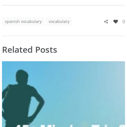
0
spanish vocabulary
vocabulary
Related Posts