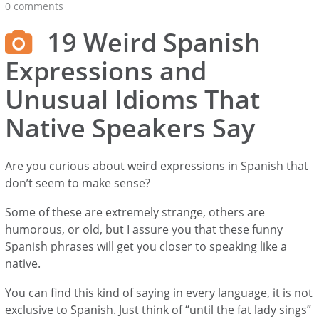
0 comments
19 Weird Spanish
Expressions and
Unusual Idioms That
Native Speakers Say
Are you curious about weird expressions in Spanish that
don’t seem to make sense?
Some of these are extremely strange, others are
humorous, or old, but I assure you that these funny
Spanish phrases will get you closer to speaking like a
native.
You can find this kind of saying in every language, it is not
exclusive to Spanish. Just think of “until the fat lady sings”