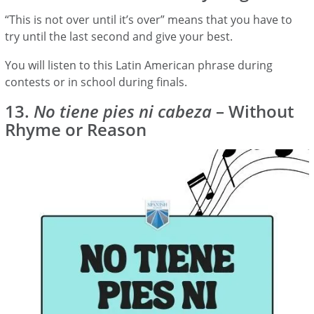
“This is not over until it’s over” means that you have to
try until the last second and give your best.
You will listen to this Latin American phrase during
contests or in school during finals.
13.
No tiene pies ni cabeza
– Without
Rhyme or Reason