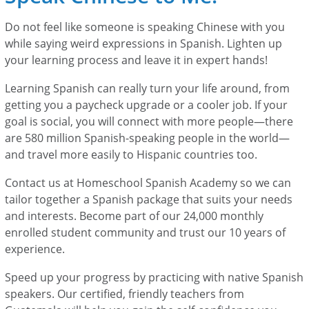
Do not feel like someone is speaking Chinese with you
while saying weird expressions in Spanish. Lighten up
your learning process and leave it in expert hands!
Learning Spanish can really turn your life around, from
getting you a paycheck upgrade or a cooler job. If your
goal is social, you will connect with more people—there
are 580 million Spanish-speaking people in the world—
and travel more easily to Hispanic countries too.
Contact us at Homeschool Spanish Academy so we can
tailor together a Spanish package that suits your needs
and interests. Become part of our 24,000 monthly
enrolled student community and trust our 10 years of
experience.
Speed up your progress by practicing with native Spanish
speakers. Our certified, friendly teachers from