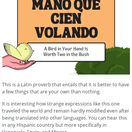
This is a Latin proverb that entails that it is better to have
a few things that are your own than nothing.
It is interesting how strange expressions like this one
traveled the world and remain hardly modified even after
being translated into other languages. You can hear this
in any Hispanic country but more specifically in
Venezuela, Spain, and Mexico.