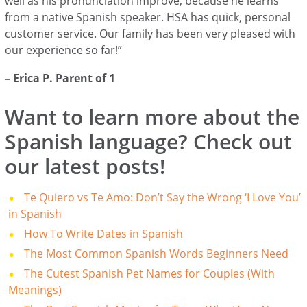
well as his pronunciation improve, because he learns
from a native Spanish speaker. HSA has quick, personal
customer service. Our family has been very pleased with
our experience so far!”
– Erica P. Parent of 1
Want to learn more about the
Spanish language? Check out
our latest posts!
Te Quiero vs Te Amo: Don’t Say the Wrong ‘I Love You’
in Spanish
How To Write Dates in Spanish
The Most Common Spanish Words Beginners Need
The Cutest Spanish Pet Names for Couples (With
Meanings)