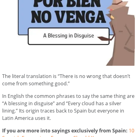
The literal translation is “There is no wrong that doesn’t
come from something good.”
In English the common phrases to say the same thing are
“A blessing in disguise” and “Every cloud has a silver
lining.” Its origin traces back to Spain but everyone in
Latin America uses it.
If you are more into sayings exclusively from Spain:
10