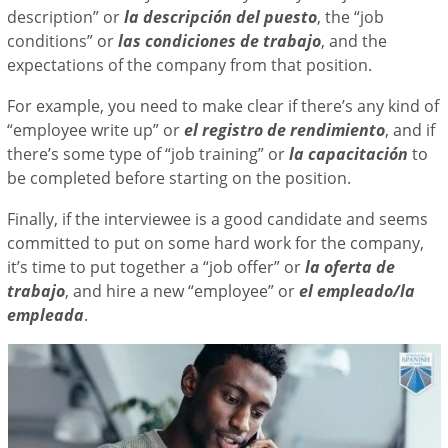
description” or
la descripción del puesto
, the “job
conditions” or
las condiciones de trabajo
, and the
expectations of the company from that position.
For example, you need to make clear if there’s any kind of
“employee write up” or
el registro de rendimiento
, and if
there’s some type of “job training” or
la capacitación
to
be completed before starting on the position.
Finally, if the interviewee is a good candidate and seems
committed to put on some hard work for the company,
it’s time to put together a “job offer” or
la oferta de
trabajo
, and hire a new “employee” or
el empleado/la
empleada
.