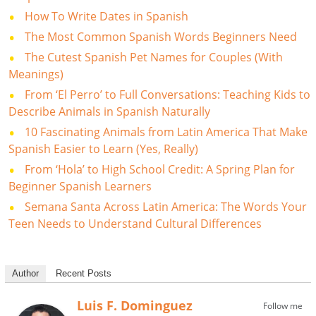
How To Write Dates in Spanish
The Most Common Spanish Words Beginners Need
The Cutest Spanish Pet Names for Couples (With
Meanings)
From ‘El Perro’ to Full Conversations: Teaching Kids to
Describe Animals in Spanish Naturally
10 Fascinating Animals from Latin America That Make
Spanish Easier to Learn (Yes, Really)
From ‘Hola’ to High School Credit: A Spring Plan for
Beginner Spanish Learners
Semana Santa Across Latin America: The Words Your
Teen Needs to Understand Cultural Differences
Author
Recent Posts
Luis F. Dominguez
Follow me