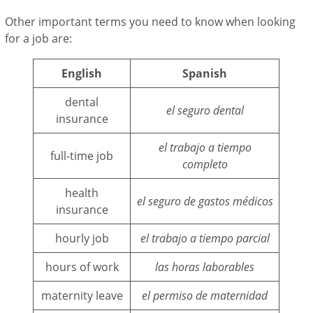
Other important terms you need to know when looking
for a job are:
English
Spanish
dental
el seguro dental
insurance
el trabajo a tiempo
full-time job
completo
health
el seguro de gastos médicos
insurance
hourly job
el trabajo a tiempo parcial
hours of work
las horas laborables
maternity leave
el permiso de maternidad