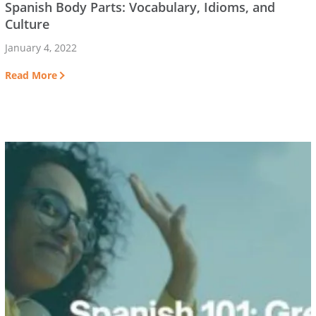
Spanish Body Parts: Vocabulary, Idioms, and
Culture
January 4, 2022
Read More