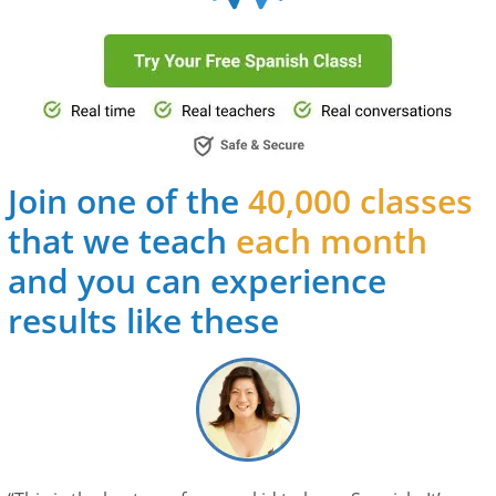
Join one of the
40,000 classes
that we teach
each month
and you can experience
results like these