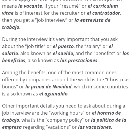
means
la vacante
. If your “resumé” or
el currículum
vitae
is of interest for the recruiter or
el contratador
,
then you get a “job interview” or
la entrevista de
trabajo
.
During the interview it’s very important that you ask
about the “job title” or
el puesto
, the “salary”
or
el
salario
,
also known as
el sueldo
, and the “benefits” or
los
beneficios
, also known as
las prestaciones
.
Among the benefits, one of the most common ones
offered by companies around the world is the “Christmas
bonus” or
la prima de Navidad
, which in some countries
is also known as
el aguinaldo
.
Other important details you need to ask about during a
job interview are the “working hours” or
el horario de
trabajo
, what’s the “company policy” or
la política de la
empresa
regarding “vacations” or
las vacaciones
.