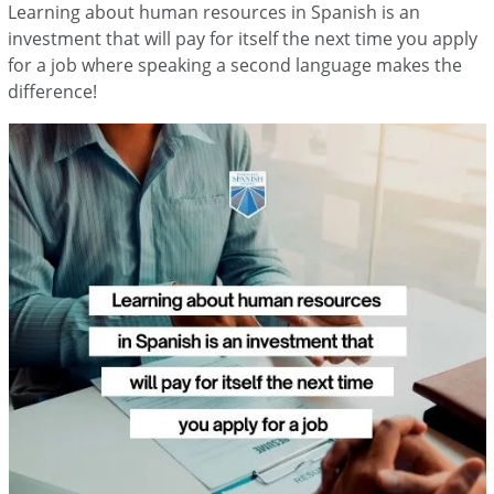
Learning about human resources in Spanish is an
investment that will pay for itself the next time you apply
for a job where speaking a second language makes the
difference!