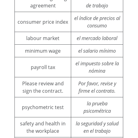
agreement
de trabajo
el índice de precios al
consumer price index
consumo
labour market
el mercado laboral
minimum wage
el salario mínimo
el impuesto sobre la
payroll tax
nómina
Please review and
Por favor, revise y
sign the contract.
firme el contrato.
la prueba
psychometric test
psicométrica
safety and health in
la seguridad y salud
the workplace
en el trabajo