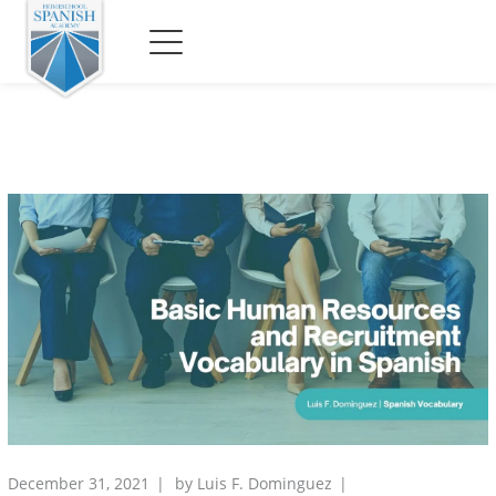
December 31, 2021
by
Luis F. Dominguez