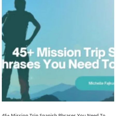
45+ Mission Trip Spanish Phrases You Need To