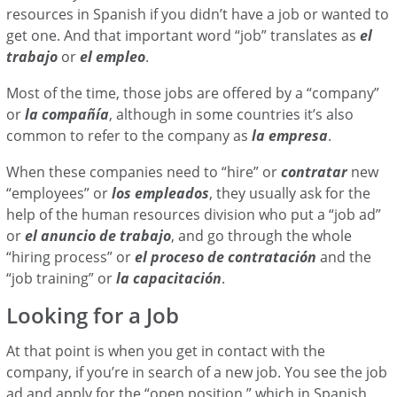
resources in Spanish if you didn’t have a job or wanted to
get one. And that important word “job” translates as
el
trabajo
or
el empleo
.
Most of the time, those jobs are offered by a “company”
or
la
compañía
, although in some countries it’s also
common to refer to the company as
la empresa
.
When these companies need to “hire” or
contratar
new
“employees” or
los empleados
, they usually ask for the
help of the human resources division who put a “job ad”
or
el anuncio de trabajo
, and go through the whole
“hiring process” or
el proceso de contratación
and the
“job training” or
la capacitación
.
Looking for a Job
At that point is when you get in contact with the
company, if you’re in search of a new job. You see the job
ad and apply for the “open position,” which in Spanish