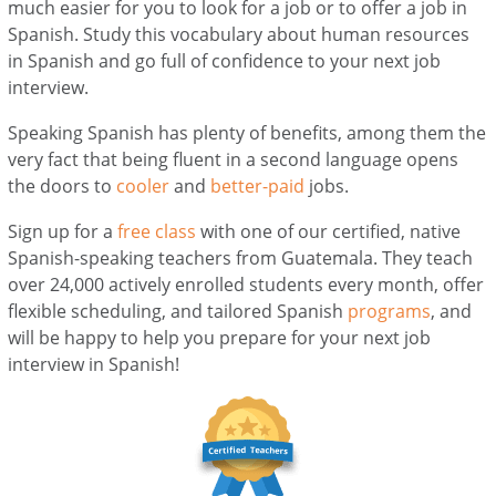
much easier for you to look for a job or to offer a job in
Spanish. Study this vocabulary about human resources
in Spanish and go full of confidence to your next job
interview.
Speaking Spanish has plenty of benefits, among them the
very fact that being fluent in a second language opens
the doors to
cooler
and
better-paid
jobs.
Sign up for a
free class
with one of our certified, native
Spanish-speaking teachers from Guatemala. They teach
over 24,000 actively enrolled students every month, offer
flexible scheduling, and tailored Spanish
programs
, and
will be happy to help you prepare for your next job
interview in Spanish!