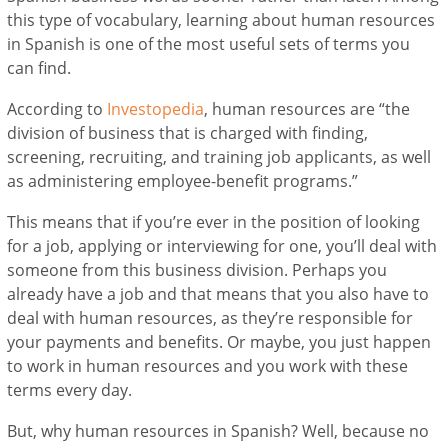
this type of vocabulary, learning about human resources
in Spanish is one of the most useful sets of terms you
can find.
According to
Investopedia
, human resources are “the
division of business that is charged with finding,
screening, recruiting, and training job applicants, as well
as administering employee-benefit programs.”
This means that if you’re ever in the position of looking
for a job, applying or interviewing for one, you’ll deal with
someone from this business division. Perhaps you
already have a job and that means that you also have to
deal with human resources, as they’re responsible for
your payments and benefits. Or maybe, you just happen
to work in human resources and you work with these
terms every day.
But, why human resources in Spanish? Well, because no