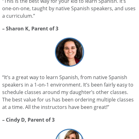
“This is the best way for your kid to learn Spanish. It’s
one-on-one, taught by native Spanish speakers, and uses
a curriculum.”
– Sharon K, Parent of 3
“It’s a great way to learn Spanish, from native Spanish
speakers in a 1-on-1 environment. It’s been fairly easy to
schedule classes around my daughter’s other classes.
The best value for us has been ordering multiple classes
at a time. All the instructors have been great!”
– Cindy D, Parent of 3