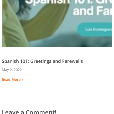
Spanish 101: Greetings and Farewells
May 2, 2022
Read More
Leave a Comment!