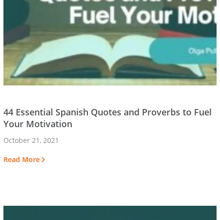
44 Essential Spanish Quotes and Proverbs to Fuel
Your Motivation
October 21, 2021
Read More