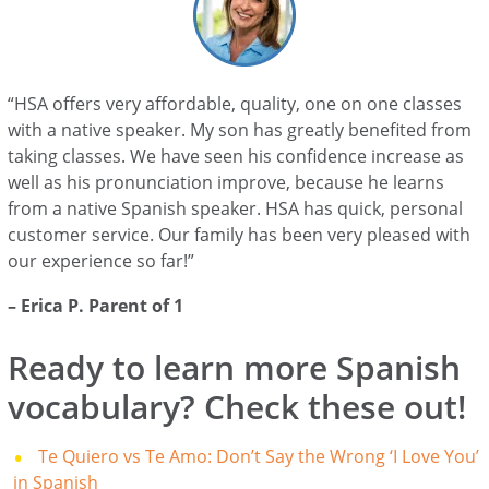
“HSA offers very affordable, quality, one on one classes
with a native speaker. My son has greatly benefited from
taking classes. We have seen his confidence increase as
well as his pronunciation improve, because he learns
from a native Spanish speaker. HSA has quick, personal
customer service. Our family has been very pleased with
our experience so far!”
– Erica P. Parent of 1
Ready to learn more Spanish
vocabulary? Check these out!
Te Quiero vs Te Amo: Don’t Say the Wrong ‘I Love You’
in Spanish