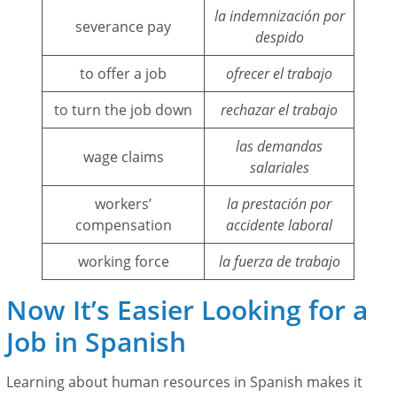
la indemnización por
severance pay
despido
to offer a job
ofrecer el trabajo
to turn the job down
rechazar el trabajo
las demandas
wage claims
salariales
workers’
la prestación por
compensation
accidente laboral
working force
la fuerza de trabajo
Now It’s Easier Looking for a
Job in Spanish
Learning about human resources in Spanish makes it