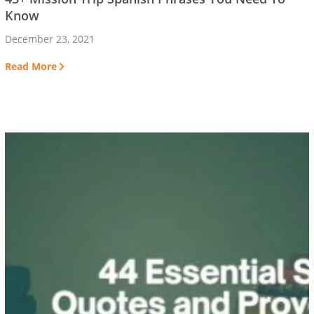
Know
December 23, 2021
Read More