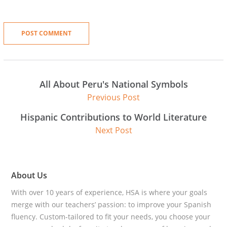
All About Peru's National Symbols
Previous Post
Hispanic Contributions to World Literature
Next Post
About Us
With over 10 years of experience, HSA is where your goals
merge with our teachers’ passion: to improve your Spanish
fluency. Custom-tailored to fit your needs, you choose your