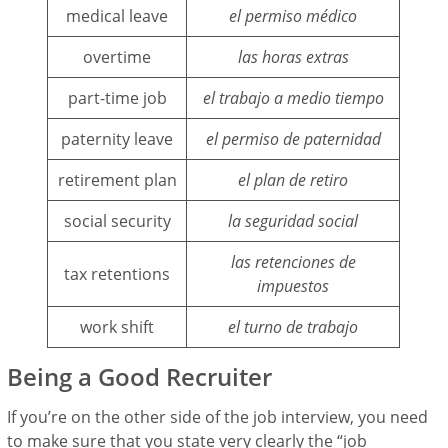
medical leave
el permiso médico
overtime
las horas extras
part-time job
el trabajo a medio tiempo
paternity leave
el permiso de paternidad
retirement plan
el plan de retiro
social security
la seguridad social
las retenciones de
tax retentions
impuestos
work shift
el turno de trabajo
Being a Good Recruiter
If you’re on the other side of the job interview, you need
to make sure that you state very clearly the “job