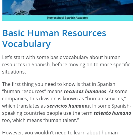
Basic Human Resources
Vocabulary
Let’s start with some basic vocabulary about human
resources in Spanish, before moving on to more specific
situations.
The first thing you need to know is that in Spanish
“human resources” means
recursos humanos
. At some
companies, this division is known as “human services,”
which translates as
servicios humanos
. In some Spanish-
speaking countries people use the term
talento humano
too, which means “human talent.”
However, you wouldn’t need to learn about human