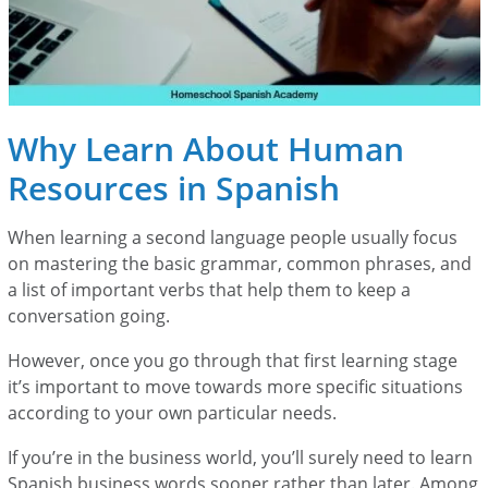
Why Learn About Human
Resources in Spanish
When learning a second language people usually focus
on mastering the basic grammar, common phrases, and
a list of important verbs that help them to keep a
conversation going.
However, once you go through that first learning stage
it’s important to move towards more specific situations
according to your own particular needs.
If you’re in the business world, you’ll surely need to learn
Spanish business words sooner rather than later. Among