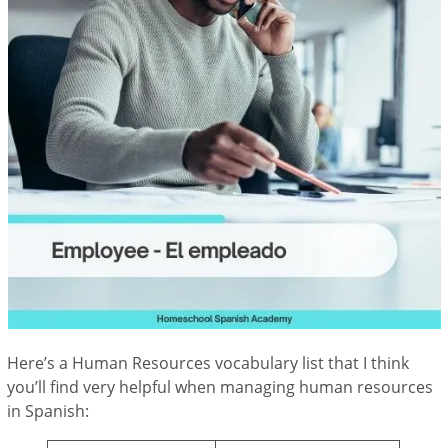
Here’s a Human Resources vocabulary list that I think
you’ll find very helpful when managing human resources
in Spanish: