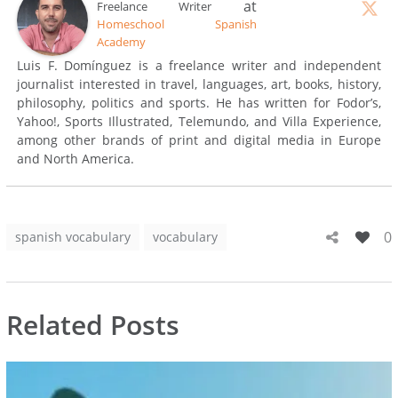
at
Freelance Writer
Homeschool Spanish
Academy
Luis F. Domínguez is a freelance writer and independent
journalist interested in travel, languages, art, books, history,
philosophy, politics and sports. He has written for Fodor’s,
Yahoo!, Sports Illustrated, Telemundo, and Villa Experience,
among other brands of print and digital media in Europe
and North America.
0
spanish vocabulary
vocabulary
Related Posts