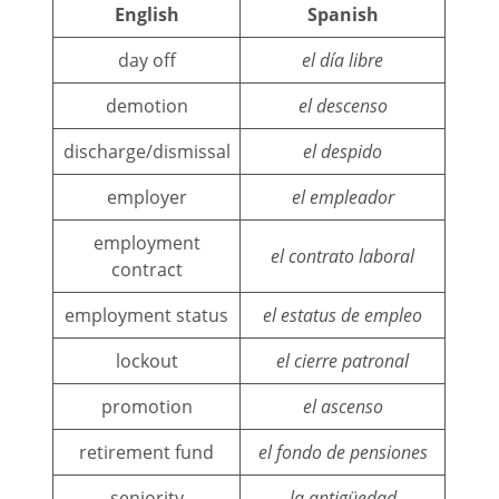
English
Spanish
day off
el día libre
demotion
el descenso
discharge/dismissal
el despido
employer
el empleador
employment
el contrato laboral
contract
employment status
el estatus de empleo
lockout
el cierre patronal
promotion
el ascenso
retirement fund
el fondo de pensiones
seniority
la antigüedad