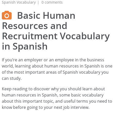
Spanish Vocabulary
0 comments
Basic Human
Resources and
Recruitment Vocabulary
in Spanish
If you’re an employer or an employee in the business
world, learning about human resources in Spanish is one
of the most important areas of Spanish vocabulary you
can study.
Keep reading to discover why you should learn about
human resources in Spanish, some basic vocabulary
about this important topic, and useful terms you need to
know before going to your next job interview.