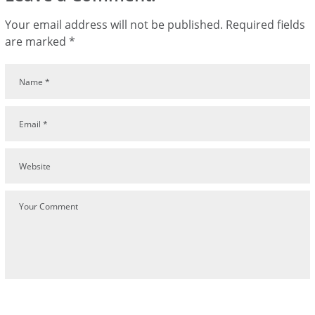
Your email address will not be published.
Required fields
are marked
*