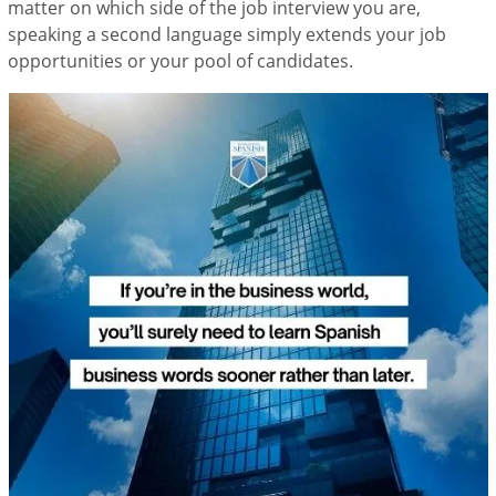
matter on which side of the job interview you are,
speaking a second language simply extends your job
opportunities or your pool of candidates.