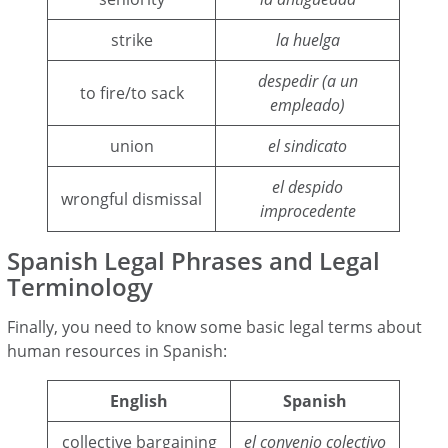
strike
la huelga
despedir (a un
to fire/to sack
empleado)
union
el sindicato
el despido
wrongful dismissal
improcedente
Spanish Legal Phrases and Legal
Terminology
Finally, you need to know some basic legal terms about
human resources in Spanish:
English
Spanish
collective bargaining
el convenio colectivo