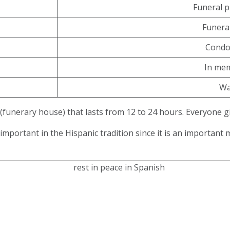
Funeral p
Funera
Condo
In me
Wa
(funerary house) that lasts from 12 to 24 hours. Everyone g
 important in the Hispanic tradition since it is an importa