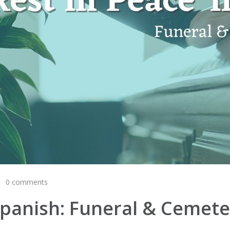
0 comments
n Spanish: Funeral & Cemet