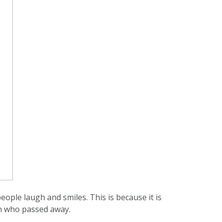
ople laugh and smiles. This is because it is
son who passed away.