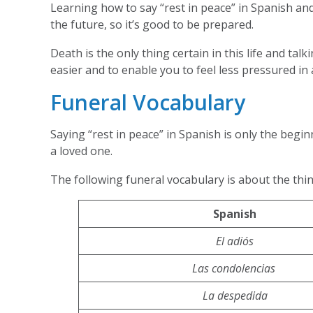
Learning how to say “rest in peace” in Spanish and
the future, so it’s good to be prepared.
Death is the only thing certain in this life and tal
easier and to enable you to feel less pressured in
Funeral Vocabulary
Saying “rest in peace” in Spanish is only the begi
a loved one.
The following funeral vocabulary is about the thi
Spanish
El adiós
Las condolencias
La despedida