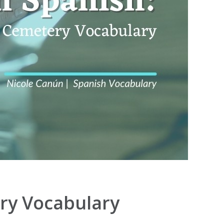
ery Vocabulary