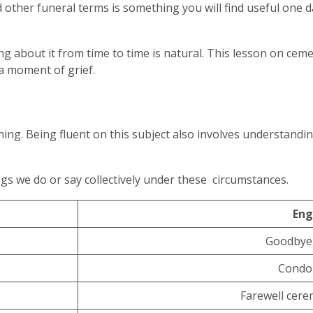
 other funeral terms is something you will find useful one da
king about it from time to time is natural. This lesson on cem
 a moment of grief.
nning. Being fluent on this subject also involves understand
ngs we do or say collectively under these circumstances.
Eng
Goodbye,
Condo
Farewell cere