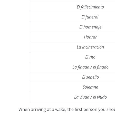
El fallecimiento
El funeral
El homenaje
Honrar
La incineración
El rito
La finada / el finado
El sepelio
Solemne
La viuda / el viudo
When arriving at a wake, the first person you sho