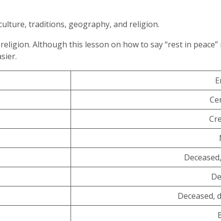
culture, traditions, geography, and religion.
religion. Although this lesson on how to say “rest in peace” 
asier.
E
Ce
Cr
Deceased,
De
Deceased, 