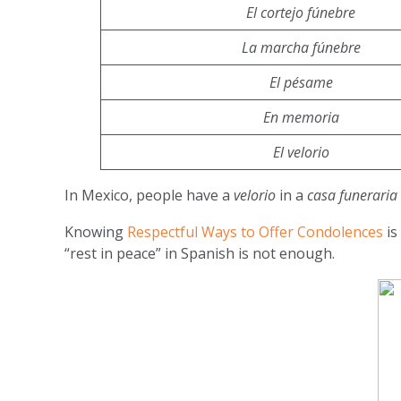
El cortejo fúnebre
La marcha fúnebre
El pésame
En memoria
El velorio
In Mexico, people have a
velorio
in a
casa funeraria
Knowing
Respectful Ways to Offer Condolences
is
“rest in peace” in Spanish is not enough.