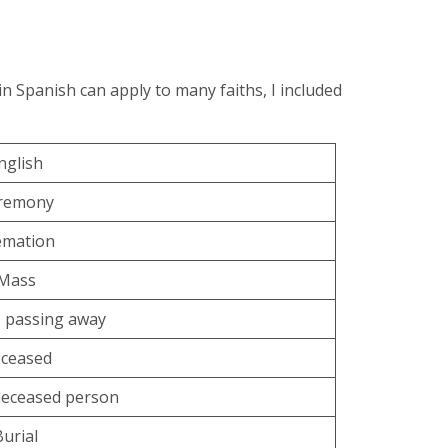
in Spanish can apply to many faiths, I included
nglish
remony
emation
Mass
 passing away
ceased
deceased person
Burial