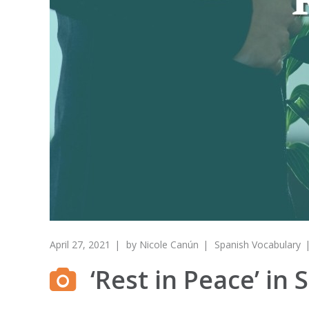
April 27, 2021
by
Nicole Canún
Spanish Vocabulary
‘Rest in Peace’ i