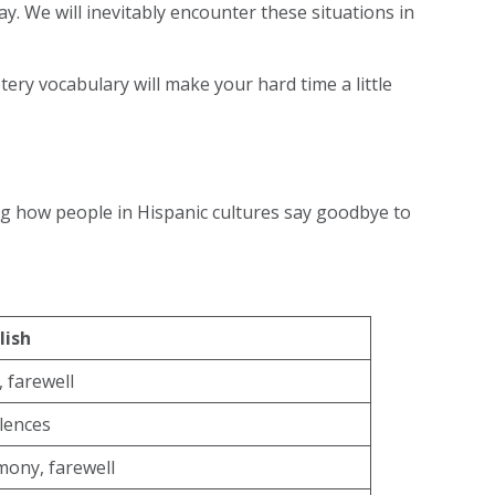
y. We will inevitably encounter these situations in
etery vocabulary will make your hard time a little
ing how people in Hispanic cultures say goodbye to
lish
 farewell
lences
mony, farewell