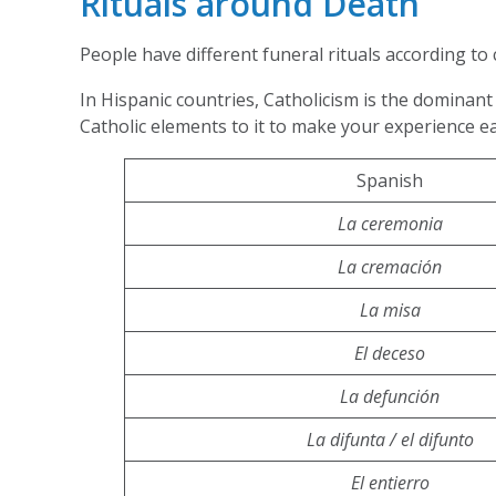
Rituals around Death
People have different funeral rituals according to 
In Hispanic countries, Catholicism is the dominant 
Catholic elements to it to make your experience e
Spanish
La ceremonia
La cremación
La misa
El deceso
La defunción
La difunta / el difunto
El entierro