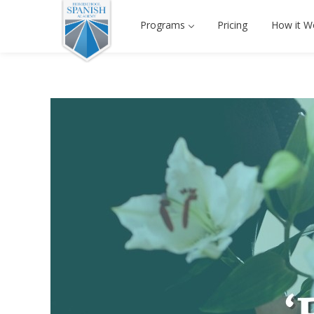
Programs
Pricing
How it W