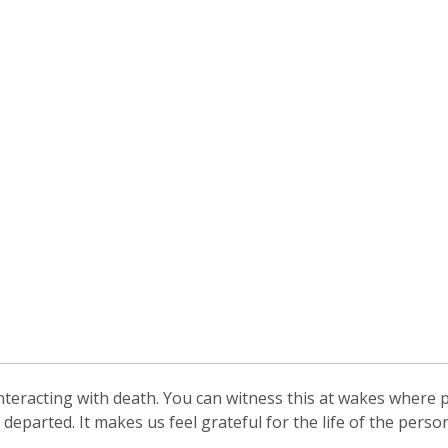
teracting with death. You can witness this at wakes where pe
departed. It makes us feel grateful for the life of the per