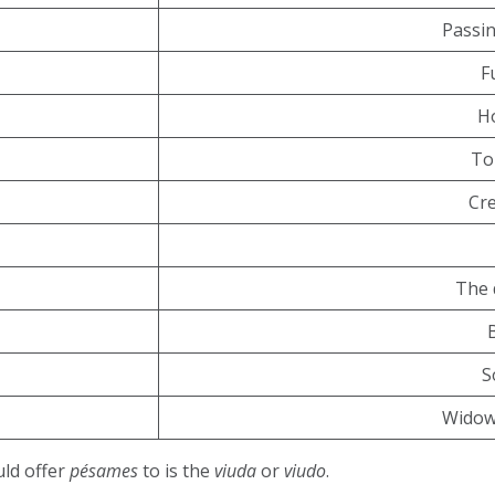
Passin
F
H
To
Cr
The 
S
Widow
uld offer
pésames
to is the
viuda
or
viudo
.