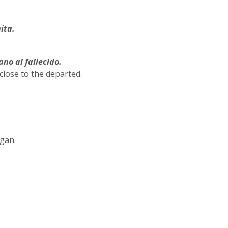
ita.
ano al fallecido.
 close to the departed.
rgan.