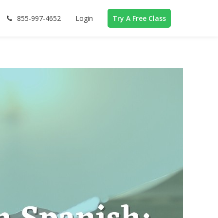
855-997-4652
Login
Try A Free Class