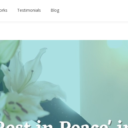
orks
Testimonials
Blog