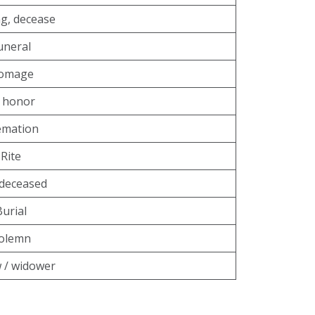
g, decease
uneral
omage
 honor
emation
Rite
deceased
Burial
olemn
 / widower