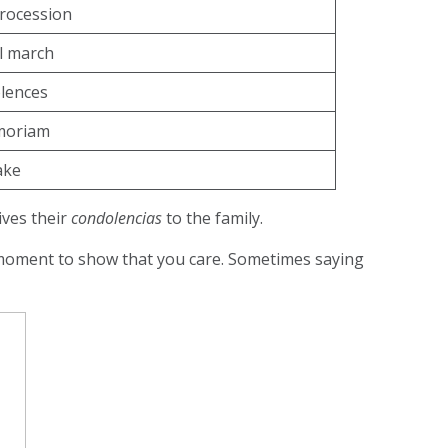
rocession
l march
lences
moriam
ke
ives their
condolencias
to the family.
nt moment to show that you care. Sometimes saying