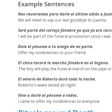
Example Sentences
Nos reuniremos para darle el último adiós a Juan
We will meet to say our last goodbye to Juanita.
Seré parte del cortejo fúnebre ya que yo era cerc
I will be part of the funeral procession since I was
Dale el pésame a tu amiga de mi parte.
Offer my condolences to your friend.
El chico tocará la marcha fúnebre en el órgano.
The boy will play the funeral march on the pipe o
El velorio de Roberto duró toda la noche.
Roberto’s wake lasted all night.
Vine a darle el pésame a todos.
I came to offer my condolences to everyone.