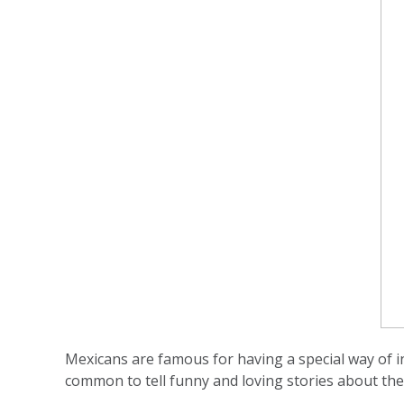
Mexicans are famous for having a special way of in
common to tell funny and loving stories about the 