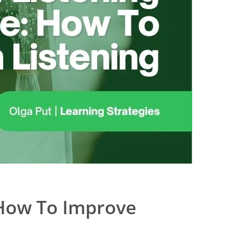
 How To Improve