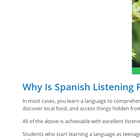
Why Is Spanish Listening 
In most cases, you learn a language to comprehend
discover local food, and access things hidden fro
All of the above is achievable with excellent listenin
Students who start learning a language as teenage