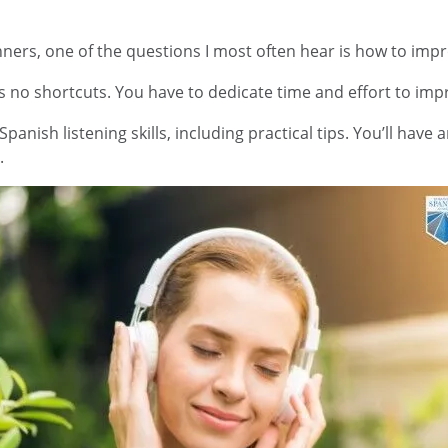
ers, one of the questions I most often hear is how to improv
no shortcuts. You have to dedicate time and effort to impro
panish listening skills, including practical tips. You’ll have
.