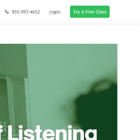
855-997-4652
Login
Try A Free Class