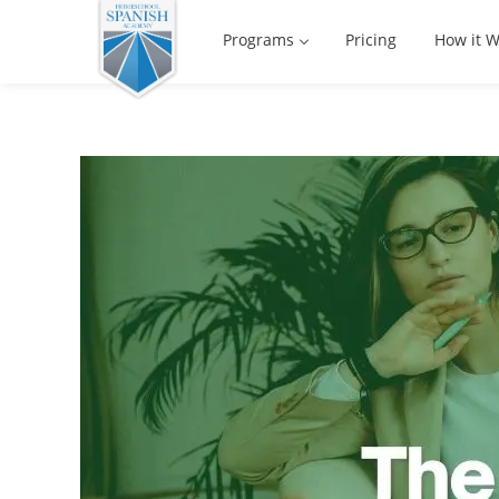
Programs
Pricing
How it W