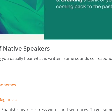
f Native Speakers
 you usually hear what is written, some sounds correspond w
Phonemes
Beginners
e Spanish speakers stress words and sentences. To get som