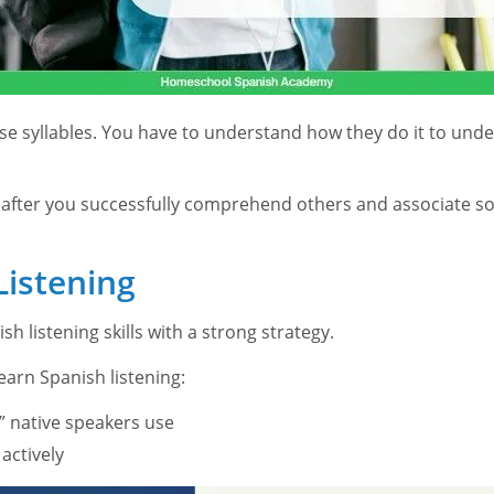
e syllables. You have to understand how they do it to under
ly after you successfully comprehend others and associate s
istening
 listening skills with a strong strategy.
earn Spanish listening:
” native speakers use
actively