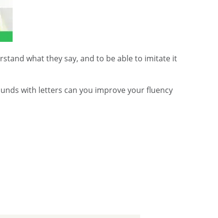
stand what they say, and to be able to imitate it
ounds with letters can you improve your fluency