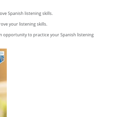
e Spanish listening skills.
ve your listening skills.
 an opportunity to practice your Spanish listening