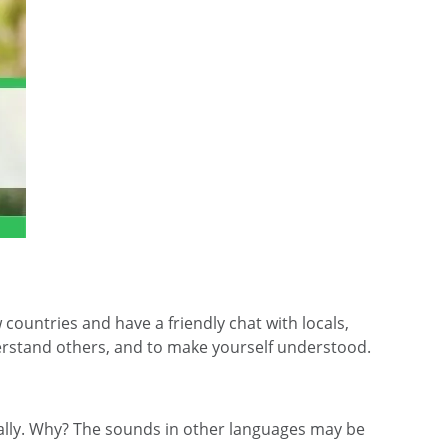
ountries and have a friendly chat with locals,
nderstand others, and to make yourself understood.
ially. Why? The sounds in other languages may be