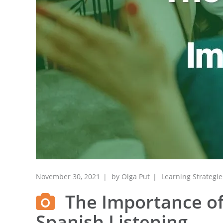
November 30, 2021
by
Olga Put
Learning Strategie
The Importance of
Spanish Listening