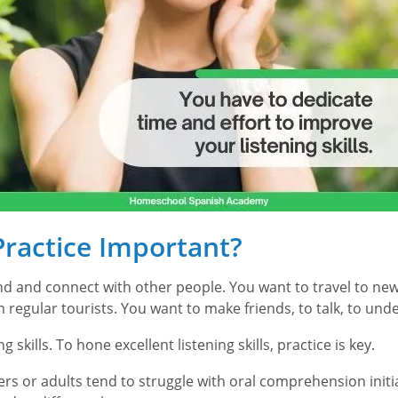
Practice Important?
 and connect with other people. You want to travel to new c
m regular tourists. You want to make friends, to talk, to u
g skills. To hone excellent listening skills, practice is key.
rs or adults tend to struggle with oral comprehension init