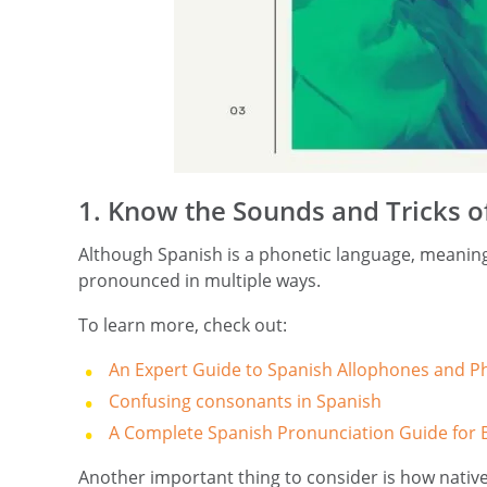
1. Know the Sounds and Tricks o
Although Spanish is a phonetic language, meaning
pronounced in multiple ways.
To learn more, check out:
An Expert Guide to Spanish Allophones and 
Confusing consonants in Spanish
A Complete Spanish Pronunciation Guide for 
Another important thing to consider is how nativ