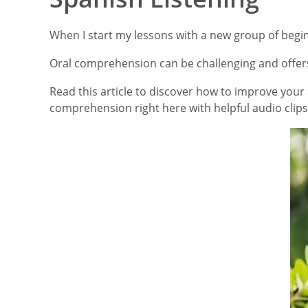
When I start my lessons with a new group of beginn
Oral comprehension can be challenging and offers 
Read this article to discover how to improve your S
comprehension right here with helpful audio clips