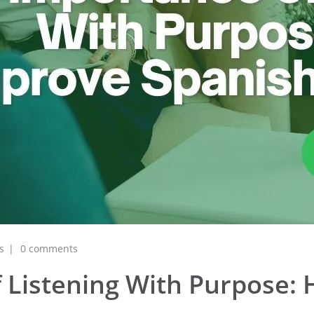
s
0 comments
 Listening With Purpose: