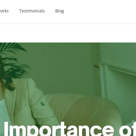
orks
Testimonials
Blog