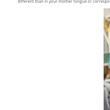
different than in your mother tongue or correspon