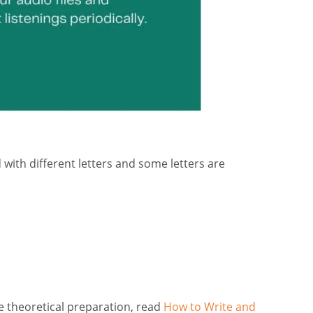
ith different letters and some letters are
e theoretical preparation, read
How to Write and