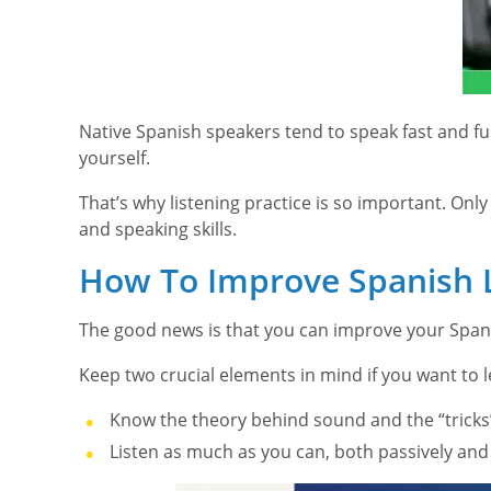
Native Spanish speakers tend to speak fast and fus
yourself.
That’s why listening practice is so important. On
and speaking skills.
How To Improve Spanish L
The good news is that you can improve your Spanish
Keep two crucial elements in mind if you want to l
Know the theory behind sound and the “tricks
Listen as much as you can, both passively and 