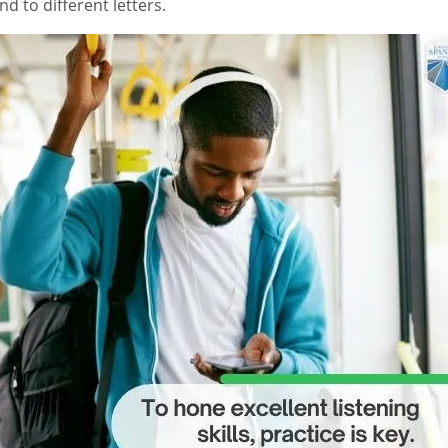
d to different letters.