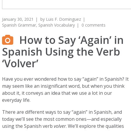
January 30, 2021
by
Luis F. Dominguez
Spanish Grammar
,
Spanish Vocabulary
0 comments
How to Say ‘Again’ in
Spanish Using the Verb
‘Volver’
Have you ever wondered how to say “again” in Spanish? It
may seem like an insignificant word, but when you think
about it, it conveys an idea that we use a lot in our
everyday life.
There are different ways to say “again” in Spanish, and
today we’ll see the most common ones—and especially
using the Spanish verb
volver
. We’ll explore the qualities