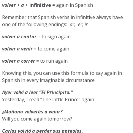
volver
+
a
+ infinitive
= again in Spanish
Remember that Spanish verbs in infinitive always have
one of the following endings:
-ar, -er, ir.
volver
a
cantar
= to sign again
volver
a venir
= to come again
volver a correr
= to run again
Knowing this, you can use this formula to say again in
Spanish in every imaginable circumstance:
Ayer volví a leer “El Principito.”
Yesterday, I read “The Little Prince” again.
¿Mañana volverás a venir?
Will you come again tomorrow?
Carlos volvió a perder sus anteojos.