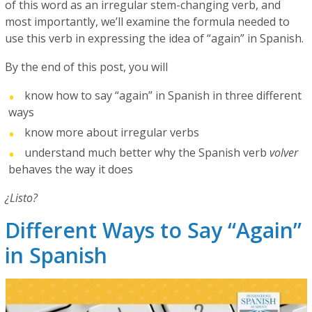
of this word as an irregular stem-changing verb, and
most importantly, we’ll examine the formula needed to
use this verb in expressing the idea of “again” in Spanish.
By the end of this post, you will
know how to say “again” in Spanish in three different
ways
know more about irregular verbs
understand much better why the Spanish verb
volver
behaves the way it does
¿Listo?
Different Ways to Say “Again”
in Spanish