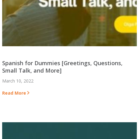
Spanish for Dummies [Greetings, Questions,
Small Talk, and More]
March 10, 2022
Read More