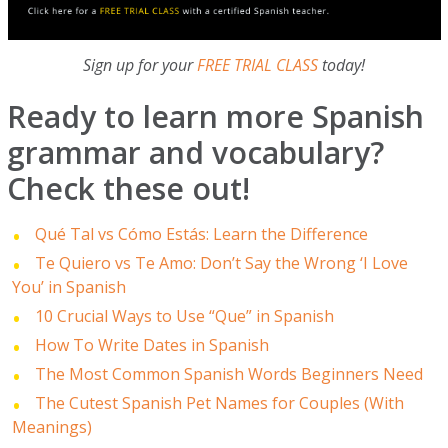
Sign up for your
FREE TRIAL CLASS
today!
Ready to learn more Spanish
grammar and vocabulary?
Check these out!
Qué Tal vs Cómo Estás: Learn the Difference
Te Quiero vs Te Amo: Don’t Say the Wrong ‘I Love
You’ in Spanish
10 Crucial Ways to Use “Que” in Spanish
How To Write Dates in Spanish
The Most Common Spanish Words Beginners Need
The Cutest Spanish Pet Names for Couples (With
Meanings)