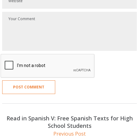
Read in Spanish V: Free Spanish Texts for High
School Students
Previous Post