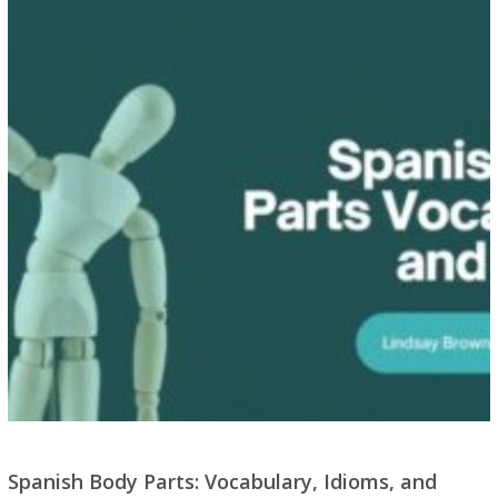
Spanish Body Parts: Vocabulary, Idioms, and