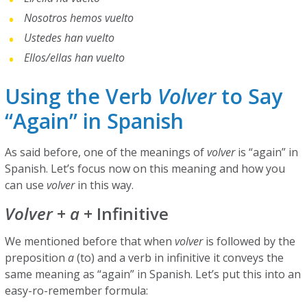
Nosotros hemos vuelto
Ustedes han vuelto
Ellos/ellas han vuelto
Using the Verb
Volver
to Say
“Again” in Spanish
As said before, one of the meanings of
volver
is “again” in
Spanish. Let’s focus now on this meaning and how you
can use
volver
in this way.
Volver
+
a
+ Infinitive
We mentioned before that when
volver
is followed by the
preposition
a
(to) and a verb in infinitive it conveys the
same meaning as “again” in Spanish. Let’s put this into an
easy-ro-remember formula: