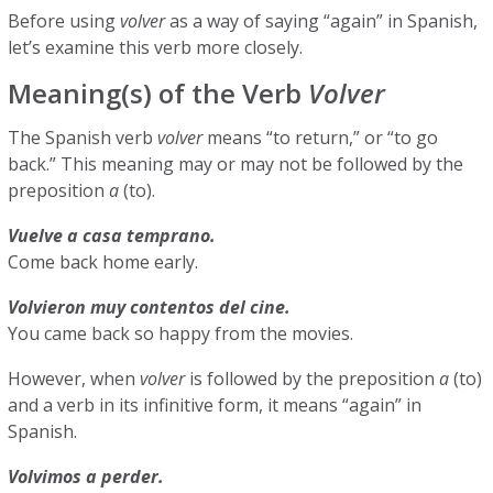
Before using
volver
as a way of saying “again” in Spanish,
let’s examine this verb more closely.
Meaning(s) of the Verb
Volver
The Spanish verb
volver
means “to return,” or “to go
back.” This meaning may or may not be followed by the
preposition
a
(to).
Vuelve a casa temprano.
Come back home early.
Volvieron muy contentos del cine.
You came back so happy from the movies.
However, when
volver
is followed by the preposition
a
(to)
and a verb in its infinitive form, it means “again” in
Spanish.
Volvimos a perder.