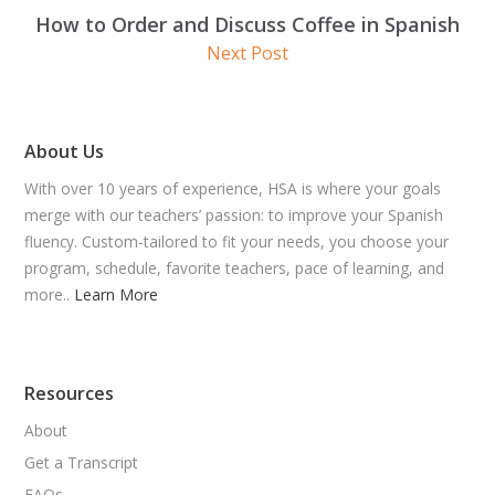
How to Order and Discuss Coffee in Spanish
Next Post
About Us
With over 10 years of experience, HSA is where your goals
merge with our teachers’ passion: to improve your Spanish
fluency. Custom-tailored to fit your needs, you choose your
program, schedule, favorite teachers, pace of learning, and
more..
Learn More
Resources
About
Get a Transcript
FAQs