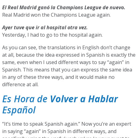
El Real Madrid ganó la Champions League de nuevo.
Real Madrid won the Champions League again.
Ayer tuve que ir al hospital otra vez.
Yesterday, I had to go to the hospital again.
As you can see, the translations in English don’t change
at all, because the idea expressed in Spanish is exactly the
same, even when I used different ways to say “again” in
Spanish. This means that you can express the same idea
in any of these three ways, and it would make no
difference at all.
Es Hora de
Volver a Hablar
Español
“It’s time to speak Spanish again.” Now you’re an expert
in saying “again” in Spanish in different ways, and