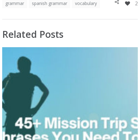
2
grammar
spanish grammar
vocabulary
Related Posts