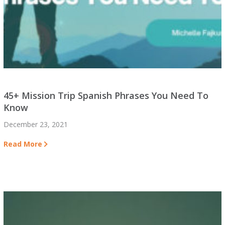
45+ Mission Trip Spanish Phrases You Need To
Know
December 23, 2021
Read More