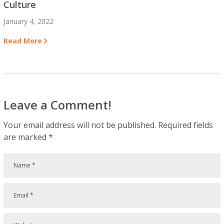
Culture
January 4, 2022
Read More
Leave a Comment!
Your email address will not be published.
Required fields
are marked
*