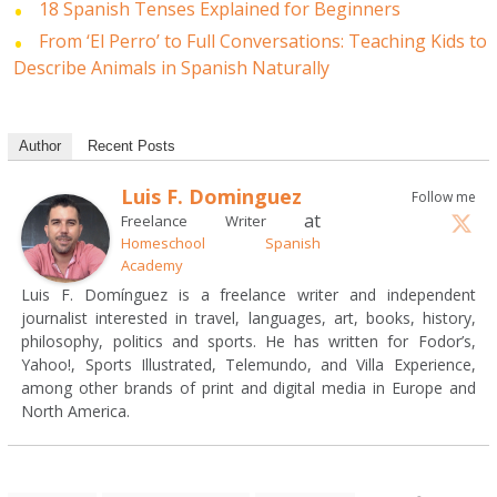
18 Spanish Tenses Explained for Beginners
From ‘El Perro’ to Full Conversations: Teaching Kids to
Describe Animals in Spanish Naturally
Author
Recent Posts
Luis F. Dominguez
Follow me
at
Freelance Writer
Homeschool Spanish
Academy
Luis F. Domínguez is a freelance writer and independent
journalist interested in travel, languages, art, books, history,
philosophy, politics and sports. He has written for Fodor’s,
Yahoo!, Sports Illustrated, Telemundo, and Villa Experience,
among other brands of print and digital media in Europe and
North America.