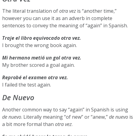
The literal translation of
otra vez
is “another time,”
however you can use it as an adverb in complete
sentences to convey the meaning of “again” in Spanish.
Traje el libro equivocado otra vez.
I brought the wrong book again.
Mi hermano metió un gol otra vez.
My brother scored a goal again.
Reprobé el examen otra vez.
I failed the test again.
De Nuevo
Another common way to say “again” in Spanish is using
de nuevo
. Literally meaning “of new” or “anew,”
de nuevo
is
a bit more formal than
otra vez
.