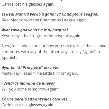
Carlos lost his glasses again.
El Real Madrid volvió a ganar la Champions League.
Real Madrid won the Champions League again.
Ayer tuve que volver a ir al hospital.
Yesterday, I had to go to the hospital again.
Now, let’s take a look at how you can express these same
sentences with any of the other ways to say “again” in
Spanish:
Ayer leí “El Principito” otra vez.
Yesterday, I read “The Little Prince” again.
¿Vendrás mañana de nuevo?
Will you come tomorrow again?
Carlos perdió sus anteojos otra vez.
Carlos lost his glasses again.