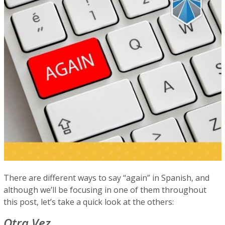
There are different ways to say “again” in Spanish, and
although we’ll be focusing in one of them throughout
this post, let’s take a quick look at the others:
Otra Vez