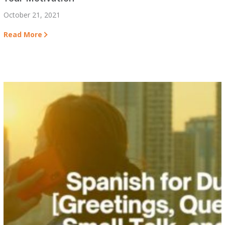
October 21, 2021
Read More