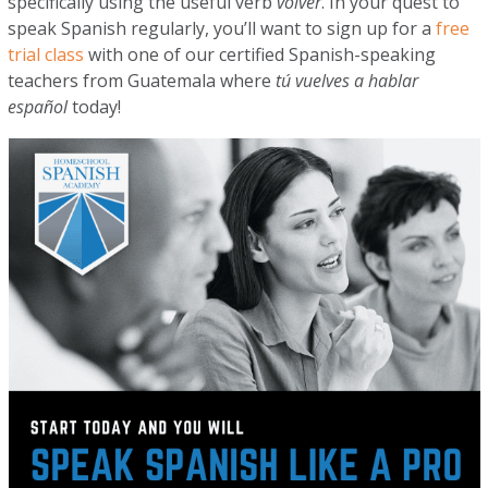
specifically using the useful verb
volver
. In your quest to
speak Spanish regularly, you’ll want to sign up for a
free
trial class
with one of our certified Spanish-speaking
teachers from Guatemala where
tú vuelves a hablar
español
today!