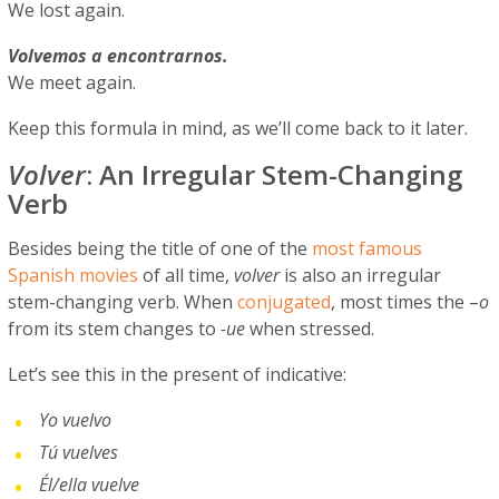
We lost again.
Volvemos a encontrarnos.
We meet again.
Keep this formula in mind, as we’ll come back to it later.
Volver
: An Irregular Stem-Changing
Verb
Besides being the title of one of the
most famous
Spanish movies
of all time,
volver
is also an irregular
stem-changing verb. When
conjugated
, most times the –
o
from its stem changes to
-ue
when stressed.
Let’s see this in the present of indicative:
Yo vuelvo
Tú vuelves
Él/ella vuelve