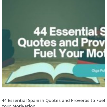
44 Essential Spanish Quotes and Proverbs to Fuel
Your Motivation