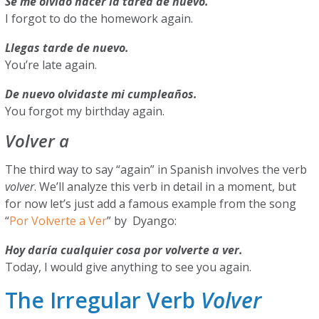
Se me olvidó hacer la tarea de nuevo.
I forgot to do the homework again.
Llegas tarde de nuevo.
You’re late again.
De nuevo olvidaste mi cumpleaños.
You forgot my birthday again.
Volver a
The third way to say “again” in Spanish involves the verb
volver
. We’ll analyze this verb in detail in a moment, but
for now let’s just add a famous example from the song
“
Por Volverte a Ver
” by Dyango:
Hoy daría cualquier cosa por volverte a ver.
Today, I would give anything to see you again.
The Irregular Verb
Volver