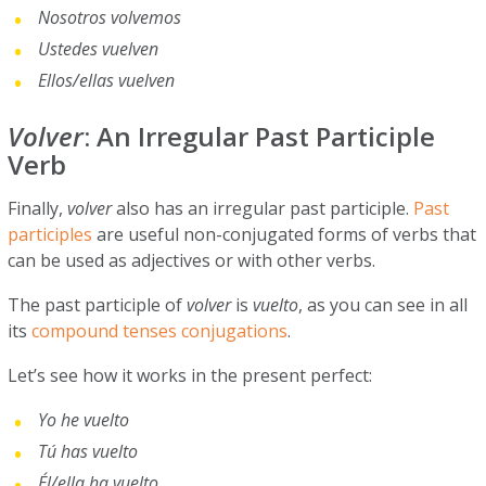
Nosotros volvemos
Ustedes vuelven
Ellos/ellas vuelven
Volver
: An Irregular Past Participle
Verb
Finally,
volver
also has an irregular past participle.
Past
participles
are useful non-conjugated forms of verbs that
can be used as adjectives or with other verbs.
The past participle of
volver
is
vuelto
, as you can see in all
its
compound tenses conjugations
.
Let’s see how it works in the present perfect:
Yo he vuelto
Tú has vuelto
Él/ella ha vuelto