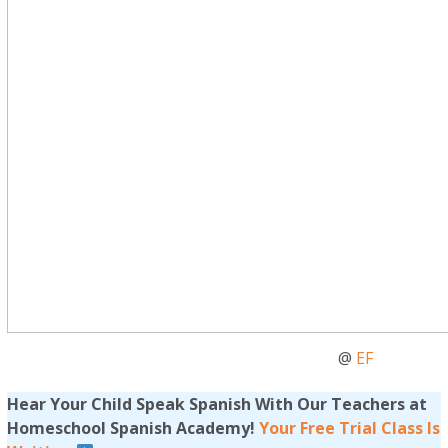
@
EF
Hear Your Child Speak Spanish With Our Teachers at
Homeschool Spanish Academy!
Your Free Trial Class Is