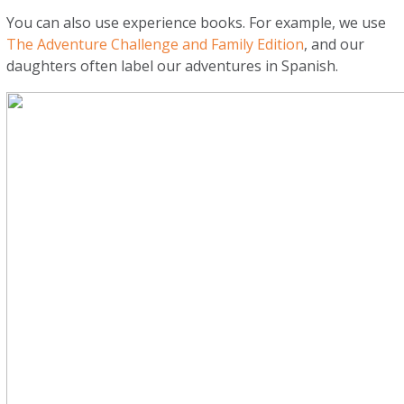
You can also use experience books. For example, we use
The Adventure Challenge and Family Edition
, and our
daughters often label our adventures in Spanish.