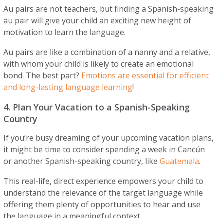
Au pairs are not teachers, but finding a Spanish-speaking
au pair will give your child an exciting new height of
motivation to learn the language.
Au pairs are like a combination of a nanny and a relative,
with whom your child is likely to create an emotional
bond. The best part?
Emotions are essential for efficient
and long-lasting language learning
!
4. Plan Your Vacation to a Spanish-Speaking
Country
If you’re busy dreaming of your upcoming vacation plans,
it might be time to consider spending a week in Cancún
or another Spanish-speaking country, like
Guatemala
.
This real-life, direct experience empowers your child to
understand the relevance of the target language while
offering them plenty of opportunities to hear and use
the language in a meaningful context.