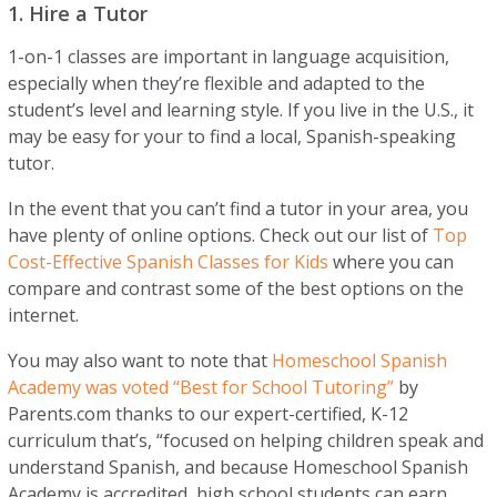
1. Hire a Tutor
1-on-1 classes are important in language acquisition,
especially when they’re flexible and adapted to the
student’s level and learning style. If you live in the U.S., it
may be easy for your to find a local, Spanish-speaking
tutor.
In the event that you can’t find a tutor in your area, you
have plenty of online options. Check out our list of
Top
Cost-Effective Spanish Classes for Kids
where you can
compare and contrast some of the best options on the
internet.
You may also want to note that
Homeschool Spanish
Academy was voted “Best for School Tutoring”
by
Parents.com thanks to our expert-certified, K-12
curriculum that’s, “focused on helping children speak and
understand Spanish, and because Homeschool Spanish
Academy is accredited, high school students can earn