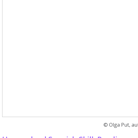
© Olga Put, au