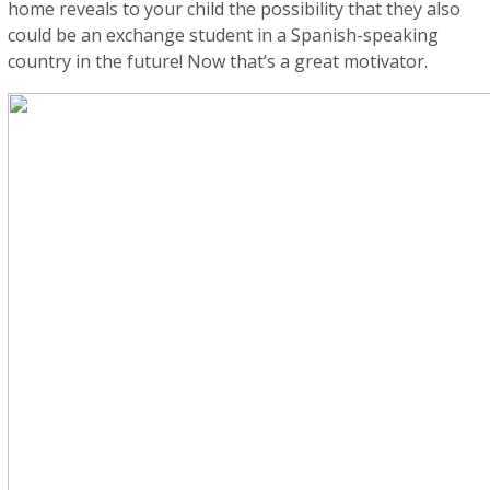
home reveals to your child the possibility that they also
could be an exchange student in a Spanish-speaking
country in the future! Now that’s a great motivator.