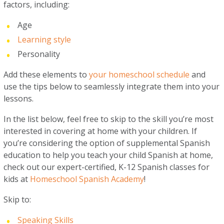
factors, including:
Age
Learning style
Personality
Add these elements to
your homeschool schedule
and
use the tips below to seamlessly integrate them into your
lessons.
In the list below, feel free to skip to the skill you’re most
interested in covering at home with your children. If
you’re considering the option of supplemental Spanish
education to help you teach your child Spanish at home,
check out our expert-certified, K-12 Spanish classes for
kids at
Homeschool Spanish Academy
!
Skip to:
Speaking Skills