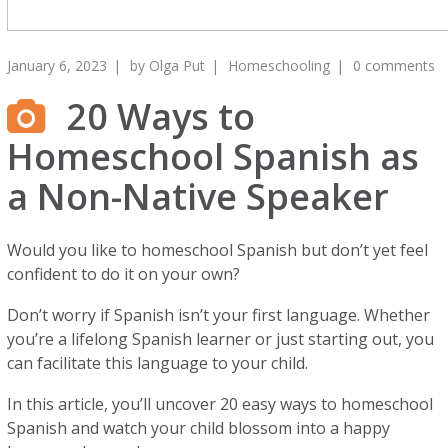
January 6, 2023
by
Olga Put
Homeschooling
0 comments
20 Ways to
Homeschool Spanish as
a Non-Native Speaker
Would you like to homeschool Spanish but don’t yet feel
confident to do it on your own?
Don’t worry if Spanish isn’t your first language. Whether
you’re a lifelong Spanish learner or just starting out, you
can facilitate this language to your child.
In this article, you’ll uncover 20 easy ways to homeschool
Spanish and watch your child blossom into a happy