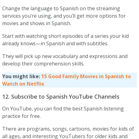
Change the language to Spanish on the streaming
services you’re using, and you’ll get more options for
movies and shows in Spanish.
Start with watching short episodes of a series your kid
already knows—in Spanish and with subtitles.
They will pick up new vocabulary and expressions and
develop their comprehension skills.
You might like:
1
5
Good Family Movies in Spanish to
Watch on Netflix
12. Subscribe to Spanish YouTube Channels
​​On YouTube, you can find the best Spanish listening
practice for free.
There are programs, songs, cartoons, movies for kids of
all ages, and interesting YouTubers for older kids and