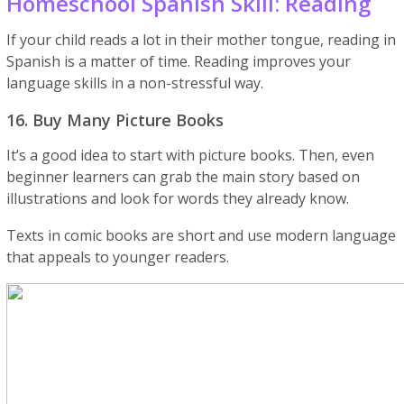
Homeschool Spanish Skill: Reading
If your child reads a lot in their mother tongue, reading in
Spanish is a matter of time. Reading improves your
language skills in a non-stressful way.
16. Buy Many Picture Books
It’s a good idea to start with picture books. Then, even
beginner learners can grab the main story based on
illustrations and look for words they already know.
Texts in comic books are short and use modern language
that appeals to younger readers.