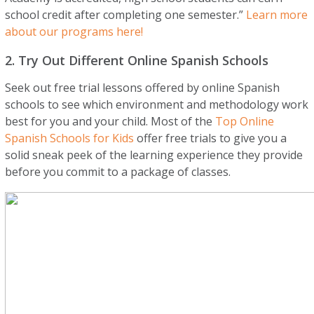
school credit after completing one semester.”
Learn more
about our programs here!
2. Try Out Different Online Spanish Schools
Seek out free trial lessons offered by online Spanish
schools to see which environment and methodology work
best for you and your child. Most of the
Top Online
Spanish Schools for Kids
offer free trials to give you a
solid sneak peek of the learning experience they provide
before you commit to a package of classes.