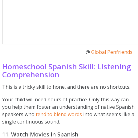
@
Global Penfriends
Homeschool Spanish Skill: Listening
Comprehension
This is a tricky skill to hone, and there are no shortcuts.
Your child will need hours of practice. Only this way can
you help them foster an understanding of native Spanish
speakers who
tend to blend words
into what seems like a
single continuous sound.
11. Watch Movies in Spanish