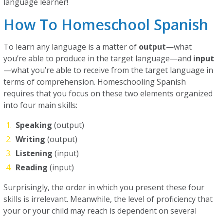
language learner!
How To Homeschool Spanish
To learn any language is a matter of
output
—what
you’re able to produce in the target language—and
input
—what you’re able to receive from the target language in
terms of comprehension. Homeschooling Spanish
requires that you focus on these two elements organized
into four main skills:
Speaking
(output)
Writing
(output)
Listening
(input)
Reading
(input)
Surprisingly, the order in which you present these four
skills is irrelevant. Meanwhile, the level of proficiency that
your or your child may reach is dependent on several