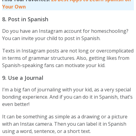
Your Own
8. Post in Spanish
Do you have an Instagram account for homeschooling?
You can invite your child to post in Spanish.
Texts in Instagram posts are not long or overcomplicated
in terms of grammar structures. Also, getting likes from
Spanish-speaking fans can motivate your kid.
9. Use a Journal
I’m a big fan of journaling with your kid, as a very special
bonding experience. And if you can do it in Spanish, that’s
even better!
It can be something as simple as a drawing or a picture
with an Instax camera. Then you can label it in Spanish
using a word, sentence, or a short text.