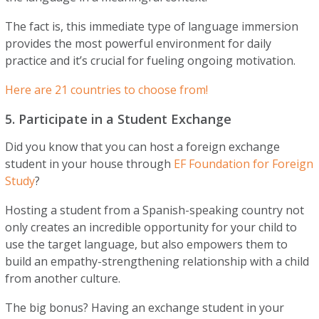
The fact is, this immediate type of language immersion
provides the most powerful environment for daily
practice and it’s crucial for fueling ongoing motivation.
Here are 21 countries to choose from!
5. Participate in a Student Exchange
Did you know that you can host a foreign exchange
student in your house through
EF Foundation for Foreign
Study
?
Hosting a student from a Spanish-speaking country not
only creates an incredible opportunity for your child to
use the target language, but also empowers them to
build an empathy-strengthening relationship with a child
from another culture.
The big bonus? Having an exchange student in your