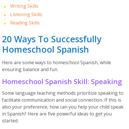
Writing Skills
Listening Skills
Reading Skills
20 Ways To Successfully
Homeschool Spanish
Here are some ways to homeschool Spanish, while
ensuring balance and fun.
Homeschool Spanish Skill: Speaking
Some language teaching methods prioritize speaking to
facilitate communication and social connection. If this is
also your preference, how can you help your child speak
in Spanish? Here are five powerful ideas to get you
started.