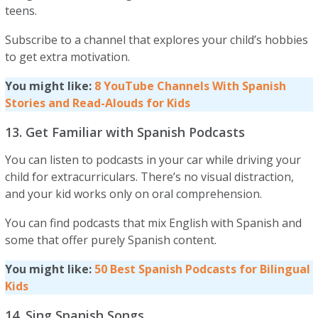
teens.
Subscribe to a channel that explores your child’s hobbies
to get extra motivation.
You might like:
8 YouTube Channels With Spanish
Stories and Read-Alouds for Kids
13. Get Familiar with Spanish Podcasts
You can listen to podcasts in your car while driving your
child for extracurriculars. There’s no visual distraction,
and your kid works only on oral comprehension.
You can find podcasts that mix English with Spanish and
some that offer purely Spanish content.
You might like:
50 Best Spanish Podcasts for Bilingual
Kids
14. Sing Spanish Songs