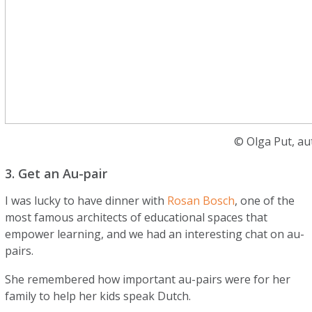
© Olga Put, au
3. Get an Au-pair
I was lucky to have dinner with
Rosan Bosch
, one of the
most famous architects of educational spaces that
empower learning, and we had an interesting chat on au-
pairs.
She remembered how important au-pairs were for her
family to help her kids speak Dutch.