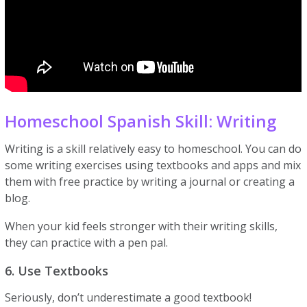
Homeschool Spanish Skill: Writing
Writing is a skill relatively easy to homeschool. You can do
some writing exercises using textbooks and apps and mix
them with free practice by writing a journal or creating a
blog.
When your kid feels stronger with their writing skills,
they can practice with a pen pal.
6. Use Textbooks
Seriously, don’t underestimate a good textbook!