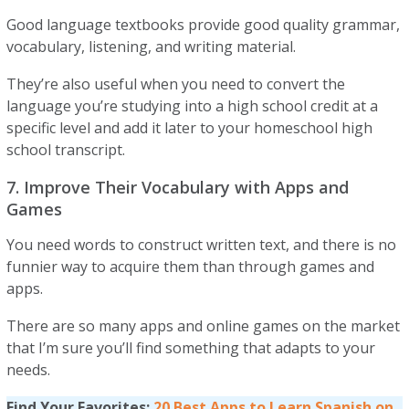
Good language textbooks provide good quality grammar,
vocabulary, listening, and writing material.
They’re also useful when you need to convert the
language you’re studying into a high school credit at a
specific level and add it later to your homeschool high
school transcript.
7. Improve Their Vocabulary with Apps and
Games
You need words to construct written text, and there is no
funnier way to acquire them than through games and
apps.
There are so many apps and online games on the market
that I’m sure you’ll find something that adapts to your
needs.
Find Your Favorites:
20 Best Apps to Learn Spanish on