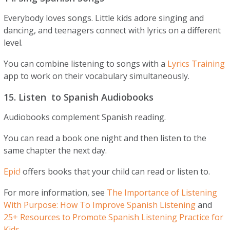
Everybody loves songs. Little kids adore singing and
dancing, and teenagers connect with lyrics on a different
level.
You can combine listening to songs with a
Lyrics Training
app to work on their vocabulary simultaneously.
15. Listen to Spanish Audiobooks
Audiobooks complement Spanish reading.
You can read a book one night and then listen to the
same chapter the next day.
Epic!
offers books that your child can read or listen to.
For more information, see
The Importance of Listening
With Purpose: How To Improve Spanish Listening
and
25+ Resources to Promote Spanish Listening Practice for
Kids
.