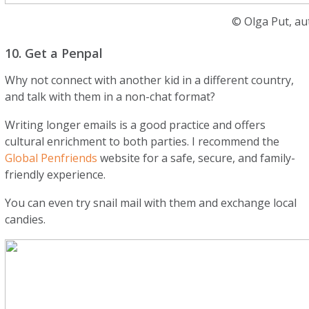
© Olga Put, au
10. Get a Penpal
Why not connect with another kid in a different country,
and talk with them in a non-chat format?
Writing longer emails is a good practice and offers
cultural enrichment to both parties. I recommend the
Global Penfriends
website for a safe, secure, and family-
friendly experience.
You can even try snail mail with them and exchange local
candies.