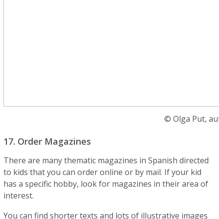
© Olga Put, au
17. Order Magazines
There are many thematic magazines in Spanish directed
to kids that you can order online or by mail. If your kid
has a specific hobby, look for magazines in their area of
interest.
You can find shorter texts and lots of illustrative images